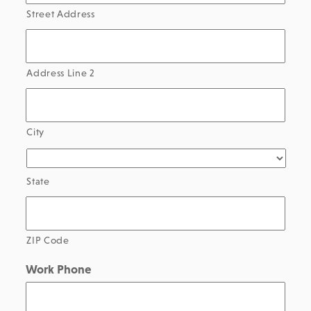
Street Address
Address Line 2
City
State
ZIP Code
Work Phone