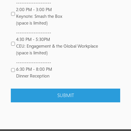
--------------------
2:00 PM - 3:00 PM
Keynote: Smash the Box
(space is limited)
--------------------
4:30 PM - 5:30PM
CEU: Engagement & the Global Workplace
(space is limited)
--------------------
6:30 PM - 8:00 PM
Dinner Reception