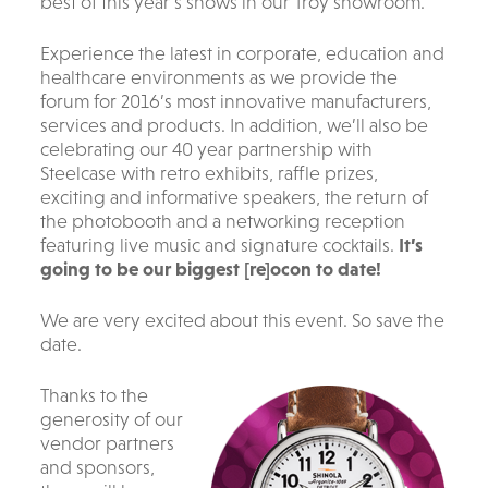
best of this year’s shows in our Troy showroom.
Experience the latest in corporate, education and
healthcare environments as we provide the
forum for 2016’s most innovative manufacturers,
services and products. In addition, we’ll also be
celebrating our 40 year partnership with
Steelcase with retro exhibits, raffle prizes,
exciting and informative speakers, the return of
the photobooth and a networking reception
featuring live music and signature cocktails.
It’s
going to be our biggest [re]ocon to date!
We are very excited about this event. So save the
date.
Thanks to the
generosity of our
vendor partners
and sponsors,