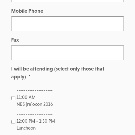
Mobile Phone
Fax
I will be attending (select only those that
apply)
*
--------------------
11:00 AM
NBS [re]ocon 2016
--------------------
12:00 PM - 1:30 PM
Luncheon