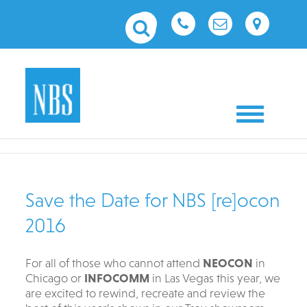
Toggle nav
Save the Date for NBS [re]ocon
2016
For all of those who cannot attend
NEOCON
in
Chicago or
INFOCOMM
in Las Vegas this year, we
are excited to rewind, recreate and review the