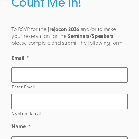
Count Me In!
To RSVP for the
[re]ocon 2016
and/or to make
your reservation for the
Seminars/Speakers
,
please complete and submit the following form.
Email
*
Enter Email
Confirm Email
Name
*