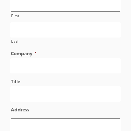
First
Last
Company
*
Title
Address