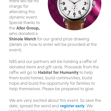
there will be no
charge for
attending this
dynamic event.
S
pecial thanks to
the
Allor Group,
who donated a
Shinola Watch
for our grand prize drawing
(details on how to enter will be provided at the
event).
NBS and our partners will be holding a raffle of
donated items and gift cards. Proceeds from the
raffle will go to
Habitat for Humanity
to help
them build homes, build communities, build
hope and build the opportunity for families to
help themselves. Please be prepared to give.
We are very excited about this event. So save the
date, spread the word and
register early
. We