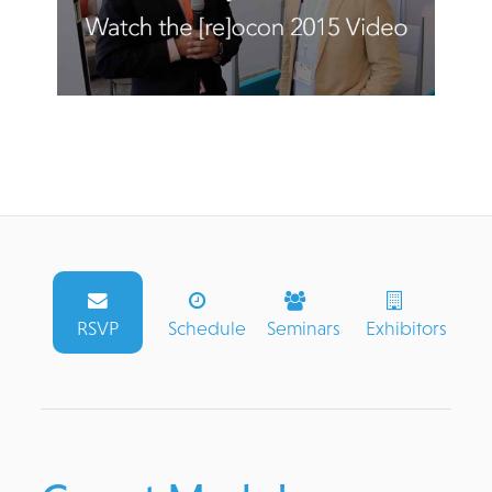
RSVP
Schedule
Seminars
Exhibitors