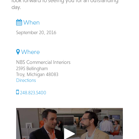
look forward to seeing you for an outstanding
day.
When
September 20, 2016
Where
NBS Commercial Interiors
2595 Bellingham
Troy, Michigan 48083
Directions
248.823.5400