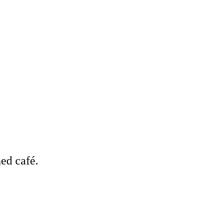
ed café.