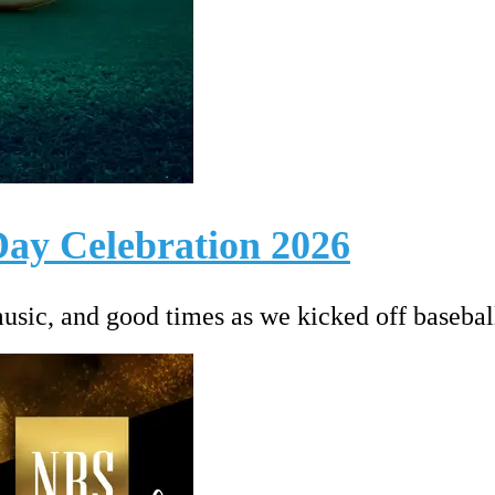
ay Celebration 2026
music, and good times as we kicked off basebal