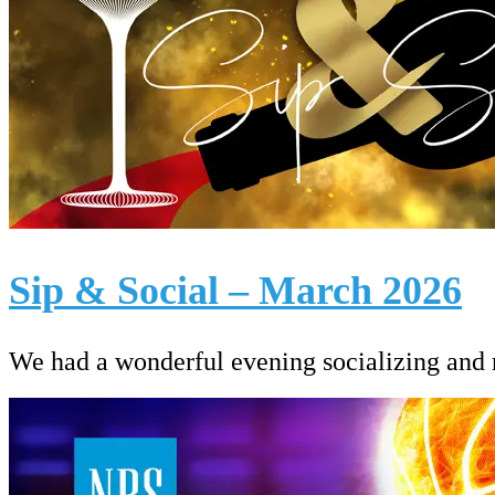
Sip & Social – March 2026
We had a wonderful evening socializing and ra