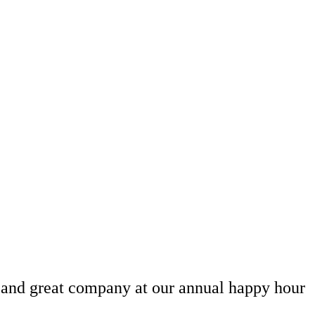
, and great company at our annual happy hour