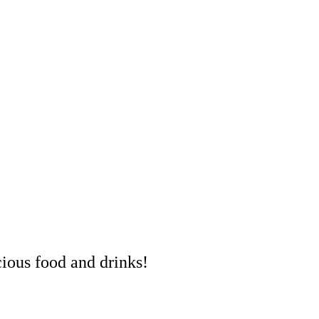
cious food and drinks!