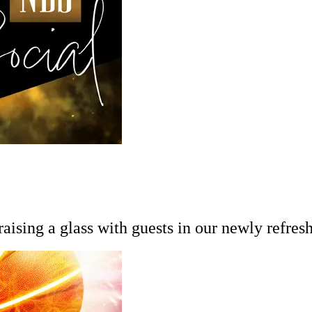
ising a glass with guests in our newly refresh