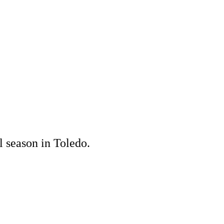
l season in Toledo.