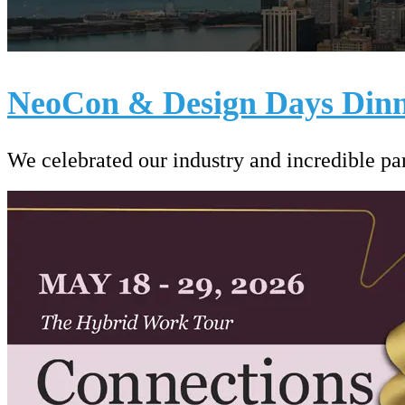
NeoCon & Design Days Dinn
We celebrated our industry and incredible p