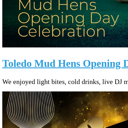
Toledo Mud Hens Opening D
We enjoyed light bites, cold drinks, live DJ 