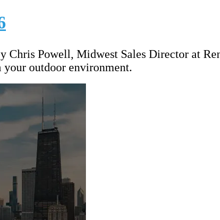
6
by Chris Powell, Midwest Sales Director at Re
m your outdoor environment.