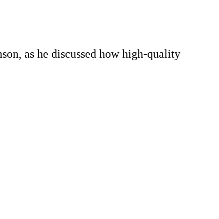
nson, as he discussed how high-quality