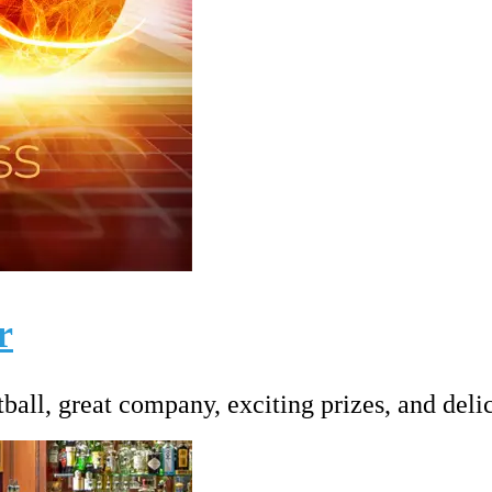
r
ball, great company, exciting prizes, and deli