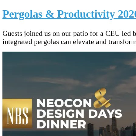
Pergolas & Productivity 202
Guests joined us on our patio for a CEU led 
integrated pergolas can elevate and transfor