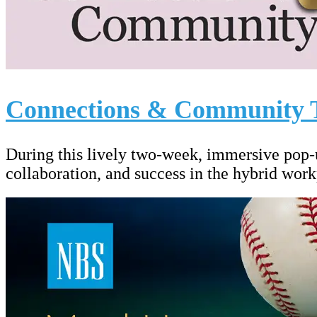
Connections & Community 
During this lively two-week, immersive pop-
collaboration, and success in the hybrid work