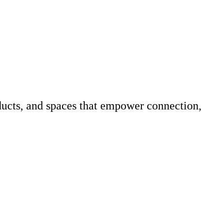
ucts, and spaces that empower connection,