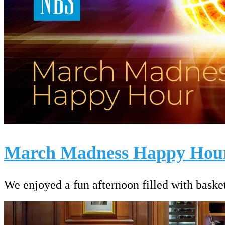
March Madness Happy Hou
We enjoyed a fun afternoon filled with basket