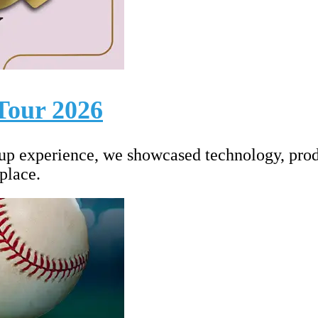
Tour 2026
up experience, we showcased technology, prod
place.