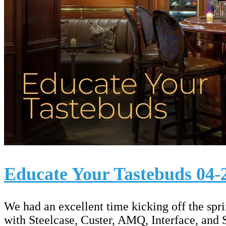
Educate Your Tastebuds 04-
We had an excellent time kicking off the sp
with Steelcase, Custer, AMQ, Interface, and