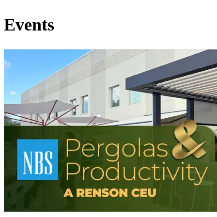
Events