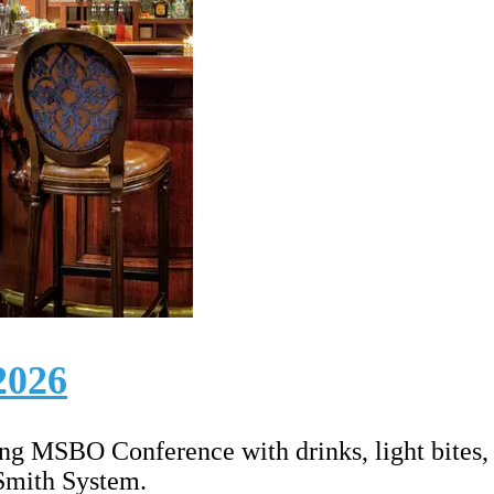
2026
ring MSBO Conference with drinks, light bites
 Smith System.