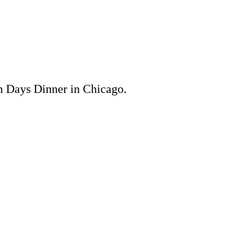
n Days Dinner in Chicago.