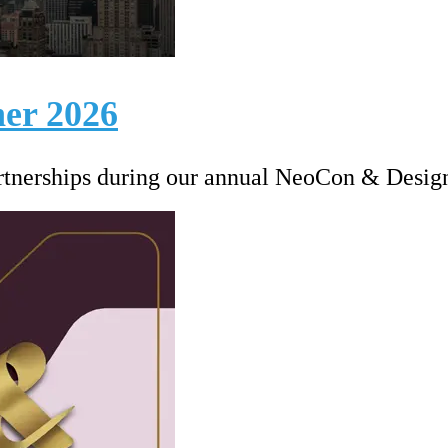
er 2026
artnerships during our annual NeoCon & Desig