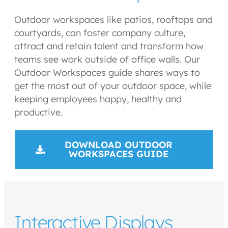
Outdoor workspaces like patios, rooftops and
courtyards, can foster company culture,
attract and retain talent and transform how
teams see work outside of office walls. Our
Outdoor Workspaces guide shares ways to
get the most out of your outdoor space, while
keeping employees happy, healthy and
productive.
DOWNLOAD OUTDOOR
WORKSPACES GUIDE
Interactive Displays