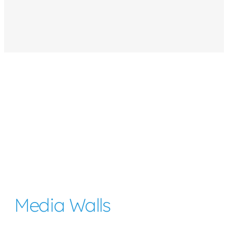
Media Walls