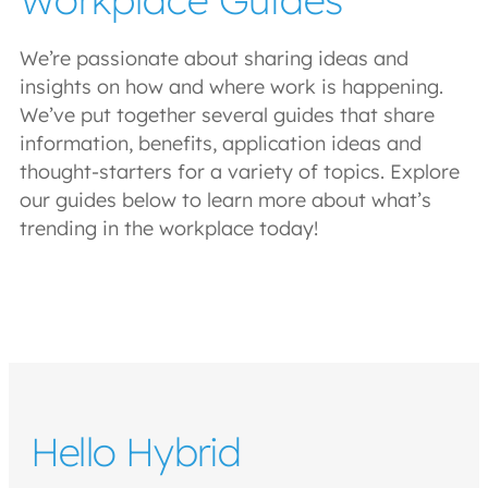
We’re passionate about sharing ideas and
insights on how and where work is happening.
We’ve put together several guides that share
information, benefits, application ideas and
thought-starters for a variety of topics. Explore
our guides below to learn more about what’s
trending in the workplace today!
Hello Hybrid