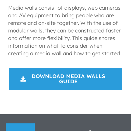
Media walls consist of displays, web cameras
and AV equipment to bring people who are
remote and on-site together. With the use of
modular walls, they can be constructed faster
and offer more flexibility. This guide shares
information on what to consider when
creating a media wall and how to get started.
DOWNLOAD MEDIA WALLS
GUIDE