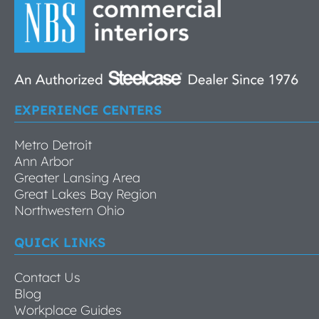
EXPERIENCE CENTERS
Metro Detroit
Ann Arbor
Greater Lansing Area
Great Lakes Bay Region
Northwestern Ohio
QUICK LINKS
Contact Us
Blog
Workplace Guides