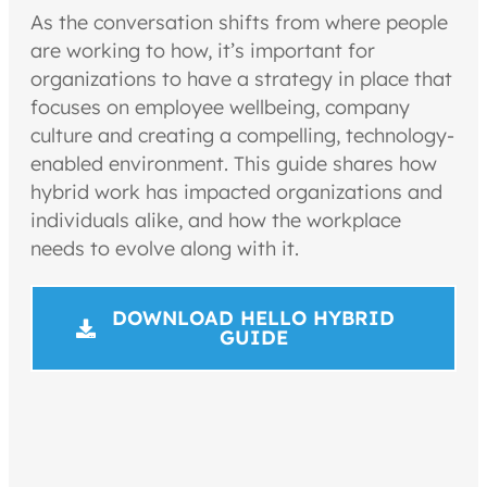
As the conversation shifts from where people
are working to how, it’s important for
organizations to have a strategy in place that
focuses on employee wellbeing, company
culture and creating a compelling, technology-
enabled environment. This guide shares how
hybrid work has impacted organizations and
individuals alike, and how the workplace
needs to evolve along with it.
DOWNLOAD HELLO HYBRID
GUIDE