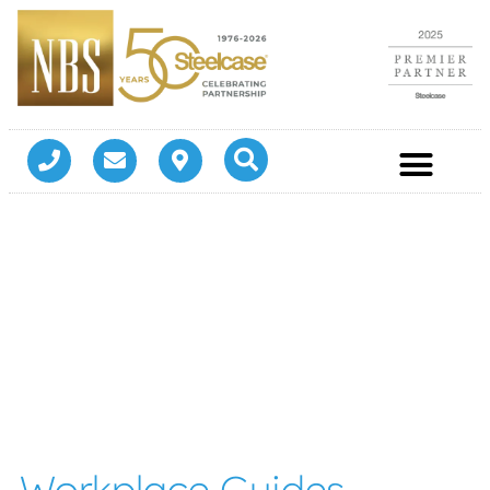
Workplace Guides