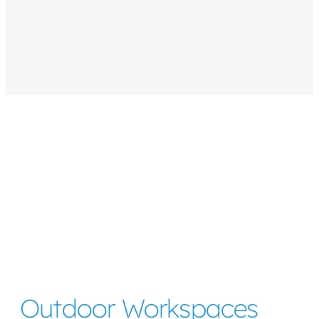
Outdoor Workspaces