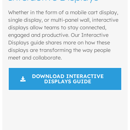
Whether in the form of a mobile cart display,
single display, or multi-panel wall, interactive
displays allow teams to stay connected,
engaged and productive. Our Interactive
Displays guide shares more on how these
displays are transforming the way people
meet and collaborate.
DOWNLOAD INTERACTIVE
DISPLAYS GUIDE