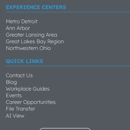
EXPERIENCE CENTERS
Metro Detroit
Ann Arbor
Greater Lansing Area
Great Lakes Bay Region
Northwestern Ohio
QUICK LINKS
Contact Us
Blog
Workplace Guides
Events
Career Opportunities
File Transfer
AI View