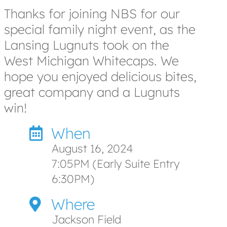
Thanks for joining NBS for our
special family night event, as the
Lansing Lugnuts took on the
West Michigan Whitecaps. We
hope you enjoyed delicious bites,
great company and a Lugnuts
win!
When
August 16, 2024
7:05PM (Early Suite Entry
6:30PM)
Where
Jackson Field