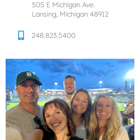
505 E Michigan Ave.
Lansing, Michigan 48912
248.823.5400