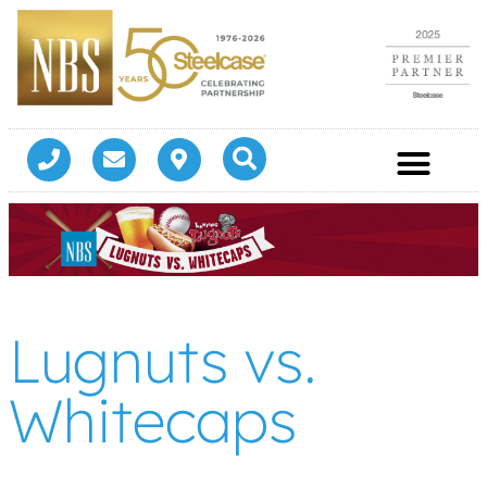
Lugnuts vs.
Whitecaps