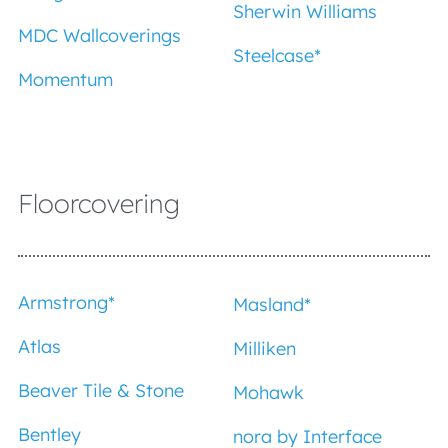
Sherwin Williams
MDC Wallcoverings
Steelcase*
Momentum
Floorcovering
Armstrong
*
Masland
*
Atlas
Milliken
Beaver Tile & Stone
Mohawk
Bentley
nora by Interface