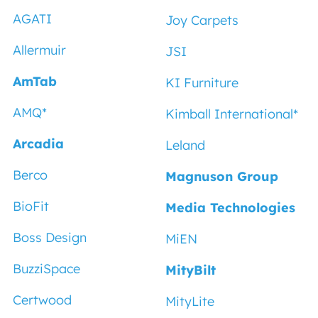
AGATI
Joy Carpets
Allermuir
JSI
AmTab
KI Furniture
AMQ*
Kimball International*
Arcadia
Leland
Berco
Magnuson Group
BioFit
Media Technologies
Boss Design
MiEN
BuzziSpace
MityBilt
Certwood
MityLite