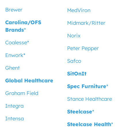
Brewer
MedViron
Carolina/OFS
Midmark/Ritter
Brands
*
Norix
Coalesse
*
Peter Pepper
Enwork*
Safco
Ghent
SitOnIt
Global Healthcare
Spec Furniture
*
Graham Field
Stance Healthcare
Integra
Steelcase
*
Intensa
Steelcase Health
*