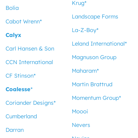
Krug
*
Bolia
Landscape Forms
Cabot Wrenn
*
La-Z-Boy
*
Calyx
Leland International
*
Carl Hansen & Son
Magnuson Group
CCN International
Maharam
*
CF Stinson
*
Martin Brattrud
Coalesse
*
Momentum Group
*
Coriander Designs
*
Moooi
Cumberland
Nevers
Darran