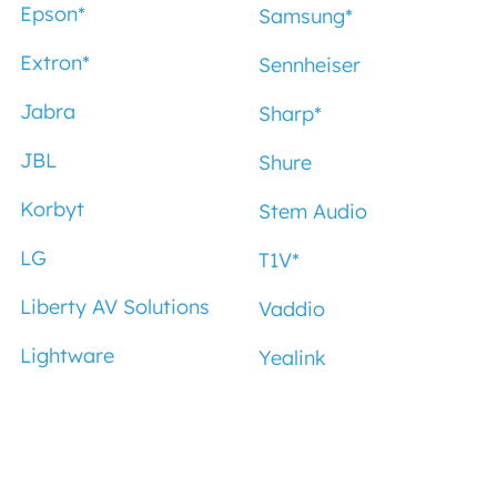
Epson
*
Samsung
*
Extron
*
Sennheiser
Jabra
Sharp
*
JBL
Shure
Korbyt
Stem Audio
LG
T1V
*
Liberty AV Solutions
Vaddio
Lightware
Yealink