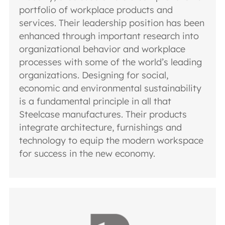
portfolio of workplace products and
services. Their leadership position has been
enhanced through important research into
organizational behavior and workplace
processes with some of the world’s leading
organizations. Designing for social,
economic and environmental sustainability
is a fundamental principle in all that
Steelcase manufactures. Their products
integrate architecture, furnishings and
technology to equip the modern workspace
for success in the new economy.