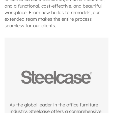
and a functional, cost-effective, and beautiful
workplace. From new builds to remodels, our
extended team makes the entire process
seamless for our clients.
As the global leader in the office furniture
industry, Steelcase offers a comprehensive