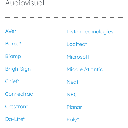
Audiovisual
AVer
Listen Technologies
Barco
*
Logitech
Biamp
Microsoft
BrightSign
Middle Atlantic
Chief
*
Neat
Connectrac
NEC
Crestron
*
Planar
Da-Lite
*
Poly
*