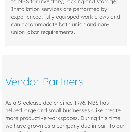
to NBS for inventory, racking and storage.
Installation services are performed by
experienced, fully equipped work crews and
can accommodate both union and non-
union labor requirements.
Vendor Partners
As a Steelcase dealer since 1976, NBS has
helped large and small businesses alike create
more productive workspaces. During this time
we have grown as a company due in part to our