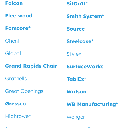
Falcon
SitOnIt
*
Fleetwood
Smith System*
Fomcore*
Source
Ghent
Steelcase
*
Global
Stylex
Grand Rapids Chair
SurfaceWorks
Gratnells
TablEx
*
Great Openings
Watson
Gressco
WB Manufacturing*
Hightower
Wenger