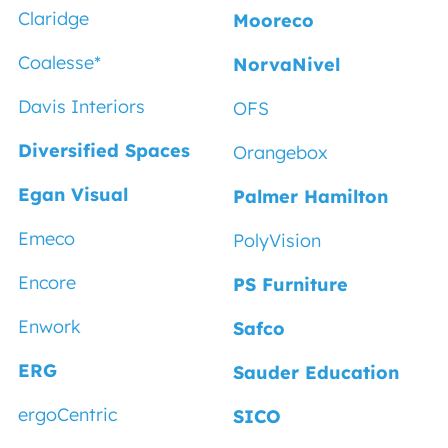
Claridge
Mooreco
Coalesse
*
NorvaNivel
Davis Interiors
OFS
Diversified Spaces
Orangebox
Egan Visual
Palmer Hamilton
Emeco
PolyVision
Encore
PS Furniture
Enwork
Safco
ERG
Sauder Education
ergoCentric
SICO