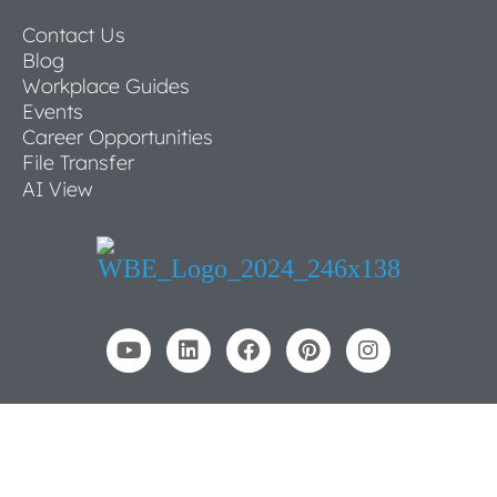
Contact Us
Blog
Workplace Guides
Events
Career Opportunities
File Transfer
AI View
© 2026 NBS Commercial Interiors
All Rights Reserved
Privacy Policy