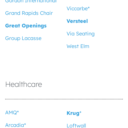
Gordon International
Viccarbe*
Grand Rapids Chair
Versteel
Great Openings
Via Seating
Group Lacasse
West Elm
Healthcare
AMQ*
Krug
*
Arcadia
*
Loftwall