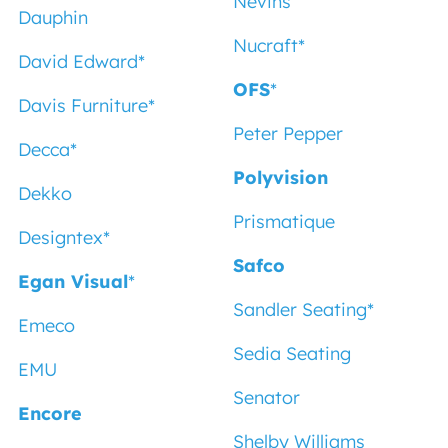
Nevins
Dauphin
Nucraft
*
David Edward
*
OFS
*
Davis Furniture
*
Peter Pepper
Decca
*
Polyvision
Dekko
Prismatique
Designtex
*
Safco
Egan Visual
*
Sandler Seating
*
Emeco
Sedia Seating
EMU
Senator
Encore
Shelby Williams