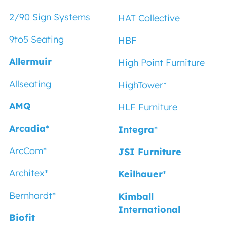
2/90 Sign Systems
HAT Collective
9to5 Seating
HBF
Allermuir
High Point Furniture
Allseating
HighTower
*
AMQ
HLF Furniture
Arcadia
*
Integra
*
ArcCom
*
JSI Furniture
Architex
*
Keilhauer
*
Bernhardt
*
Kimball
International
Biofit