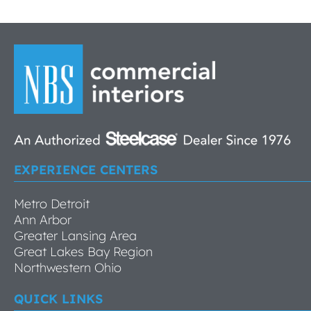
EXPERIENCE CENTERS
Metro Detroit
Ann Arbor
Greater Lansing Area
Great Lakes Bay Region
Northwestern Ohio
QUICK LINKS