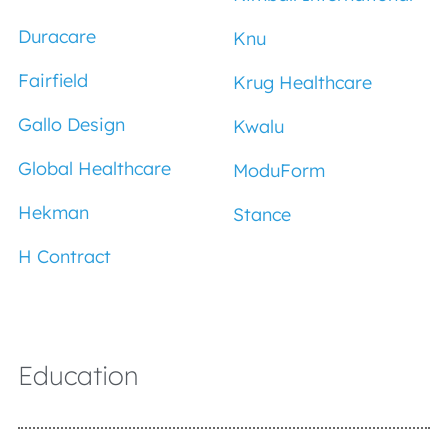
Duracare
Knu
Fairfield
Krug Healthcare
Gallo Design
Kwalu
Global Healthcare
ModuForm
Hekman
Stance
H Contract
Education