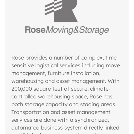
Rose provides a number of complex, time-
sensitive logistical services including move
management, furniture installation,
warehousing and asset management. With
200,000 square feet of secure, climate-
controlled warehousing space, Rose has
both storage capacity and staging areas.
Transportation and asset management
services are done with a synchronized,
automated business system directly linked