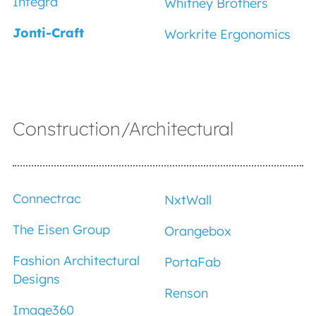
Integra
Whitney Brothers
Jonti-Craft
Workrite Ergonomics
Construction/Architectural
Connectrac
NxtWall
The Eisen Group
Orangebox
Fashion Architectural
PortaFab
Designs
Renson
Image360