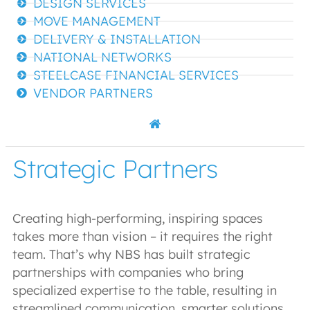
DESIGN SERVICES
MOVE MANAGEMENT
DELIVERY & INSTALLATION
NATIONAL NETWORKS
STEELCASE FINANCIAL SERVICES
VENDOR PARTNERS
Strategic Partners
Creating high-performing, inspiring spaces
takes more than vision – it requires the right
team. That’s why NBS has built strategic
partnerships with companies who bring
specialized expertise to the table, resulting in
streamlined communication, smarter solutions,