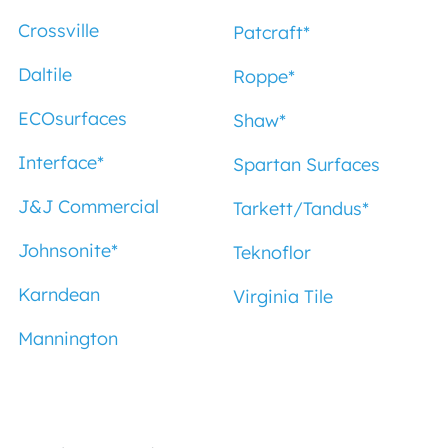
Crossville
Patcraft
*
Daltile
Roppe
*
ECOsurfaces
Shaw
*
Interface
*
Spartan Surfaces
J&J Commercial
Tarkett/Tandus
*
Johnsonite
*
Teknoflor
Karndean
Virginia Tile
Mannington