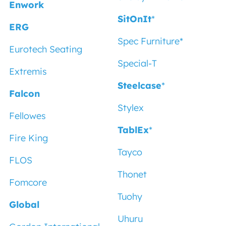
Enwork
SitOnIt
*
ERG
Spec Furniture
*
Eurotech Seating
Special-T
Extremis
Steelcase
*
Falcon
Stylex
Fellowes
TablEx
*
Fire King
Tayco
FLOS
Thonet
Fomcore
Tuohy
Global
Uhuru