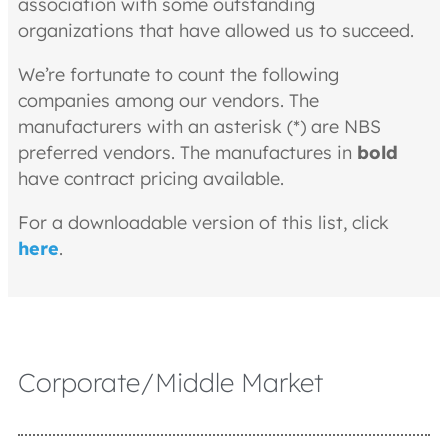
association with some outstanding
organizations that have allowed us to succeed.
We’re fortunate to count the following
companies among our vendors. The
manufacturers with an asterisk (*) are NBS
preferred vendors. The manufactures in
bold
have contract pricing available.
For a downloadable version of this list, click
here
.
Corporate/Middle Market