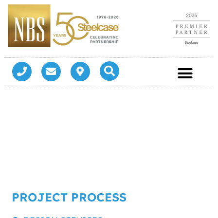
PROJECT PROCESS