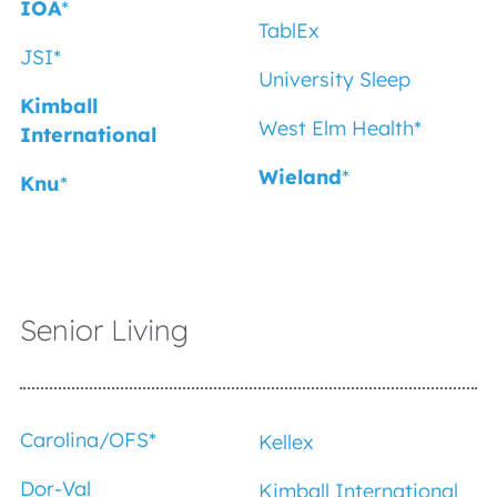
IOA
*
TablEx
JSI*
University Sleep
Kimball
West Elm Health*
International
Wieland
*
Knu
*
Senior Living
Carolina/OFS*
Kellex
Dor-Val
Kimball International