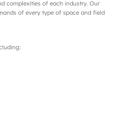
d complexities of each industry. Our
emands of every type of space and field
cluding: