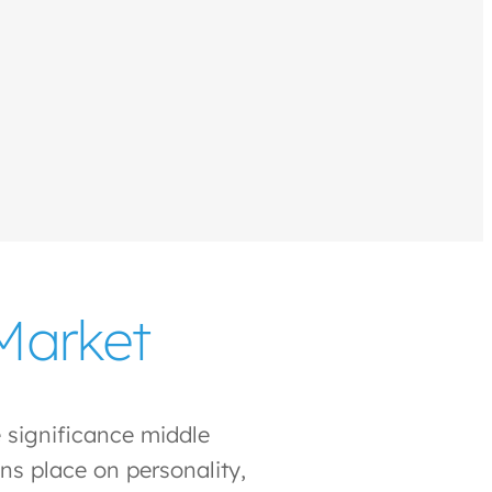
Market
 significance middle
ns place on personality,