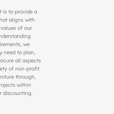
 is to provide a
at aligns with
 values of our
 understanding
uirements, we
y need to plan,
rocure all aspects
iety of non-profit
niture through,
ojects within
r discounting.