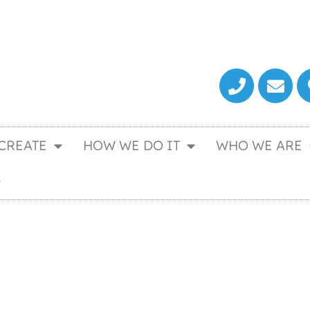
CREATE
HOW WE DO IT
WHO WE ARE