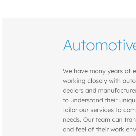
Automotiv
We have many years of e
working closely with auto
dealers and manufacturer
to understand their uniqu
tailor our services to co
needs. Our team can tran
and feel of their work en