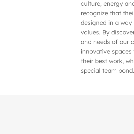
culture, energy and
recognize that the
designed in a way 
values. By discover
and needs of our cl
innovative spaces 
their best work, wh
special team bond