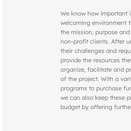
We know how important it
welcoming environment th
the mission, purpose and
non-profit clients. After
their challenges and req
provide the resources the
organize, facilitate and p
of the project. With a var
programs to purchase fur
we can also keep these pr
budget by offering furthe