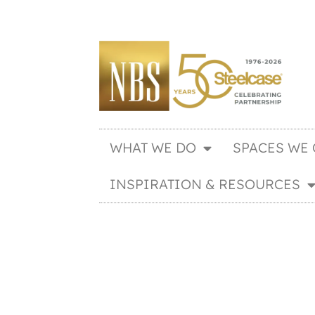
WHAT WE DO
SPACES WE 
INSPIRATION & RESOURCES