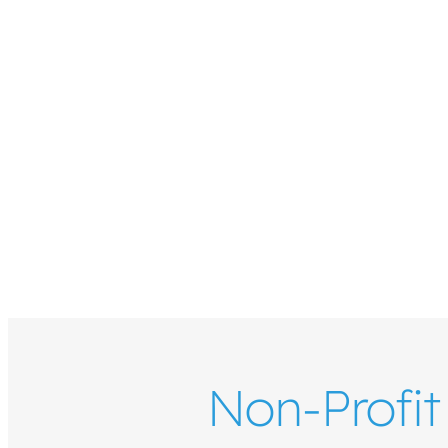
Non-Profit