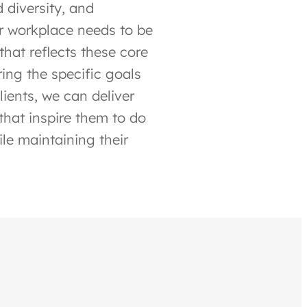
 diversity, and
ir workplace needs to be
that reflects these core
ing the specific goals
ients, we can deliver
that inspire them to do
ile maintaining their
.