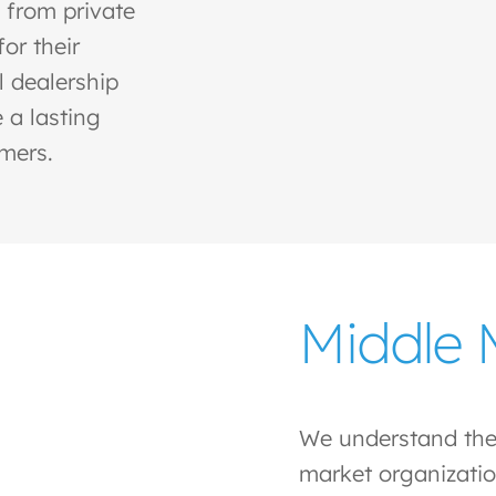
 from private
or their
l dealership
 a lasting
omers.
Middle 
We understand the
market organizatio