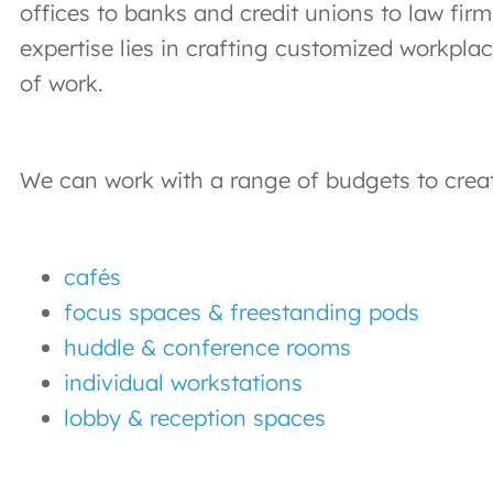
offices to banks and credit unions to law fi
expertise lies in crafting customized workpla
of work.
We can work with a range of budgets to create
cafés
focus spaces & freestanding pods
huddle & conference rooms
individual workstations
lobby & reception spaces