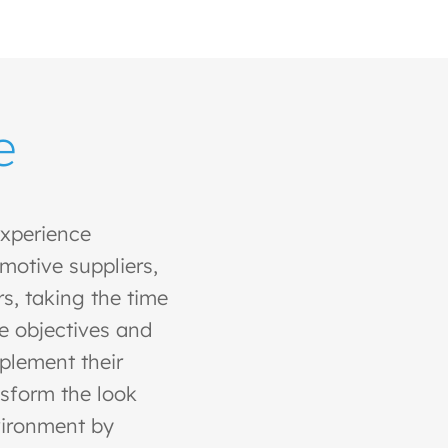
e
xperience
motive suppliers,
s, taking the time
e objectives and
mplement their
sform the look
vironment by