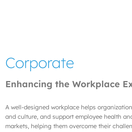
Corporate
Enhancing the Workplace E
A well-designed workplace helps organizations
and culture, and support employee health an
markets, helping them overcome their challe