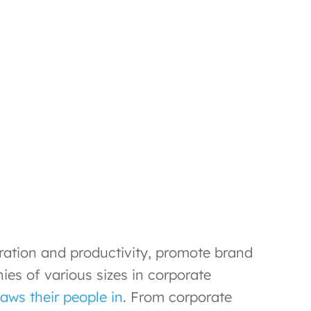
oration and productivity, promote brand
s of various sizes in corporate
aws their people in
. From corporate