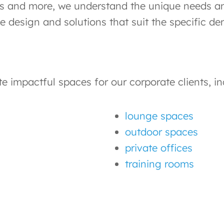
rms and more, we understand the unique needs an
ce design and solutions that suit the specific d
 impactful spaces for our corporate clients, in
lounge spaces
outdoor spaces
private offices
training rooms