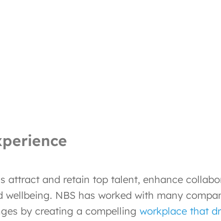
xperience
 attract and retain top talent, enhance collab
d wellbeing. NBS has worked with many companie
nges by creating a compelling
workplace that dr