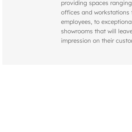
providing spaces ranging
offices and workstations f
employees, to exceptiona
showrooms that will leave
impression on their cust