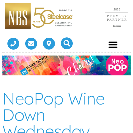
NeoPop Wine
Down
Wednesday