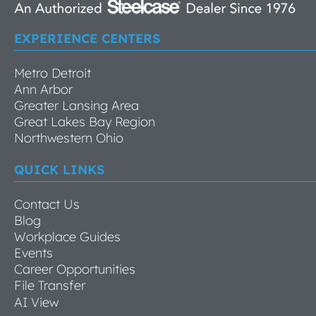
EXPERIENCE CENTERS
Metro Detroit
Ann Arbor
Greater Lansing Area
Great Lakes Bay Region
Northwestern Ohio
QUICK LINKS
Contact Us
Blog
Workplace Guides
Events
Career Opportunities
File Transfer
AI View