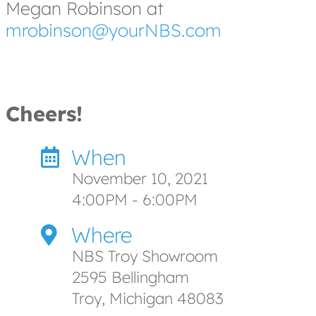
Megan Robinson at
mrobinson@yourNBS.com
Cheers!
When
November 10, 2021
4:00PM - 6:00PM
Where
NBS Troy Showroom
2595 Bellingham
Troy, Michigan 48083