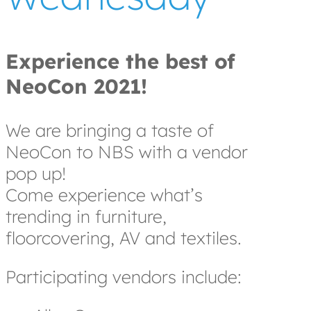
Experience the best of
NeoCon 2021!
We are bringing a taste of
NeoCon to NBS with a vendor
pop up!
Come experience what’s
trending in furniture,
floorcovering, AV and textiles.
Participating vendors include: