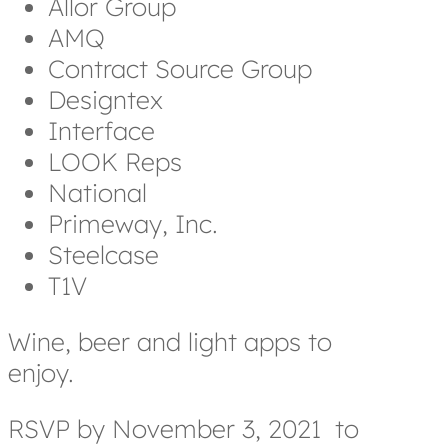
Allor Group
AMQ
Contract Source Group
Designtex
Interface
LOOK Reps
National
Primeway, Inc.
Steelcase
T1V
Wine, beer and light apps to
enjoy.
RSVP by November 3, 2021
to