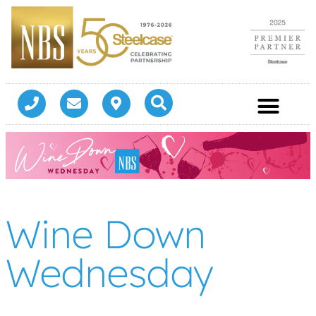
Wine Down
Wednesday