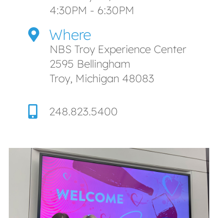
4:30PM - 6:30PM
Where
NBS Troy Experience Center
2595 Bellingham
Troy, Michigan 48083
248.823.5400