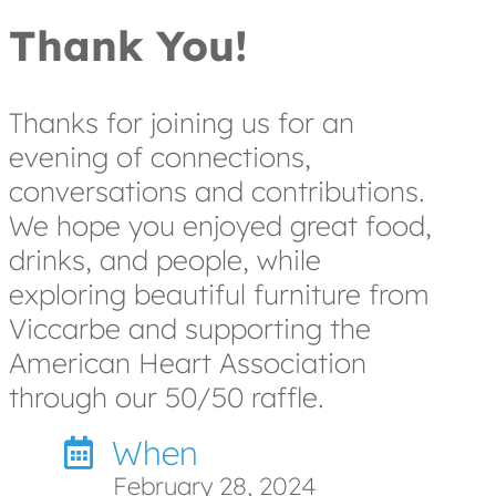
Thank You!
Thanks for joining us for an
evening of connections,
conversations and contributions.
We hope you enjoyed great food,
drinks, and people, while
exploring beautiful furniture from
Viccarbe and supporting the
American Heart Association
through our 50/50 raffle.
When
February 28, 2024