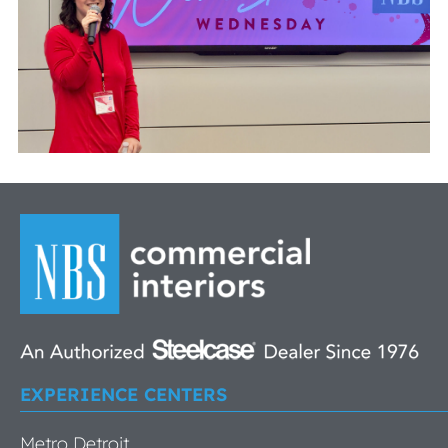
EXPERIENCE CENTERS
Metro Detroit