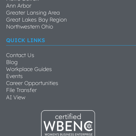
Ann Arbor
Greater Lansing Area
Great Lakes Bay Region
Northwestern Ohio
QUICK LINKS
Contact Us
Blog
Workplace Guides
Events
Career Opportunities
File Transfer
AI View