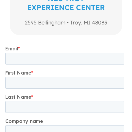
EXPERIENCE CENTER
2595 Bellingham • Troy, MI 48083