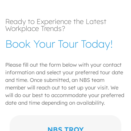
Ready to Experience the Latest
Workplace Trends?
Book Your Tour Today!
Please fill out the form below with your contact
information and select your preferred tour date
and time. Once submitted, an NBS team
member will reach out to set up your visit. We
will do our best to accommodate your preferred
date and time depending on availability.
NBS TROY