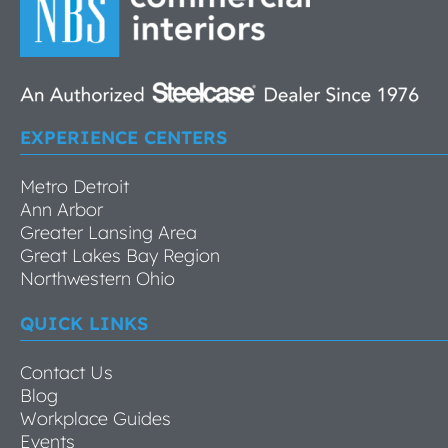
EXPERIENCE CENTERS
Metro Detroit
Ann Arbor
Greater Lansing Area
Great Lakes Bay Region
Northwestern Ohio
QUICK LINKS
Contact Us
Blog
Workplace Guides
Events