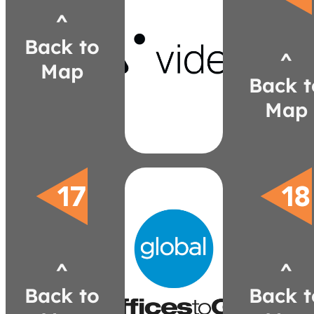
^
videri.com
Back to
david.saltsman@videri.com
^
446-9713
Map
(616)
Back t
Saltsman
David
Map
globalfurnituregroup.com
nkrok@globalfurnituregroup.com
^
^
980-8422
(586)
Back to
Back t
Krok
Nancy