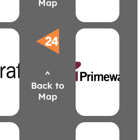
Map
is
John
ria
Digital
Tektus
Moss
Earth
Quiet
EzoBord
Tank
Think
aft.com
Primeway
dunaj@patcraft.com
Display
^
4634
Modular
6)
Axis
Back to
aj
Primeway
e
Map
primewayinc.com
kevin@primewayinc.co
583-6922
(248)
Walby
Kevin