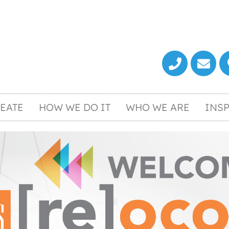
EATE
HOW WE DO IT
WHO WE ARE
INSP