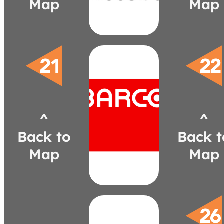
Map
Map
barco.com
matt.bellomo@barco.com
401-1323
^
^
(603)
Bellomo
Back to
Back t
Matt
Map
Map
Systems
and
Products
Acoustical