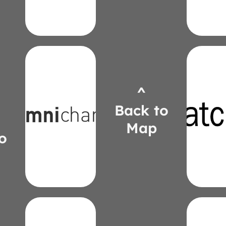
Sepanik
Harr
Zac
Victo
^
www.omnicharge.co
patcr
tom@omnipower.co
Back to
kyle.
707-7201
255-
(913)
Map
(58
Bachkora
o
Dun
Tom
Kyl