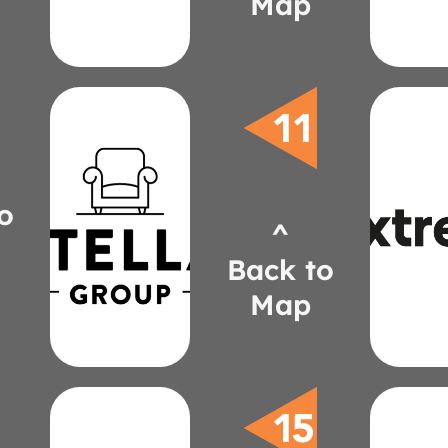
Map
Tom
220-
(31
Jeff A
Design
Bernhardt
extre
Source
jenni
o
822-
stellagroupinc.com
^
(61
jgreenfield@stellagroupinc.com
Kar
885-0315
Back to
Lamp
(248)
Jenni
Map
Greenfield
Julie