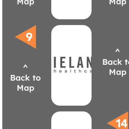
Map
Map
seiboldbaker.com
jmarty@seiboldbaker.com
346-2815
(419)
Baker
Marty
^
wielandhealthcare.com
carnal@wielandhealthcare.com
Back t
742-7131
^
(248)
Map
Arnal
Back to
Chelsea
Map