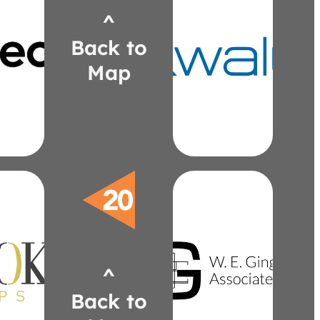
^
ech.com
kwalu.com
Back to
ch@logitech.com
lzajac@kwalu.com
2175
520-5482
Map
7)
(313)
ch
Zajac
tt
Laura
ower
Healthcare
nd
Stance
tto
wegingell.com
okreps.com
^
jgingell@wegingell.com
ria@thelookreps.com
625-2000
8513
Back to
(734)
6)
Gingell