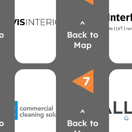
OFS
nora
Mergeworks
inter
Carolina
christ
^
648-
davisii.com
(24
ndavis@daviscorporatesolutions.com
o
Back to
Lica
1367
Chris
Map
(586) 917-
Natalie Davis
Vi
Carne
Ghe
cleaning/
ER
do/commercial-
Loftw
we-
LaZ
yournbs.com/what-
Heal
^
tphilliben@yournbs.com
JS
467-6340
Enw
o
Back to
(248)
allor
Philliben
jeff@