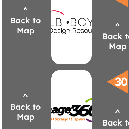
Walls
Digital
^
Gravity
Back to
Walls
^
Wood
Map
Stacked
Back t
fashionadco.com
Map
aangers@fashionadco.com
302-1355
(248)
Angers
Andrea
^
mi
image360.com/plymouth-
Back to
bmckay@image360plymouthmi.c
^
4827
Map
(586) 764-
Back t
Brent McKay