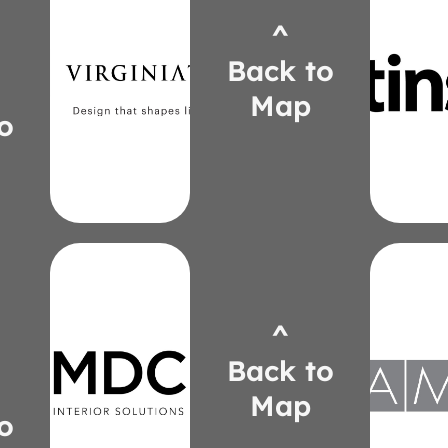
^
virginiatile.com
cfsti
Back to
robin.speer@virginiatile.com
lcado
765-6875
221-
Map
(734)
(24
o
Speer
Cado
Robin
Lyn
Upda
Stor
Tekt
Clu
^
mdcwall.com
Plu
copalka@mdcwall.com
Back to
Perso
om
550-1714
(313)
Map
amqso
Opalka
o
conni
Christy
506-