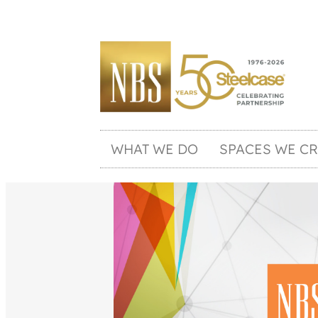
WHAT WE DO
SPACES WE CR