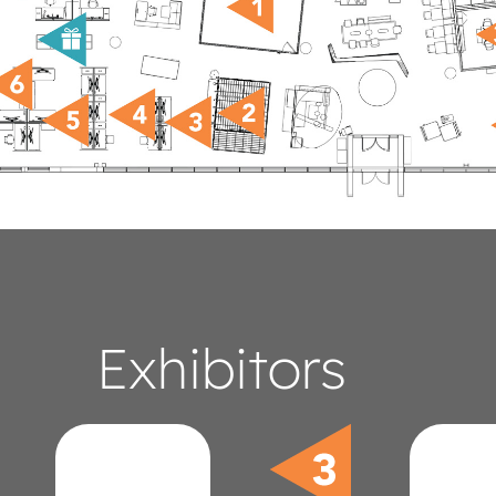
Exhibitors
Ultrafabrics