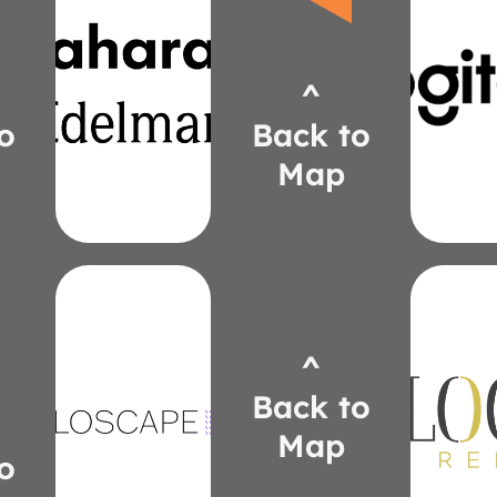
textiles
maharam.com/knoll-
logit
edelmanleather.com
mcori
maharam.com
^
832-
smatty@maharam.com
(31
550-7243
o
Back to
Cori
(313)
Ma
Map
Matty
Somer
holoscapeled.com
Hight
yournbs.com
Lela
^
zsepanik@yournbs.com
Mize
307-4233
Back to
(616)
thelo
Solutions
Victo
Map
Audiovisual
540-
o
NBS
(61