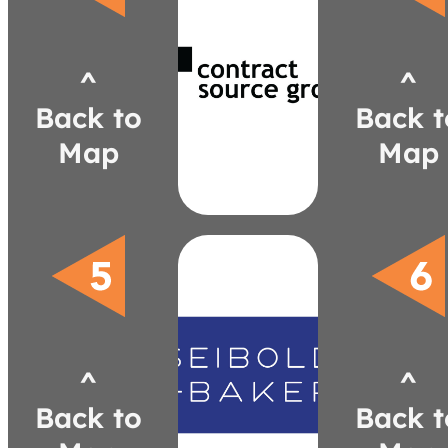
csgreps.com
nick@csgreps.com
^
^
561-1704
(248)
Back to
Back t
Bramson
Nick
Map
Map
Designs
Brayton
Paul
KFI
Fabrics
Camira
Claridge
Calyx by
Design
^
^
Boss
Seating
Back to
Back t
9to5