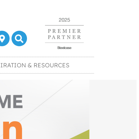
IRATION & RESOURCES