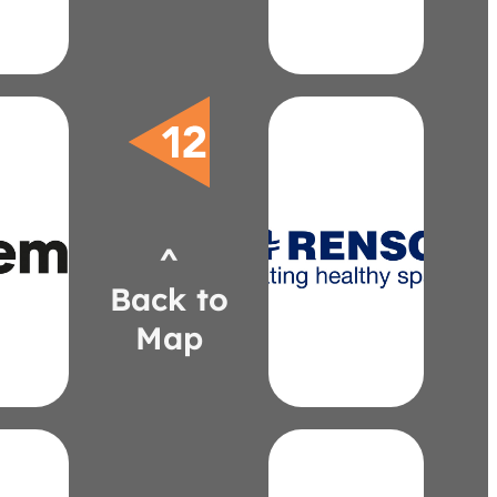
0849
3)
llor
mis.com
renson.net
fer@extremis.com
bill.coble@renson.net
7911
813-8226
^
6)
(919)
el
EDAC
Back to
ani-
Coble,
fer
Bill
Map