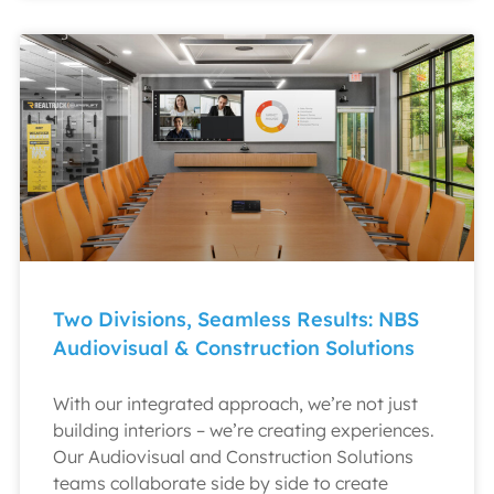
Two Divisions, Seamless Results: NBS
Audiovisual & Construction Solutions
With our integrated approach, we’re not just
building interiors – we’re creating experiences.
Our Audiovisual and Construction Solutions
teams collaborate side by side to create