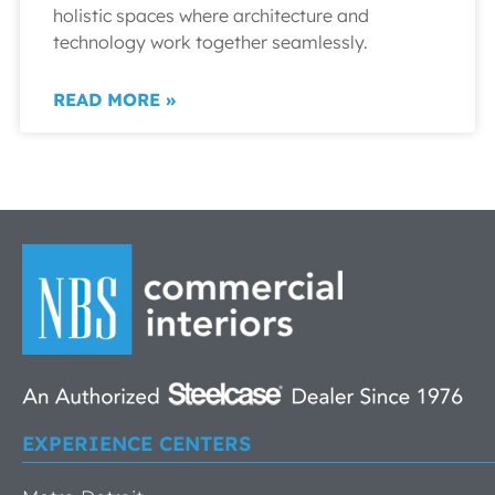
holistic spaces where architecture and
technology work together seamlessly.
READ MORE »
EXPERIENCE CENTERS