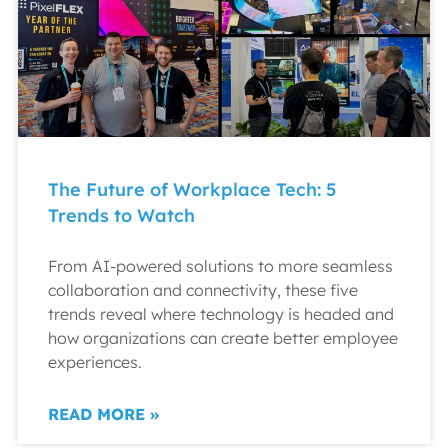
The Future of Workplace Tech: 5
Trends to Watch
From AI-powered solutions to more seamless
collaboration and connectivity, these five
trends reveal where technology is headed and
how organizations can create better employee
experiences.
READ MORE »