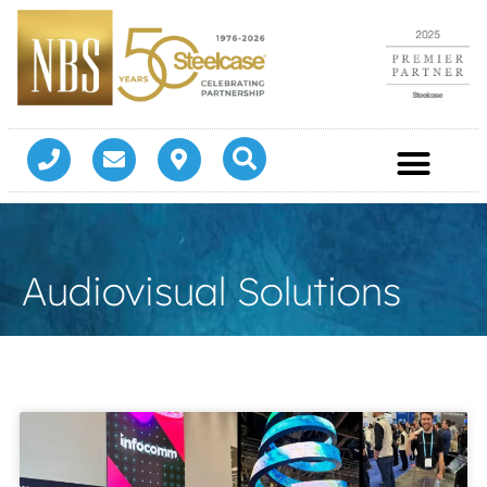
Audiovisual Solutions