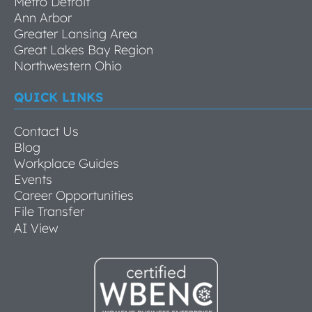
Metro Detroit
Ann Arbor
Greater Lansing Area
Great Lakes Bay Region
Northwestern Ohio
QUICK LINKS
Contact Us
Blog
Workplace Guides
Events
Career Opportunities
File Transfer
AI View