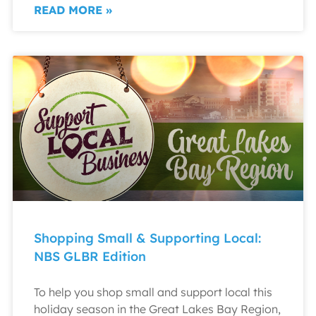
READ MORE »
Shopping Small & Supporting Local:
NBS GLBR Edition
To help you shop small and support local this
holiday season in the Great Lakes Bay Region,