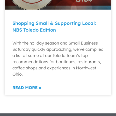
Shopping Small & Supporting Local:
NBS Toledo Edition
With the holiday season and Small Business
Saturday quickly approaching, we’ve compiled
a list of some of our Toledo team’s top
recommendations for boutiques, restaurants,
coffee shops and experiences in Northwest
Ohio.
READ MORE »