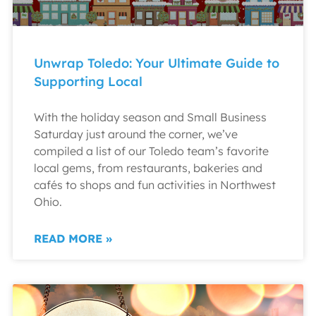
Unwrap Toledo: Your Ultimate Guide to
Supporting Local
With the holiday season and Small Business
Saturday just around the corner, we’ve
compiled a list of our Toledo team’s favorite
local gems, from restaurants, bakeries and
cafés to shops and fun activities in Northwest
Ohio.
READ MORE »