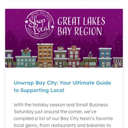
Unwrap Bay City: Your Ultimate Guide
to Supporting Local
With the holiday season and Small Business
Saturday just around the corner, we’ve
compiled a list of our Bay City team’s favorite
local gems, from restaurants and bakeries to