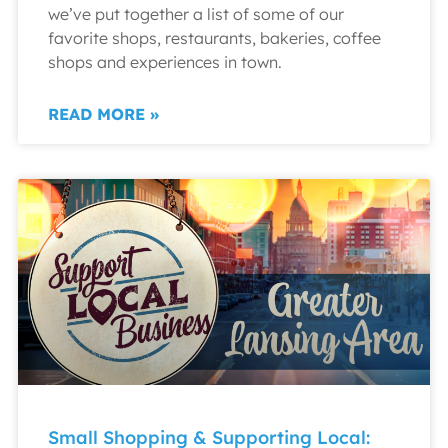
we’ve put together a list of some of our
favorite shops, restaurants, bakeries, coffee
shops and experiences in town.
READ MORE »
Small Shopping & Supporting Local: