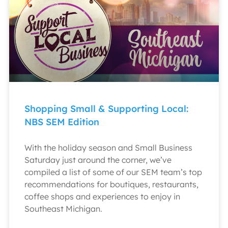
Shopping Small & Supporting Local:
NBS SEM Edition
With the holiday season and Small Business
Saturday just around the corner, we’ve
compiled a list of some of our SEM team’s top
recommendations for boutiques, restaurants,
coffee shops and experiences to enjoy in
Southeast Michigan.