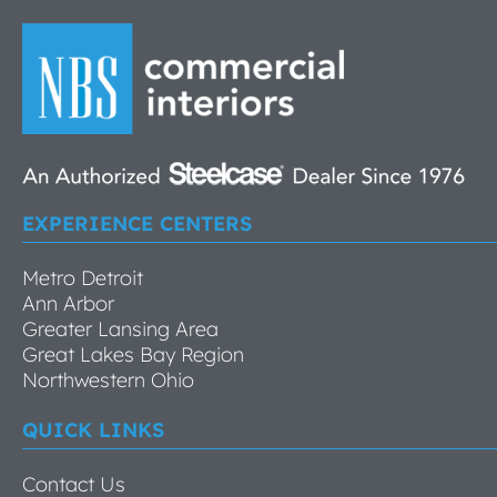
EXPERIENCE CENTERS
Metro Detroit
Ann Arbor
Greater Lansing Area
Great Lakes Bay Region
Northwestern Ohio
QUICK LINKS
Contact Us