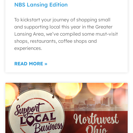
NBS Lansing Edition
To kickstart your journey of shopping small
and supporting local this year in the Greater
Lansing Area, we’ve compiled some must-visit
shops, restaurants, coffee shops and
experiences.
READ MORE »