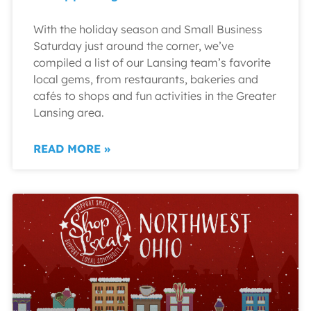
With the holiday season and Small Business
Saturday just around the corner, we’ve
compiled a list of our Lansing team’s favorite
local gems, from restaurants, bakeries and
cafés to shops and fun activities in the Greater
Lansing area.
READ MORE »