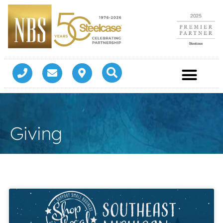
Giving