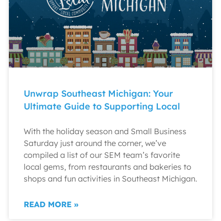
Unwrap Southeast Michigan: Your
Ultimate Guide to Supporting Local
With the holiday season and Small Business
Saturday just around the corner, we’ve
compiled a list of our SEM team’s favorite
local gems, from restaurants and bakeries to
shops and fun activities in Southeast Michigan.
READ MORE »