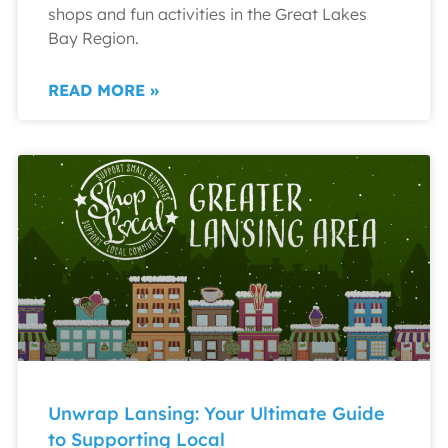
shops and fun activities in the Great Lakes
Bay Region.
READ MORE »
Unwrap Lansing: Your Ultimate Guide
to Supporting Local