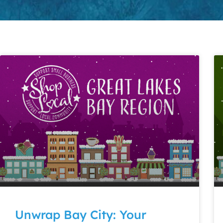
Unwrap Bay City: Your