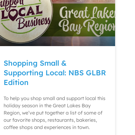
Shopping Small &
Supporting Local: NBS GLBR
Edition
To help you shop small and support local this
holiday season in the Great Lakes Bay
Region, we’ve put together a list of some of
our favorite shops, restaurants, bakeries,
coffee shops and experiences in town.