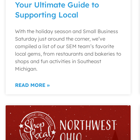
Your Ultimate Guide to
Supporting Local
With the holiday season and Small Business
Saturday just around the corner, we’ve
compiled a list of our SEM team’s favorite
local gems, from restaurants and bakeries to
shops and fun activities in Southeast
Michigan.
READ MORE »