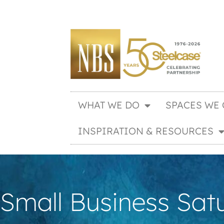
WHAT WE DO
SPACES WE 
INSPIRATION & RESOURCES
Small Business Sat