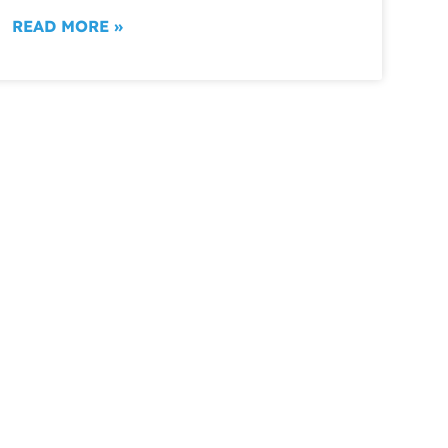
READ MORE »