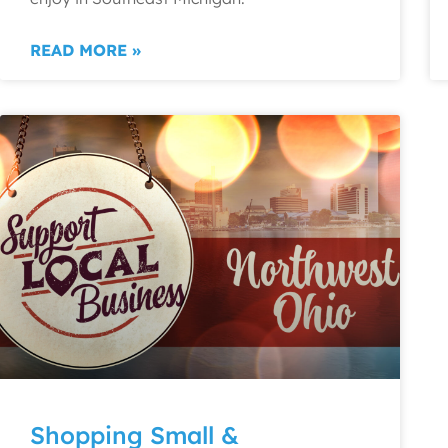
READ MORE »
Shopping Small &