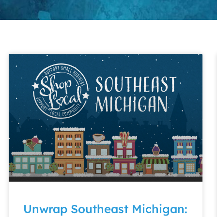
Unwrap Southeast Michigan: