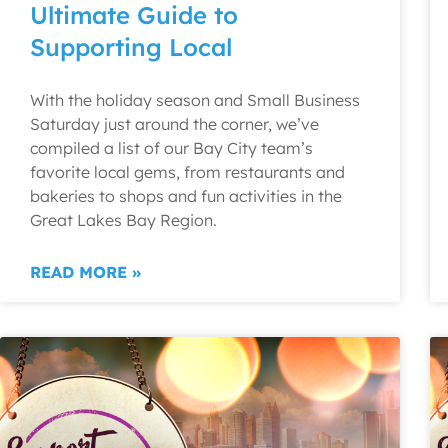
Ultimate Guide to
Supporting Local
With the holiday season and Small Business
Saturday just around the corner, we’ve
compiled a list of our Bay City team’s
favorite local gems, from restaurants and
bakeries to shops and fun activities in the
Great Lakes Bay Region.
READ MORE »