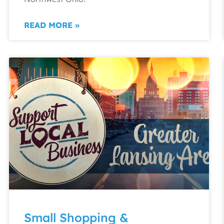
READ MORE »
Small Shopping &