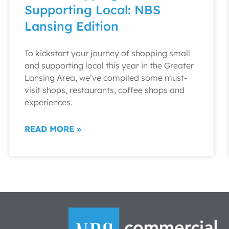
Supporting Local: NBS
Lansing Edition
To kickstart your journey of shopping small
and supporting local this year in the Greater
Lansing Area, we’ve compiled some must-
visit shops, restaurants, coffee shops and
experiences.
READ MORE »