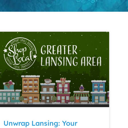
Unwrap Lansing: Your