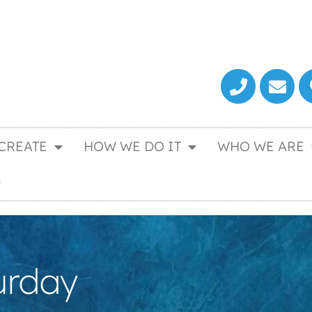
CREATE
HOW WE DO IT
WHO WE ARE
urday