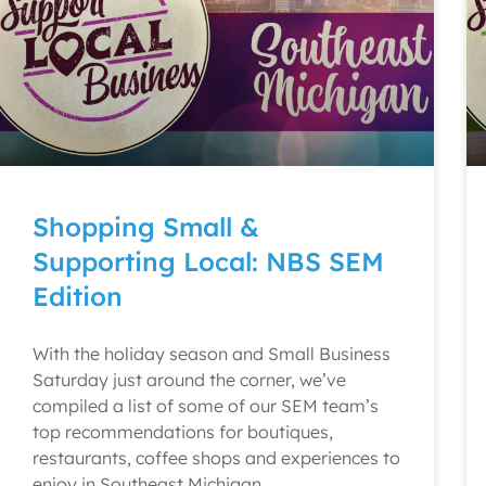
Shopping Small &
Supporting Local: NBS SEM
Edition
With the holiday season and Small Business
Saturday just around the corner, we’ve
compiled a list of some of our SEM team’s
top recommendations for boutiques,
restaurants, coffee shops and experiences to
enjoy in Southeast Michigan.