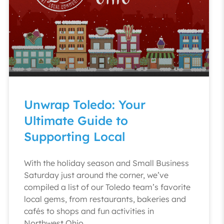
Unwrap Toledo: Your
Ultimate Guide to
Supporting Local
With the holiday season and Small Business
Saturday just around the corner, we’ve
compiled a list of our Toledo team’s favorite
local gems, from restaurants, bakeries and
cafés to shops and fun activities in
Northwest Ohio.