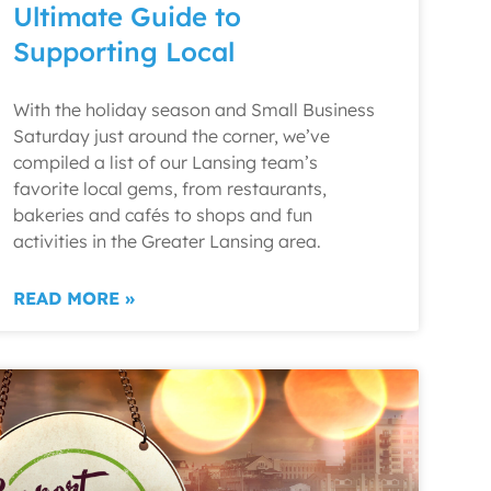
Ultimate Guide to
Supporting Local
With the holiday season and Small Business
Saturday just around the corner, we’ve
compiled a list of our Lansing team’s
favorite local gems, from restaurants,
bakeries and cafés to shops and fun
activities in the Greater Lansing area.
READ MORE »