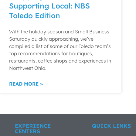
Supporting Local: NBS
Toledo Edition
With the holiday season and Small Business
Saturday quickly approaching, we’ve
compiled a list of some of our Toledo team’s
top recommendations for boutiques,
restaurants, coffee shops and experiences in
Northwest Ohio.
READ MORE »
EXPERIENCE
QUICK LINKS
CENTERS