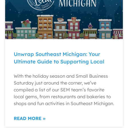
Unwrap Southeast Michigan: Your
Ultimate Guide to Supporting Local
With the holiday season and Small Business
Saturday just around the corner, we’ve
compiled a list of our SEM team’s favorite
local gems, from restaurants and bakeries to
shops and fun activities in Southeast Michigan.
READ MORE »