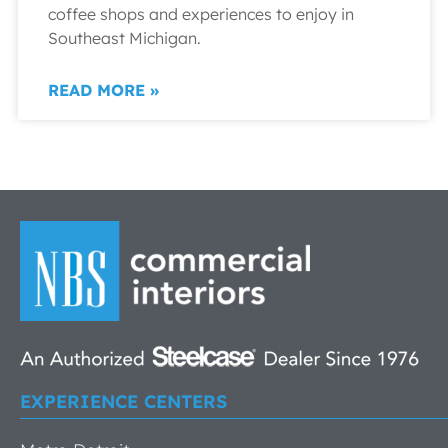
coffee shops and experiences to enjoy in
Southeast Michigan.
READ MORE »
EXPERIENCE CENTERS