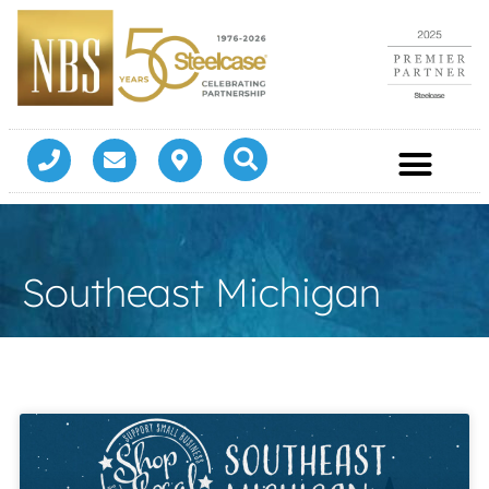
Southeast Michigan