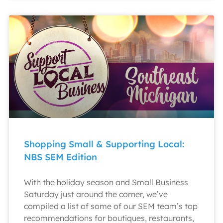
Shopping Small & Supporting Local:
NBS SEM Edition
With the holiday season and Small Business
Saturday just around the corner, we’ve
compiled a list of some of our SEM team’s top
recommendations for boutiques, restaurants,