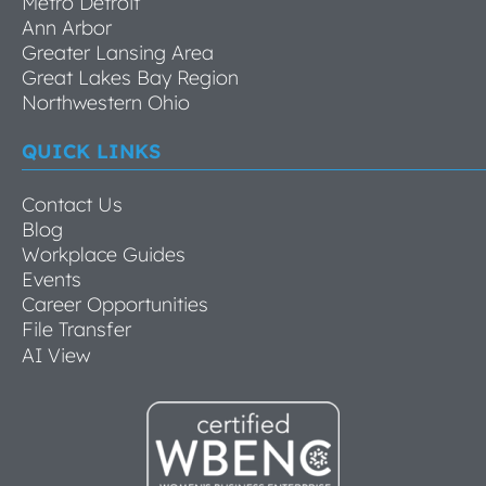
Metro Detroit
Ann Arbor
Greater Lansing Area
Great Lakes Bay Region
Northwestern Ohio
QUICK LINKS
Contact Us
Blog
Workplace Guides
Events
Career Opportunities
File Transfer
AI View