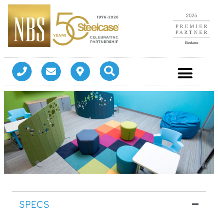
SPECS