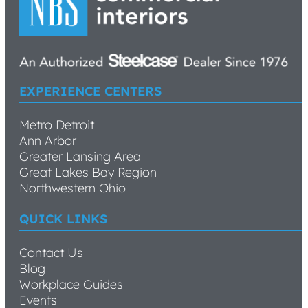
EXPERIENCE CENTERS
Metro Detroit
Ann Arbor
Greater Lansing Area
Great Lakes Bay Region
Northwestern Ohio
QUICK LINKS
Contact Us
Blog
Workplace Guides
Events