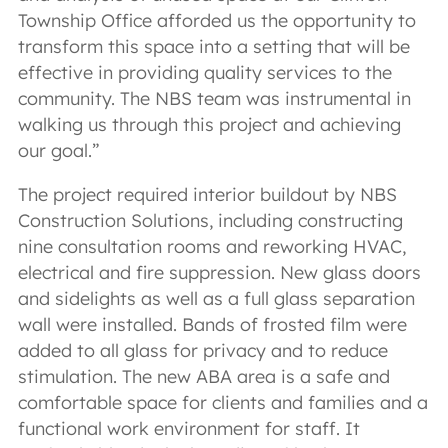
Township Office afforded us the opportunity to
transform this space into a setting that will be
effective in providing quality services to the
community. The NBS team was instrumental in
walking us through this project and achieving
our goal.”
The project required interior buildout by NBS
Construction Solutions, including constructing
nine consultation rooms and reworking HVAC,
electrical and fire suppression. New glass doors
and sidelights as well as a full glass separation
wall were installed. Bands of frosted film were
added to all glass for privacy and to reduce
stimulation. The new ABA area is a safe and
comfortable space for clients and families and a
functional work environment for staff. It