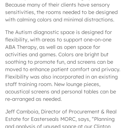
Because many of their clients have sensory
sensitivities, the rooms needed to be designed
with calming colors and minimal distractions.
The Autism diagnostic space is designed for
flexibility, with areas to support one-on-one
ABA Therapy, as well as open space for
activities and games. Colors are bright but
soothing to promote fun, and screens can be
moved to enhance patient comfort and privacy.
Flexibility was also incorporated in an existing
staff training room. New lounge pieces,
acoustical screens and personal tables can be
re-arranged as needed.
Jeff Camboia, Director of Procurement & Real
Estate for Easterseals MORC, says, “Planning
and analysis of unused space at our Clinton