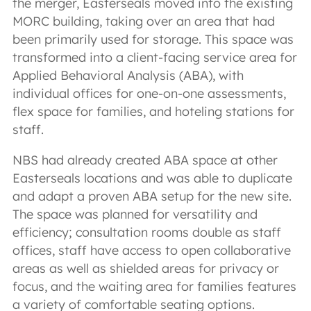
the merger, Easterseals moved into the existing
MORC building, taking over an area that had
been primarily used for storage. This space was
transformed into a client-facing service area for
Applied Behavioral Analysis (ABA), with
individual offices for one-on-one assessments,
flex space for families, and hoteling stations for
staff.
NBS had already created ABA space at other
Easterseals locations and was able to duplicate
and adapt a proven ABA setup for the new site.
The space was planned for versatility and
efficiency; consultation rooms double as staff
offices, staff have access to open collaborative
areas as well as shielded areas for privacy or
focus, and the waiting area for families features
a variety of comfortable seating options.