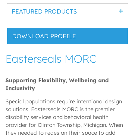
FEATURED PRODUCTS
DOWNLOAD PROFILE
Easterseals MORC
Supporting Flexibility, Wellbeing and
Inclusivity
Special populations require intentional design
solutions. Easterseals MORC is the premier
disability services and behavioral health
provider for Clinton Township, Michigan. When
they needed to redesign their space to add