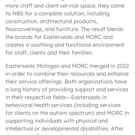
more staff and client service space, they came
to NBS for a complete solution, including
construction, architectural products,
floorcoverings, and furniture. The result blends
the brands for Easterseals and MORC and
creates a soothing and functional environment
for staff, clients and their families.
Easterseals Michigan and MORC merged in 2022
in order to combine their resources and enhance
their service offerings. Both organizations have
a long history of providing support and services
in their respective fields—Easterseals in
behavioral health services (including services
for clients on the autism spectrum) and MORC in
supporting individuals with physical and
intellectual or developmental disabilities. After