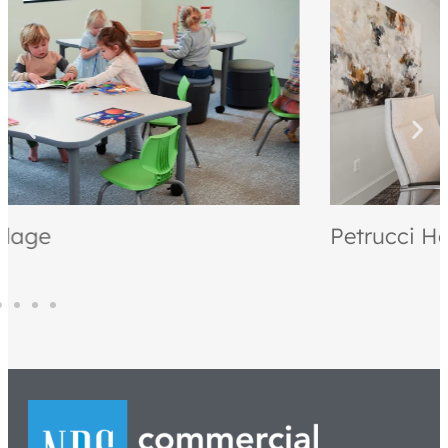
Petrucci Homes