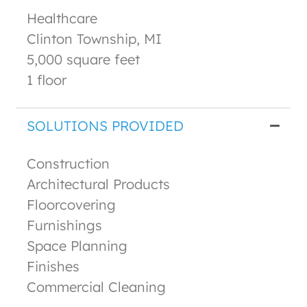
Healthcare
Clinton Township, MI
5,000 square feet
1 floor
SOLUTIONS PROVIDED
Construction
Architectural Products
Floorcovering
Furnishings
Space Planning
Finishes
Commercial Cleaning