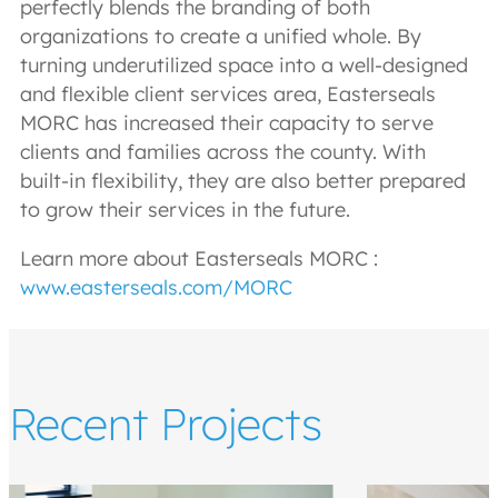
perfectly blends the branding of both
organizations to create a unified whole. By
turning underutilized space into a well-designed
and flexible client services area, Easterseals
MORC has increased their capacity to serve
clients and families across the county. With
built-in flexibility, they are also better prepared
to grow their services in the future.
Learn more about Easterseals MORC :
www.easterseals.com/MORC
Recent Projects