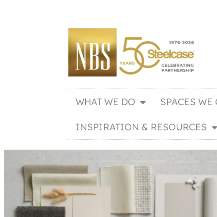
WHAT WE DO
SPACES WE 
INSPIRATION & RESOURCES