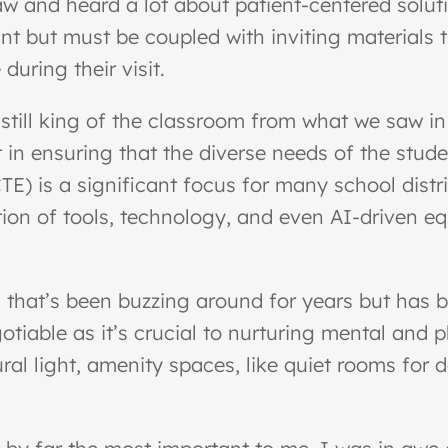
w and heard a lot about patient-centered soluti
ant but must be coupled with inviting materials th
uring their visit.
is still king of the classroom from what we saw 
 in ensuring that the diverse needs of the stud
E) is a significant focus for many school distri
ion of tools, technology, and even AI-driven equ
 that’s been buzzing around for years but has b
tiable as it’s crucial to nurturing mental and p
ral light, amenity spaces, like quiet rooms fo