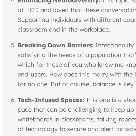
Embracing Neurodiversity:
This topic i
at HCD and loved that these conversatio
Supporting individuals with different cogn
classroom and in the workplace.
Breaking Down Barriers:
Intentionality
satisfying the needs of a population th
which for those of you who know me know,
end-users. How does this marry with the 
for no one. But of course, balance is key
Tech-Infused Spaces:
This one is a sho
pace that can be challenging to keep up w
whiteboards in classrooms, talking robots 
of technology to secure and alert for safe