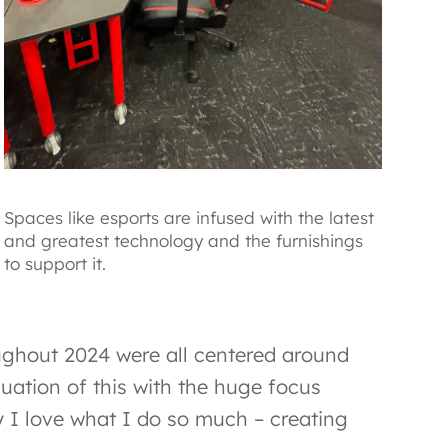
Spaces like esports are infused with the latest
and greatest technology and the furnishings
to support it.
ughout 2024 were all centered around
nuation of this with the huge focus
 I love what I do so much – creating