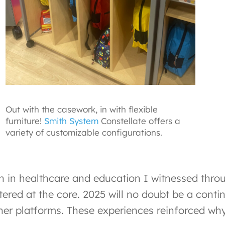
Out with the casework, in with flexible
furniture!
Smith System
Constellate offers a
variety of customizable configurations.
n in healthcare and education I witnessed thro
tered at the core. 2025 will no doubt be a conti
er platforms. These experiences reinforced why