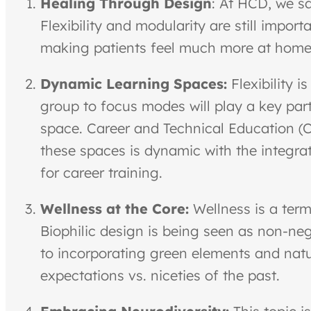
Healing Through Design
: At HCD, we sa
Flexibility and modularity are still import
making patients feel much more at home d
Dynamic Learning Spaces:
Flexibility 
group to focus modes will play a key part
space. Career and Technical Education (CT
these spaces is dynamic with the integrat
for career training.
Wellness at the Core:
Wellness is a term
Biophilic design is being seen as non-nego
to incorporating green elements and natu
expectations vs. niceties of the past.