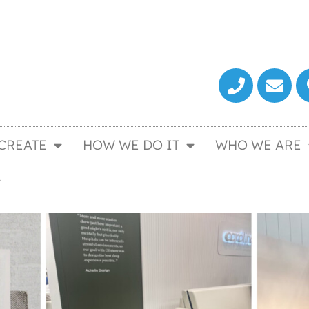
CREATE
HOW WE DO IT
WHO WE ARE