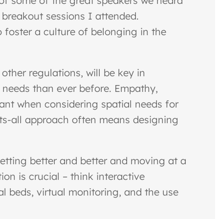
 of some of the great speakers we heard
 breakout sessions I attended.
 foster a culture of belonging in the
ther regulations, will be key in
l needs than ever before. Empathy,
ant when considering spatial needs for
fits-all approach often means designing
getting better and better and moving at a
n is crucial – think interactive
al beds, virtual monitoring, and the use