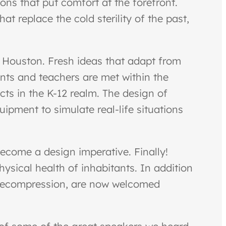
ons that put comfort at the forefront.
at replace the cold sterility of the past,
in Houston. Fresh ideas that adapt from
ents and teachers are met within the
cts in the K-12 realm. The design of
ipment to simulate real-life situations
ecome a design imperative. Finally!
hysical health of inhabitants. In addition
r decompression, are now welcomed