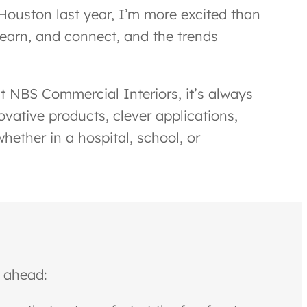
Houston last year, I’m more excited than
learn, and connect, and the trends
t NBS Commercial Interiors, it’s always
vative products, clever applications,
ether in a hospital, school, or
r ahead: