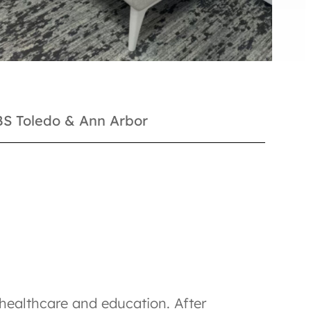
NBS Toledo & Ann Arbor
n healthcare and education. After