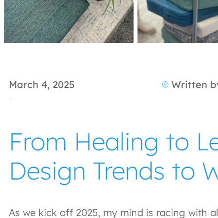
March 4, 2025
Written b
From Healing to Le
Design Trends to 
As we kick off 2025, my mind is racing with al