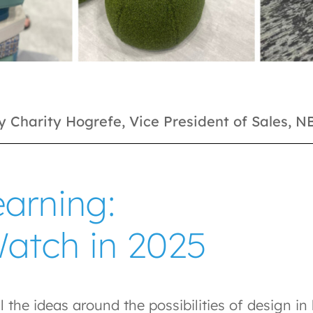
y Charity Hogrefe, Vice President of Sales, 
arning:
Watch in 2025
l the ideas around the possibilities of design i