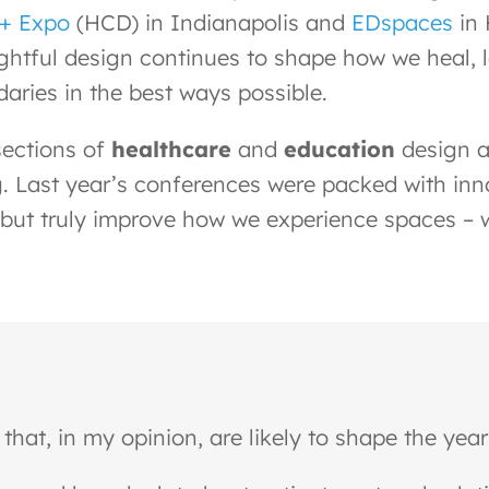
 + Expo
(HCD) in Indianapolis and
EDspaces
in 
ughtful design continues to shape how we heal, 
aries in the best ways possible.
sections of
healthcare
and
education
design a
. Last year’s conferences were packed with inno
but truly improve how we experience spaces – wh
that, in my opinion, are likely to shape the yea