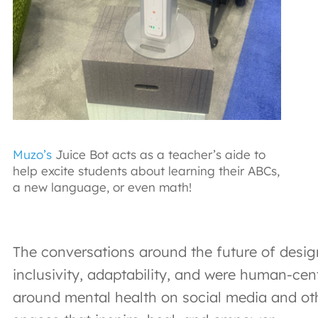
Muzo’s
Juice Bot acts as a teacher’s aide to
help excite students about learning their ABCs,
a new language, or even math!
The conversations around the future of desig
inclusivity, adaptability, and were human-cen
around mental health on social media and oth