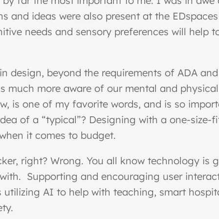
s by far the most important to me. I was in awe
ns and ideas were also present at the EDspaces
itive needs and sensory preferences will help to
 in design, beyond the requirements of ADA and o
at’s much more aware of our mental and physica
 is one of my favorite words, and is so import
idea of a “typical”? Designing with a one-size-
 when it comes to budget.
cker, right? Wrong. You all know technology is 
ith. Supporting and encouraging user interactio
utilizing AI to help with teaching, smart hospit
ty.