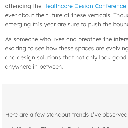
attending the
Healthcare Design Conference
ever about the future of these verticals. Tho
emerging this year are sure to push the bound
As someone who lives and breathes the inter
exciting to see how these spaces are evolving
and design solutions that not only look good 
anywhere in between.
Here are a few standout trends I’ve observed 