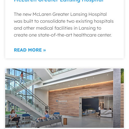
The new McLaren Greater Lansing Hospital
was built to consolidate two existing hospitals
and other medical facilities in Lansing to
create one state-of-the-art healthcare center.
READ MORE »