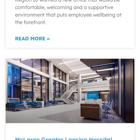
comfortable, welcoming and a supportive
environment that puts employee wellbeing at
the forefront.
READ MORE »
McLaren Greater Lansing Hospital