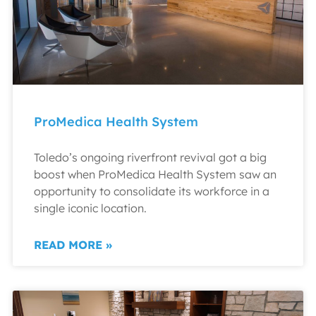
ProMedica Health System
Toledo’s ongoing riverfront revival got a big
boost when ProMedica Health System saw an
opportunity to consolidate its workforce in a
single iconic location.
READ MORE »