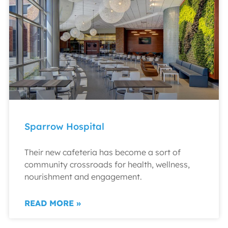
Sparrow Hospital
Their new cafeteria has become a sort of
community crossroads for health, wellness,
nourishment and engagement.
READ MORE »