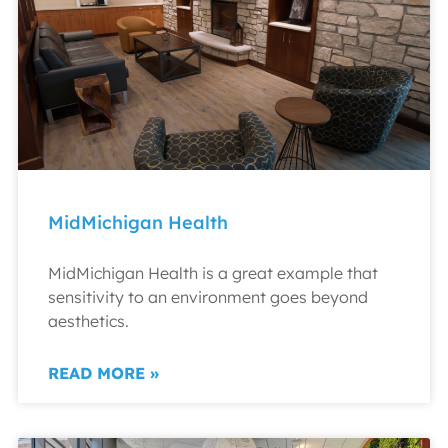
MidMichigan Health
MidMichigan Health is a great example that
sensitivity to an environment goes beyond
aesthetics.
READ MORE »