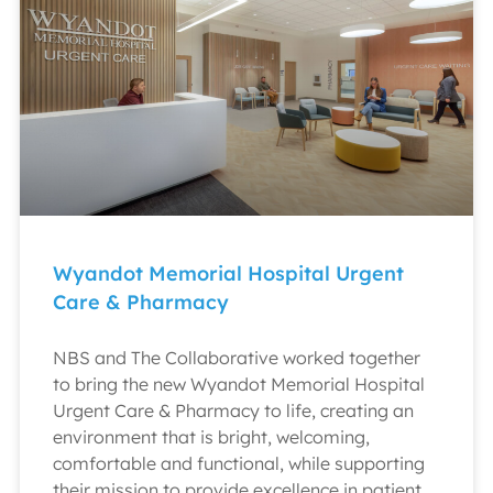
Wyandot Memorial Hospital Urgent
Care & Pharmacy
NBS and The Collaborative worked together
to bring the new Wyandot Memorial Hospital
Urgent Care & Pharmacy to life, creating an
environment that is bright, welcoming,
comfortable and functional, while supporting
their mission to provide excellence in patient