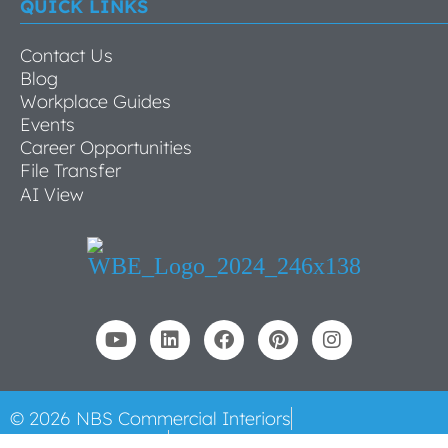
QUICK LINKS
Contact Us
Blog
Workplace Guides
Events
Career Opportunities
File Transfer
AI View
© 2026 NBS Commercial Interiors
All Rights Reserved
Privacy Policy