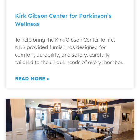
Kirk Gibson Center for Parkinson’s
Wellness
To help bring the Kirk Gibson Center to life,
NBS provided furnishings designed for
comfort, durability, and safety, carefully
tailored to the unique needs of every member.
READ MORE »