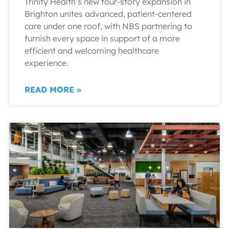
Trinity Health’s new four-story expansion in
Brighton unites advanced, patient-centered
care under one roof, with NBS partnering to
furnish every space in support of a more
efficient and welcoming healthcare
experience.
READ MORE »