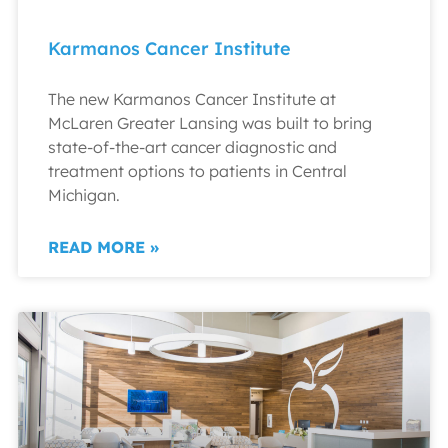
Karmanos Cancer Institute
The new Karmanos Cancer Institute at
McLaren Greater Lansing was built to bring
state-of-the-art cancer diagnostic and
treatment options to patients in Central
Michigan.
READ MORE »