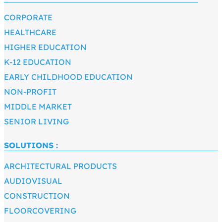
CORPORATE
HEALTHCARE
HIGHER EDUCATION
K-12 EDUCATION
EARLY CHILDHOOD EDUCATION
NON-PROFIT
MIDDLE MARKET
SENIOR LIVING
SOLUTIONS :
ARCHITECTURAL PRODUCTS
AUDIOVISUAL
CONSTRUCTION
FLOORCOVERING