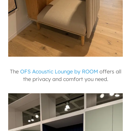
The
OFS Acoustic Lounge by ROOM
offers all
the privacy and comfort you need.