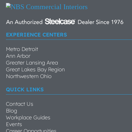
EXPERIENCE CENTERS
Metro Detroit
Ann Arbor
Greater Lansing Area
Great Lakes Bay Region
Northwestern Ohio
QUICK LINKS
Contact Us
Blog
Workplace Guides
Events
Career Opportunities