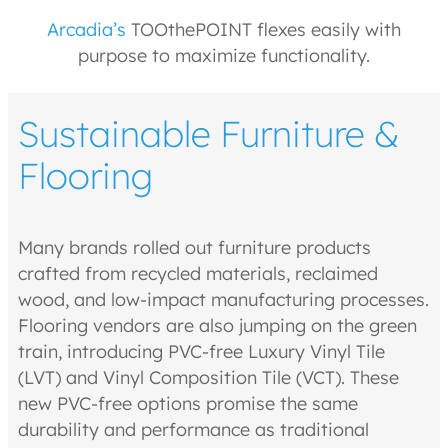
Arcadia’s
TOOthePOINT flexes easily with
purpose to maximize functionality.
Sustainable Furniture &
Flooring
Many brands rolled out furniture products
crafted from recycled materials, reclaimed
wood, and low-impact manufacturing processes.
Flooring vendors are also jumping on the green
train, introducing PVC-free Luxury Vinyl Tile
(LVT) and Vinyl Composition Tile (VCT). These
new PVC-free options promise the same
durability and performance as traditional