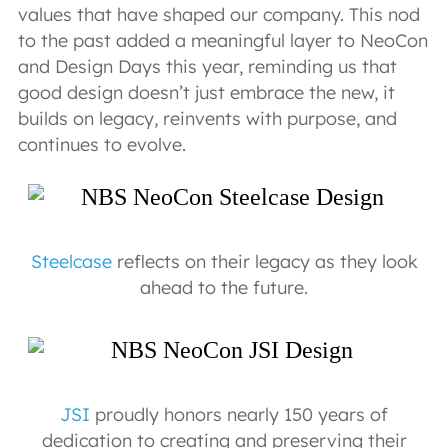
values that have shaped our company. This nod
to the past added a meaningful layer to NeoCon
and Design Days this year, reminding us that
good design doesn’t just embrace the new, it
builds on legacy, reinvents with purpose, and
continues to evolve.
Steelcase
reflects on their legacy as they look
ahead to the future.
JSI
proudly honors nearly 150 years of
dedication to creating and preserving their