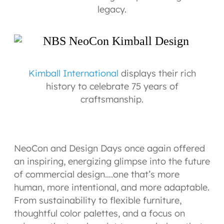
legacy.
Kimball International
displays their rich
history to celebrate 75 years of
craftsmanship.
NeoCon and Design Days once again offered
an inspiring, energizing glimpse into the future
of commercial design….one that’s more
human, more intentional, and more adaptable.
From sustainability to flexible furniture,
thoughtful color palettes, and a focus on