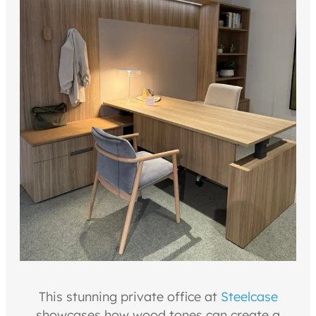
This stunning private office at
Steelcase
showcases how wood tones can create a