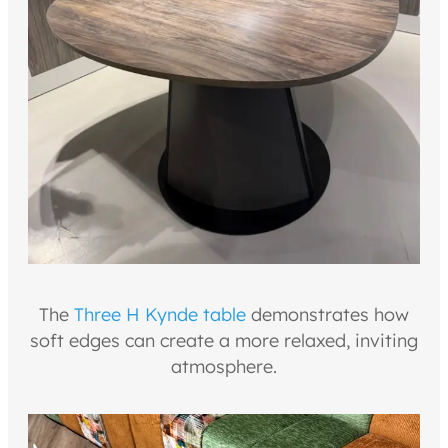
The
Three H Kynde table
demonstrates how
soft edges can create a more relaxed, inviting
atmosphere.