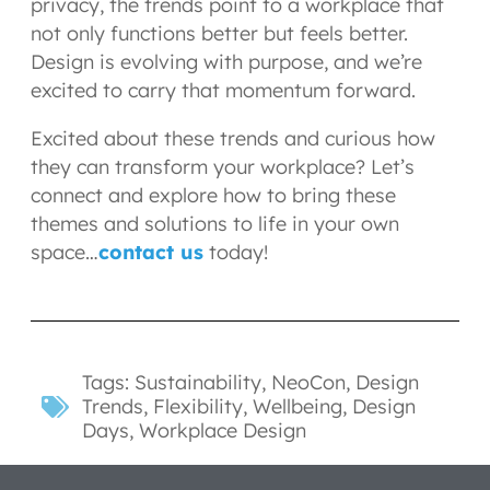
privacy, the trends point to a workplace that
not only functions better but feels better.
Design is evolving with purpose, and we’re
excited to carry that momentum forward.
Excited about these trends and curious how
they can transform your workplace? Let’s
connect and explore how to bring these
themes and solutions to life in your own
space…
contact us
today!
Tags:
Sustainability
,
NeoCon
,
Design
Trends
,
Flexibility
,
Wellbeing
,
Design
Days
,
Workplace Design