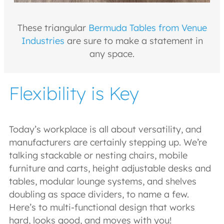
These triangular
Bermuda Tables from Venue
Industries
are sure to make a statement in
any space.
Flexibility is Key
Today’s workplace is all about versatility, and
manufacturers are certainly stepping up. We’re
talking stackable or nesting chairs, mobile
furniture and carts, height adjustable desks and
tables, modular lounge systems, and shelves
doubling as space dividers, to name a few.
Here’s to multi-functional design that works
hard, looks good, and moves with you!