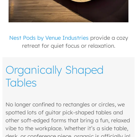
Nest Pods by Venue Industries
provide a cozy
retreat for quiet focus or relaxation.
Organically Shaped
Tables
No longer confined to rectangles or circles, we
spotted lots of guitar pick-shaped tables and
other soft-edged forms that bring a fun, relaxed
vibe to the workplace. Whether it’s a side table,
desk, or conference piece, organic is officially in!