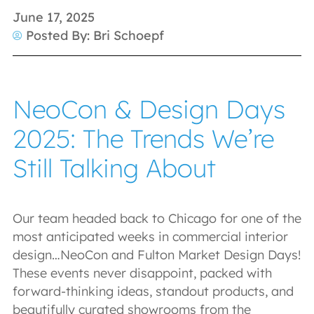
June 17, 2025
Posted By: Bri Schoepf
NeoCon & Design Days
2025: The Trends We’re
Still Talking About
Our team headed back to Chicago for one of the
most anticipated weeks in commercial interior
design…NeoCon and Fulton Market Design Days!
These events never disappoint, packed with
forward-thinking ideas, standout products, and
beautifully curated showrooms from the