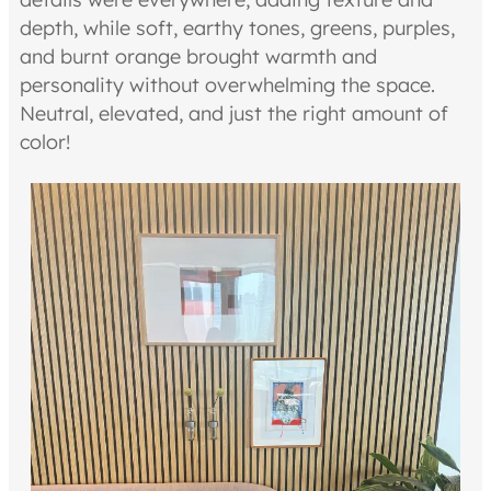
depth, while soft, earthy tones, greens, purples,
and burnt orange brought warmth and
personality without overwhelming the space.
Neutral, elevated, and just the right amount of
color!