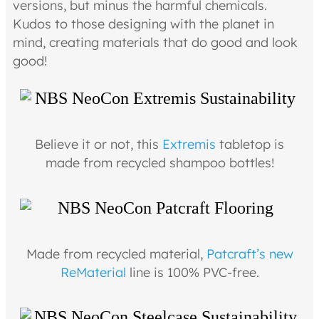
versions, but minus the harmful chemicals.
Kudos to those designing with the planet in
mind, creating materials that do good and look
good!
Believe it or not, this
Extremis
tabletop is
made from recycled shampoo bottles!
Made from recycled material,
Patcraft’s new
ReMaterial
line is 100% PVC-free.