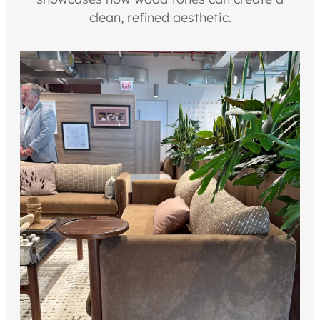
clean, refined aesthetic.