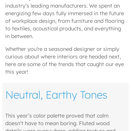
industry’s leading manufacturers. We spent an
energizing few days fully immersed in the future
of workplace design, from furniture and flooring
to textiles, acoustical products, and everything
in between.
Whether you’re a seasoned designer or simply
curious about where interiors are headed next,
here are some of the trends that caught our eye
this year!
Neutral, Earthy Tones
This year’s color palette proved that calm
doesn’t have to mean boring. Fluted wood
details were everywhere, adding texture and