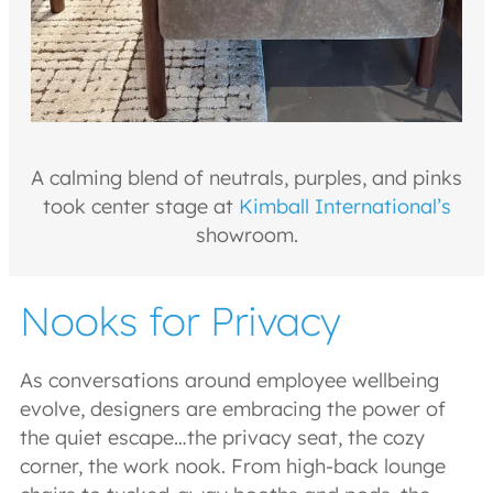
A calming blend of neutrals, purples, and pinks
took center stage at
Kimball International’s
showroom.
Nooks for Privacy
As conversations around employee wellbeing
evolve, designers are embracing the power of
the quiet escape…the privacy seat, the cozy
corner, the work nook. From high-back lounge