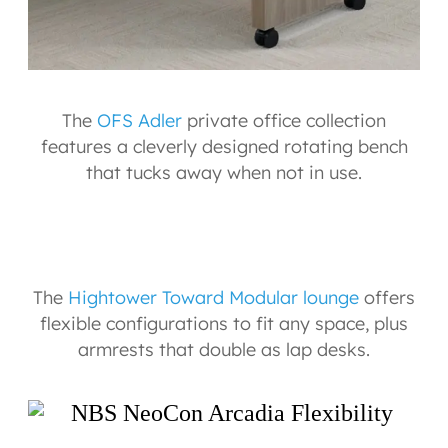
The
OFS Adler
private office collection
features a cleverly designed rotating bench
that tucks away when not in use.
The
Hightower Toward Modular lounge
offers
flexible configurations to fit any space, plus
armrests that double as lap desks.