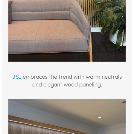
JSI
embraces the trend with warm neutrals
and elegant wood paneling.