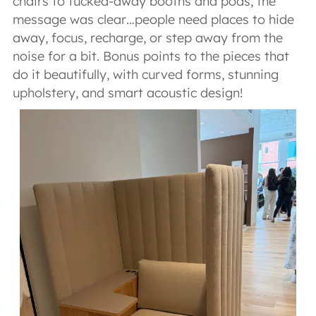
chairs to tucked-away booths and pods, the
message was clear…people need places to hide
away, focus, recharge, or step away from the
noise for a bit. Bonus points to the pieces that
do it beautifully, with curved forms, stunning
upholstery, and smart acoustic design!