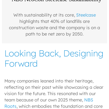
With sustainability at its core,
Steelcase
highlights that 40% of landfills are
construction waste and the company is on a
path to be net zero by 2050.
Looking Back, Designing
Forward
Many companies leaned into their heritage,
reflecting on their past while showcasing a clear
vision for the future. This resonated with our
team because of our own 2025 theme,
NBS
Roots
, which embodies the foundation and core