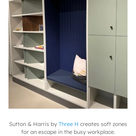
Sutton & Harris by
Three H
creates soft zones
for an escape in the busy workplace.