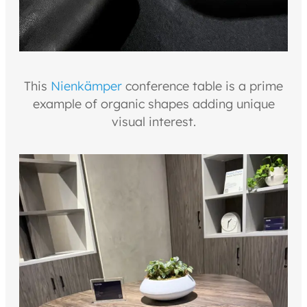
This
Nienkämper
conference table is a prime
example of organic shapes adding unique
visual interest.