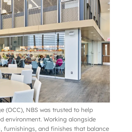
e (OCC), NBS was trusted to help
red environment. Working alongside
 furnishings, and finishes that balance