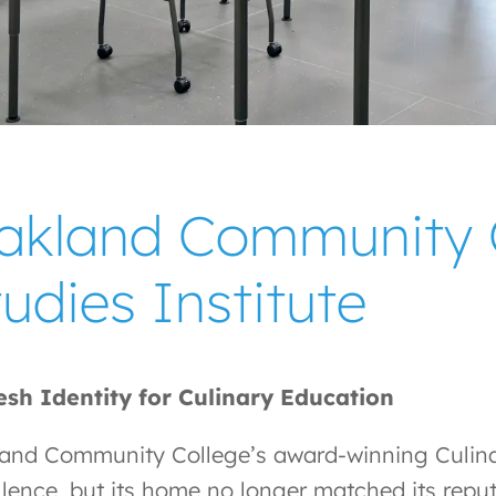
akland Community C
udies Institute
esh Identity for Culinary Education
and Community College’s award-winning Culinar
llence, but its home no longer matched its rep