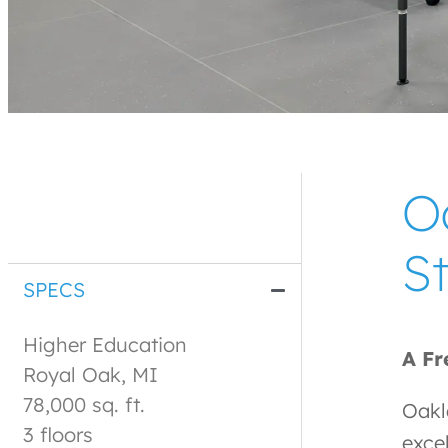
O
St
SPECS
Higher Education
A Fr
Royal Oak, MI
78,000 sq. ft.
Oakl
3 floors
exce