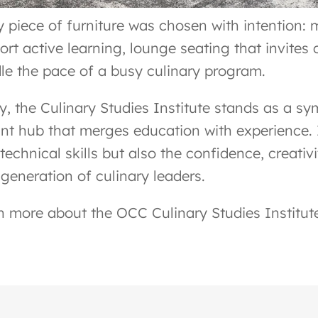
y piece of furniture was chosen with intention: 
ort active learning, lounge seating that invites 
le the pace of a busy culinary program.
y, the Culinary Studies Institute stands as a s
ant hub that merges education with experience. 
technical skills but also the confidence, creativ
 generation of culinary leaders.
n more about the OCC Culinary Studies Institut