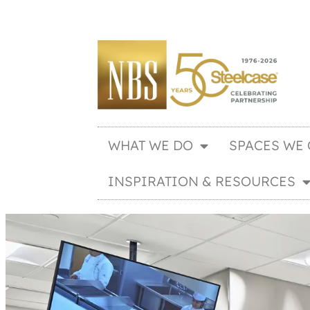
WHAT WE DO
SPACES WE 
INSPIRATION & RESOURCES