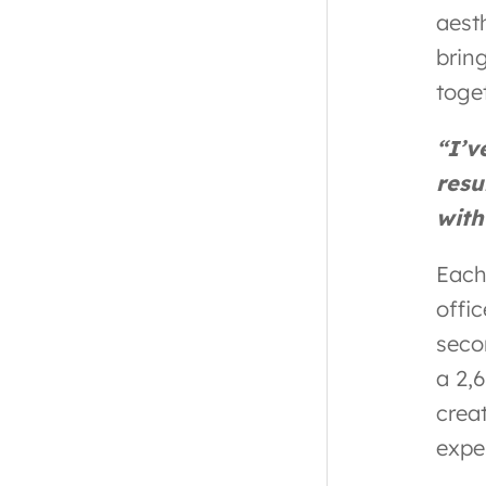
aest
brin
toge
“I’v
resu
with
Each 
offic
seco
a 2,
creat
expe