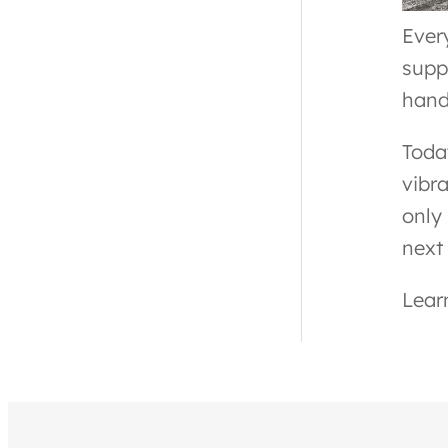
Ever
supp
hand
Toda
vibr
only 
next
Lear