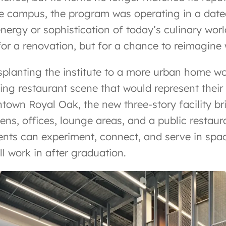
e campus, the program was operating in a dated
energy or sophistication of today’s culinary wor
 for a renovation, but for a chance to reimagine
splanting the institute to a more urban home wo
ling restaurant scene that would represent their
town Royal Oak, the new three-story facility b
hens, offices, lounge areas, and a public restau
ents can experiment, connect, and serve in space
ll work in after graduation.