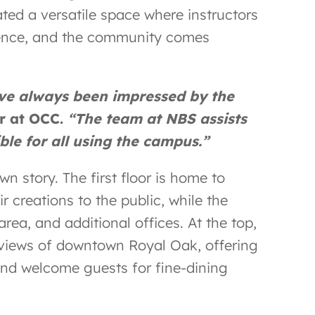
ated a versatile space where instructors
rience, and the community comes
ave always been impressed by the
er at OCC.
“The team at NBS assists
ble for all using the campus.”
own story. The first floor is home to
r creations to the public, while the
rea, and additional offices. At the top,
 views of downtown Royal Oak, offering
t and welcome guests for fine-dining