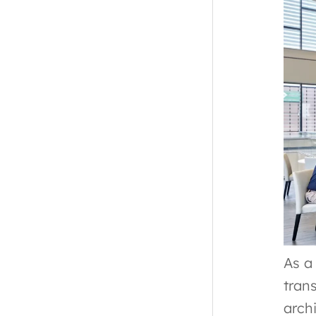
As a
tran
arch