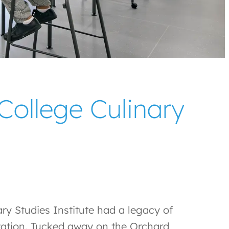
ollege Culinary
y Studies Institute had a legacy of
utation. Tucked away on the Orchard