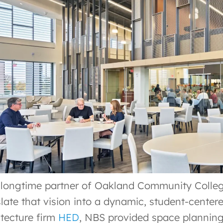
 longtime partner of Oakland Community Colleg
slate that vision into a dynamic, student-cente
itecture firm
HED
, NBS provided space planning,