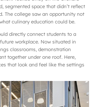
, segmented space that didn’t reflect
ld. The college saw an opportunity not
 what culinary education could be.
uld directly connect students to a
 future workplace. Now situated in
rings classrooms, demonstration
rant together under one roof. Here,
s that look and feel like the settings