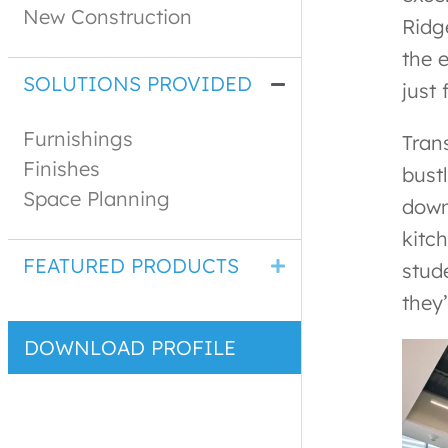
New Construction
Ridg
the 
SOLUTIONS PROVIDED
just
Furnishings
Tran
Finishes
bust
Space Planning
down
kitc
FEATURED PRODUCTS
stud
they’
DOWNLOAD PROFILE