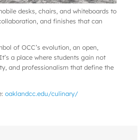
mobile desks, chairs, and whiteboards to
collaboration, and finishes that can
ymbol of OCC’s evolution, an open,
It’s a place where students gain not
ity, and professionalism that define the
e:
oaklandcc.edu/culinary/