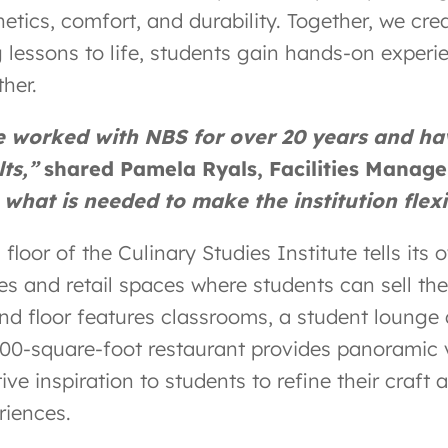
hetics, comfort, and durability. Together, we cre
g lessons to life, students gain hands-on expe
ther.
e worked with NBS for over 20 years and h
lts,”
shared Pamela Ryals, Facilities Manag
 what is needed to make the institution flexi
floor of the Culinary Studies Institute tells its 
es and retail spaces where students can sell thei
nd floor features classrooms, a student lounge a
600-square-foot restaurant provides panoramic
ive inspiration to students to refine their craf
riences.