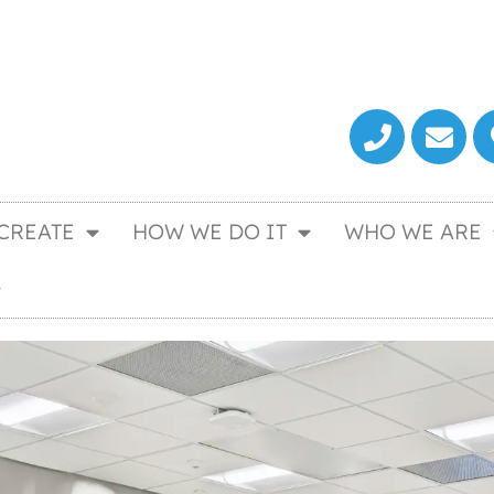
CREATE
HOW WE DO IT
WHO WE ARE