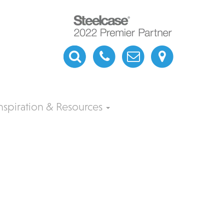
nspiration & Resources