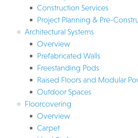
Construction Services
Project Planning & Pre-Constr
Architectural Systems
Overview
Prefabricated Walls
Freestanding Pods
Raised Floors and Modular P
Outdoor Spaces
Floorcovering
Overview
Carpet