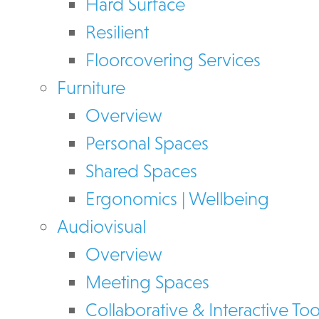
Hard Surface
Resilient
Floorcovering Services
Furniture
Overview
Personal Spaces
Shared Spaces
Ergonomics | Wellbeing
Audiovisual
Overview
Meeting Spaces
Collaborative & Interactive Too