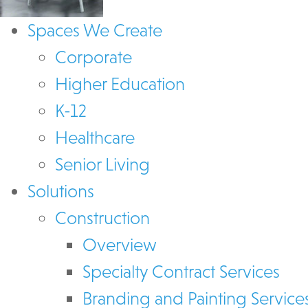
Spaces We Create
Corporate
Higher Education
K-12
Healthcare
Senior Living
Solutions
Construction
Overview
Specialty Contract Services
Branding and Painting Service