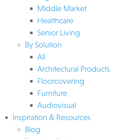
Middle Market
Healthcare
Senior Living
By Solution
All
Architectural Products
Floorcovering
Furniture
Audiovisual
Inspiration & Resources
Blog