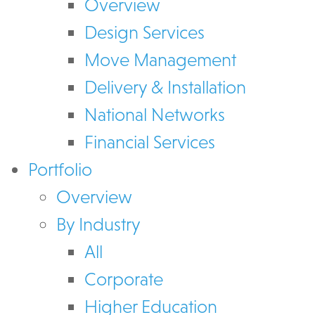
Overview
Design Services
Move Management
Delivery & Installation
National Networks
Financial Services
Portfolio
Overview
By Industry
All
Corporate
Higher Education