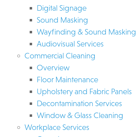
Digital Signage
Sound Masking
Wayfinding & Sound Masking
Audiovisual Services
Commercial Cleaning
Overview
Floor Maintenance
Upholstery and Fabric Panels
Decontamination Services
Window & Glass Cleaning
Workplace Services