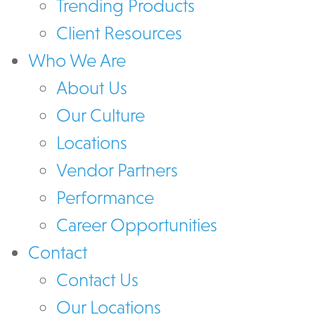
Trending Products
Client Resources
Who We Are
About Us
Our Culture
Locations
Vendor Partners
Performance
Career Opportunities
Contact
Contact Us
Our Locations