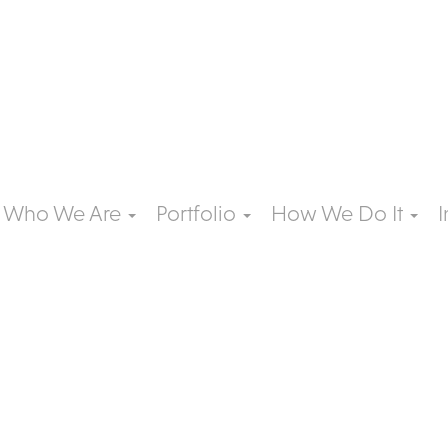
Who We Are
Portfolio
How We Do It
I