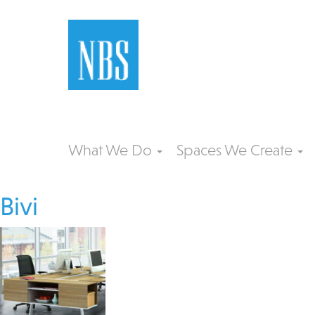
What We Do
Spaces We Create
Bivi