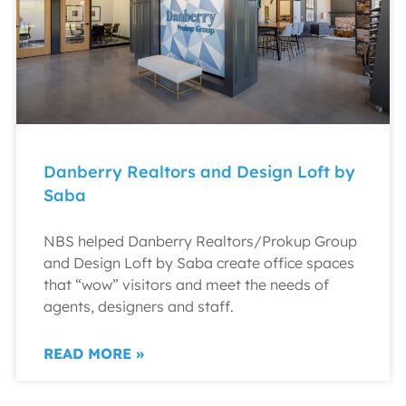
Danberry Realtors and Design Loft by
Saba
NBS helped Danberry Realtors/Prokup Group
and Design Loft by Saba create office spaces
that “wow” visitors and meet the needs of
agents, designers and staff.
READ MORE »