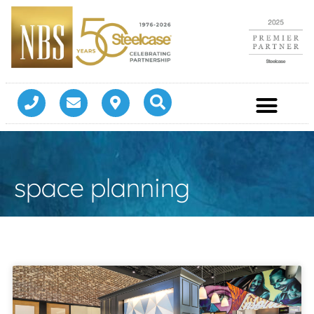
space planning