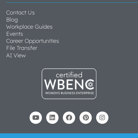
Contact Us
Blog
Workplace Guides
Events
Career Opportunities
File Transfer
AI View