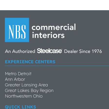
EXPERIENCE CENTERS
Metro Detroit
Ann Arbor
Greater Lansing Area
Great Lakes Bay Region
Northwestern Ohio
QUICK LINKS