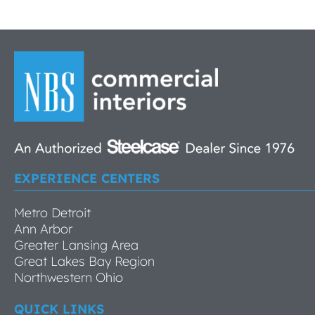
EXPERIENCE CENTERS
Metro Detroit
Ann Arbor
Greater Lansing Area
Great Lakes Bay Region
Northwestern Ohio
QUICK LINKS