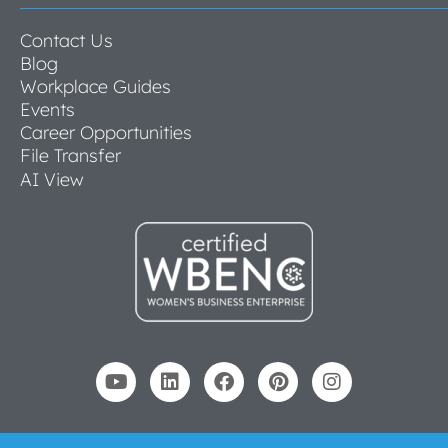
Contact Us
Blog
Workplace Guides
Events
Career Opportunities
File Transfer
AI View