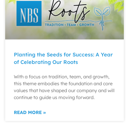
Planting the Seeds for Success: A Year
of Celebrating Our Roots
With a focus on tradition, team, and growth,
this theme embodies the foundation and core
values that have shaped our company and will
continue to guide us moving forward.
READ MORE »