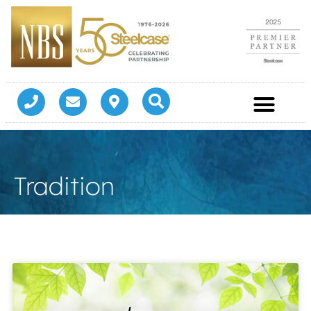
Tradition