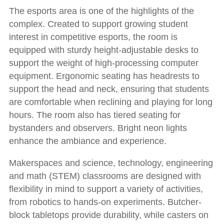
The esports area is one of the highlights of the
complex. Created to support growing student
interest in competitive esports, the room is
equipped with sturdy height-adjustable desks to
support the weight of high-processing computer
equipment. Ergonomic seating has headrests to
support the head and neck, ensuring that students
are comfortable when reclining and playing for long
hours. The room also has tiered seating for
bystanders and observers. Bright neon lights
enhance the ambiance and experience.
Makerspaces and science, technology, engineering
and math (STEM) classrooms are designed with
flexibility in mind to support a variety of activities,
from robotics to hands-on experiments. Butcher-
block tabletops provide durability, while casters on