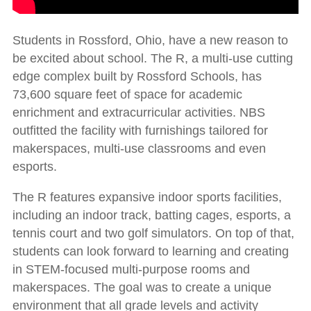
Students in Rossford, Ohio, have a new reason to
be excited about school. The R, a multi-use cutting
edge complex built by Rossford Schools, has
73,600 square feet of space for academic
enrichment and extracurricular activities. NBS
outfitted the facility with furnishings tailored for
makerspaces, multi-use classrooms and even
esports.
The R features expansive indoor sports facilities,
including an indoor track, batting cages, esports, a
tennis court and two golf simulators. On top of that,
students can look forward to learning and creating
in STEM-focused multi-purpose rooms and
makerspaces. The goal was to create a unique
environment that all grade levels and activity