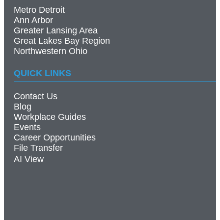
Metro Detroit
Ann Arbor
Greater Lansing Area
Great Lakes Bay Region
Northwestern Ohio
QUICK LINKS
Contact Us
Blog
Workplace Guides
Events
Career Opportunities
File Transfer
AI View