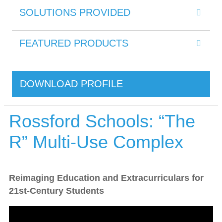
SOLUTIONS PROVIDED
FEATURED PRODUCTS
DOWNLOAD PROFILE
Rossford Schools: “The
R” Multi-Use Complex
Reimaging Education and Extracurriculars for
21st-Century Students