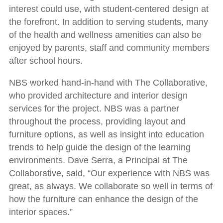
interest could use, with student-centered design at
the forefront. In addition to serving students, many
of the health and wellness amenities can also be
enjoyed by parents, staff and community members
after school hours.
NBS worked hand-in-hand with The Collaborative,
who provided architecture and interior design
services for the project. NBS was a partner
throughout the process, providing layout and
furniture options, as well as insight into education
trends to help guide the design of the learning
environments. Dave Serra, a Principal at The
Collaborative, said, “Our experience with NBS was
great, as always. We collaborate so well in terms of
how the furniture can enhance the design of the
interior spaces.”