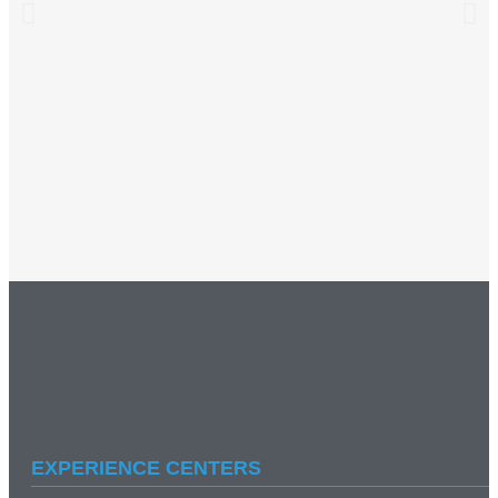
EXPERIENCE CENTERS