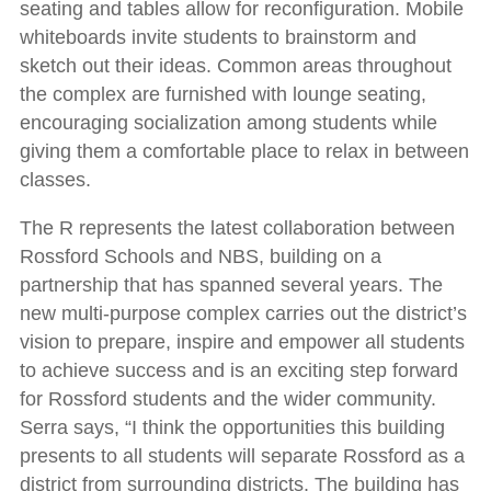
seating and tables allow for reconfiguration. Mobile
whiteboards invite students to brainstorm and
sketch out their ideas. Common areas throughout
the complex are furnished with lounge seating,
encouraging socialization among students while
giving them a comfortable place to relax in between
classes.
The R represents the latest collaboration between
Rossford Schools and NBS, building on a
partnership that has spanned several years. The
new multi-purpose complex carries out the district’s
vision to prepare, inspire and empower all students
to achieve success and is an exciting step forward
for Rossford students and the wider community.
Serra says, “I think the opportunities this building
presents to all students will separate Rossford as a
district from surrounding districts. The building has