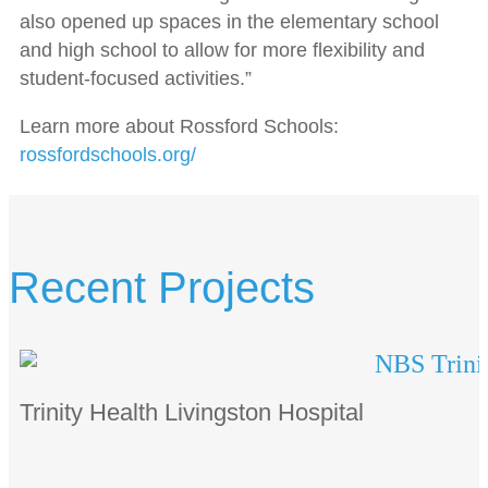
also opened up spaces in the elementary school
and high school to allow for more flexibility and
student-focused activities.”
Learn more about Rossford Schools:
rossfordschools.org/
Recent Projects
Trinity Health Livingston Hospital