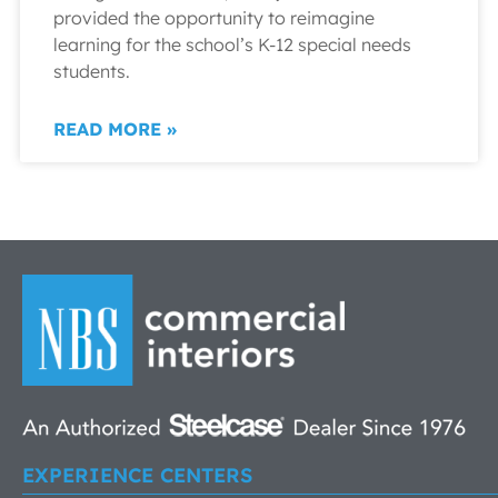
provided the opportunity to reimagine
learning for the school’s K-12 special needs
students.
READ MORE »
EXPERIENCE CENTERS