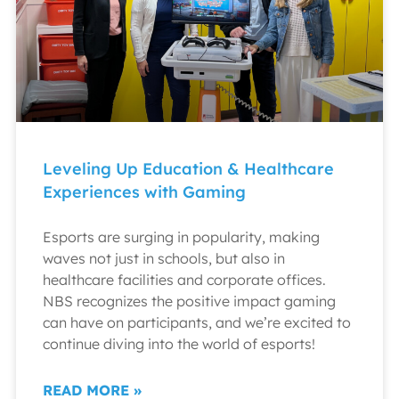
Leveling Up Education & Healthcare
Experiences with Gaming
Esports are surging in popularity, making
waves not just in schools, but also in
healthcare facilities and corporate offices.
NBS recognizes the positive impact gaming
can have on participants, and we’re excited to
continue diving into the world of esports!
READ MORE »