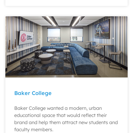
Baker College
Baker College wanted a modern, urban
educational space that would reflect their
brand and help them attract new students and
faculty members.