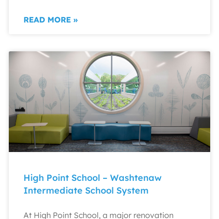
READ MORE »
High Point School – Washtenaw
Intermediate School System
At High Point School, a major renovation