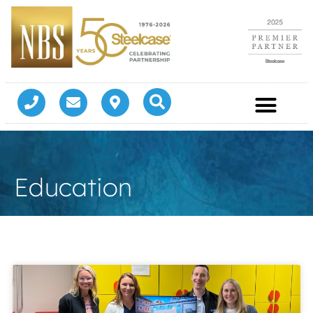
Education