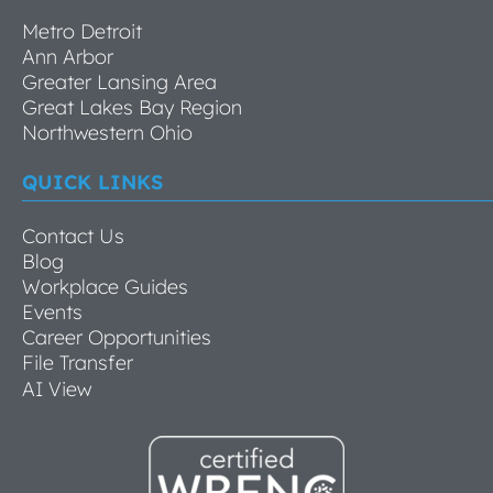
Metro Detroit
Ann Arbor
Greater Lansing Area
Great Lakes Bay Region
Northwestern Ohio
QUICK LINKS
Contact Us
Blog
Workplace Guides
Events
Career Opportunities
File Transfer
AI View