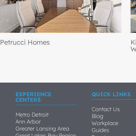
Kirk Gibson Center for Parkinson’s
O
Wellness
S
EXPERIENCE
QUICK LINKS
CENTERS
Contact Us
Metro Detroit
Blog
Ann Arbor
Workplace
Greater Lansing Area
Guides
Great Lakes Bay Region