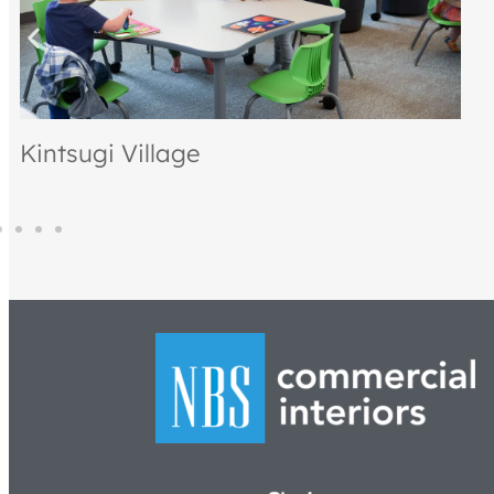
Petrucci Homes