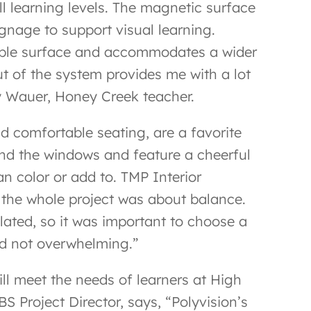
l learning levels. The magnetic surface
ignage to support visual learning.
rkable surface and accommodates a wider
ut of the system provides me with a lot
ndy Wauer, Honey Creek teacher.
d comfortable seating, are a favorite
und the windows and feature a cheerful
an color or add to. TMP Interior
 the whole project was about balance.
lated, so it was important to choose a
and not overwhelming.”
ll meet the needs of learners at High
 Project Director, says, “Polyvision’s