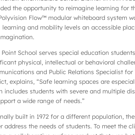
ided the opportunity to reimagine learning for t
Polyvision Flow™ modular whiteboard system was
l learning and mobility levels an accessible plac
imagination.
 Point School serves special education students
ficant physical, intellectual or behavioral chall
unications and Public Relations Specialist fo
ict, explains, “Safe learning spaces are especia
h includes students with severe and multiple dis
upport a wide range of needs.”
nally built in 1972 for a different population, t
er address the needs of students. To meet the cl