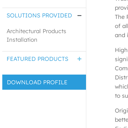
prov
SOLUTIONS PROVIDED
The 
of al
Architectural Products
and 
Installation
High
FEATURED PRODUCTS
signi
Comm
Distr
DOWNLOAD PROFILE
whic
to s
Origi
bett