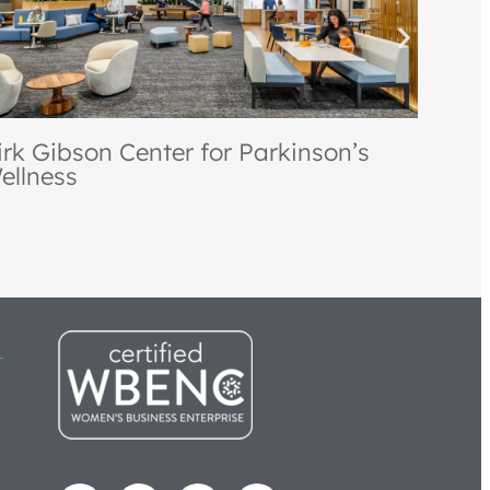
akland Community College Culinary
tudies Institute