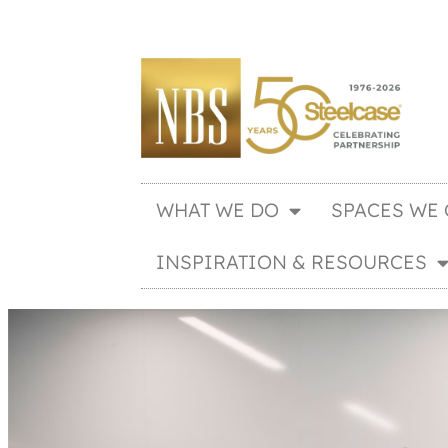
WHAT WE DO
SPACES WE 
INSPIRATION & RESOURCES