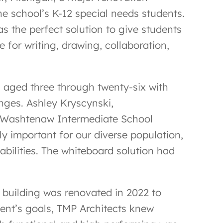
he school’s K-12 special needs students.
 the perfect solution to give students
e for writing, drawing, collaboration,
 aged three through twenty-six with
enges. Ashley Kryscynski,
r Washtenaw Intermediate School
lly important for our diverse population,
abilities. The whiteboard solution had
he building was renovated in 2022 to
ient’s goals, TMP Architects knew