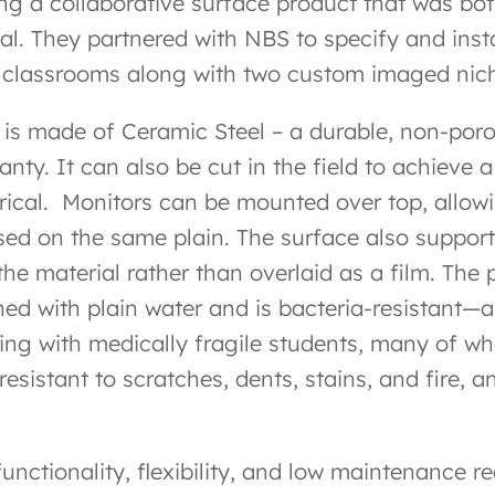
ing a collaborative surface product that was bo
al. They partnered with NBS to specify and instal
r classrooms along with two custom imaged nic
 is made of Ceramic Steel – a durable, non-por
anty. It can also be cut in the field to achieve
rical.
Monitors can be mounted over top, allowin
sed on the same plain. The surface also suppor
the material rather than overlaid as a film. The 
ned with plain water and is bacteria-resistant—
ing with medically fragile students, many of wh
 resistant to scratches, dents, stains, and fire
functionality, flexibility, and low maintenance 