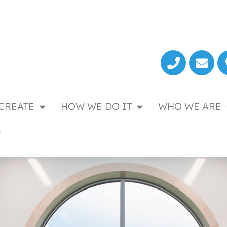
CREATE
HOW WE DO IT
WHO WE ARE