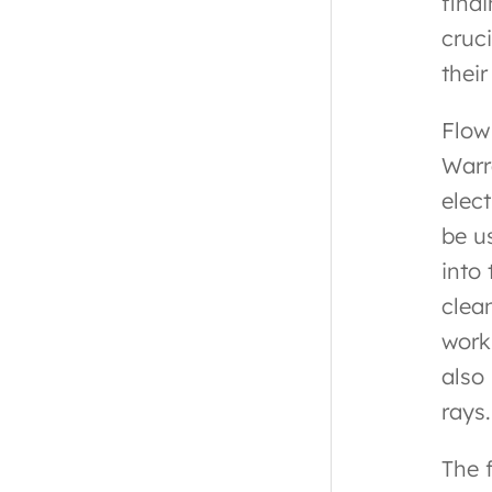
find
cruci
thei
Flow
Warr
elect
be u
into 
clea
work
also
rays.
The 