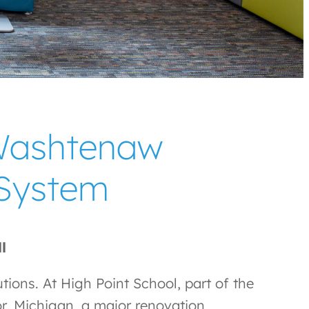
 Washtenaw
 System
ll
utions. At High Point School, part of the
r, Michigan, a major renovation