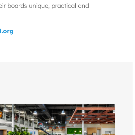
eir boards unique, practical and
.org
Gul