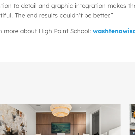
ntion to detail and graphic integration makes th
iful. The end results couldn’t be better.”
n more about High Point School:
washtenawisd