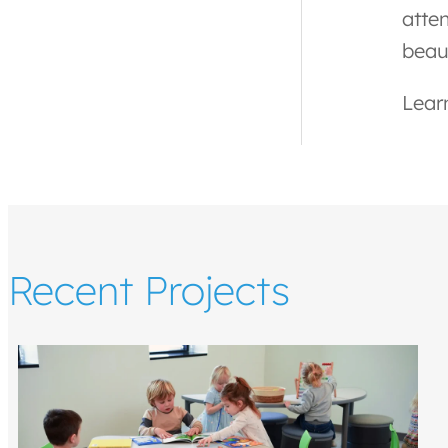
atte
beaut
Lear
Recent Projects