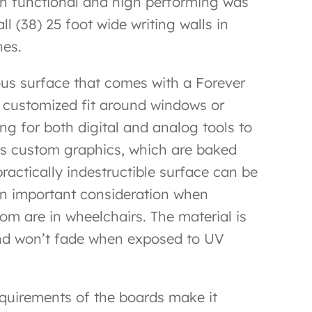
th functional and high performing was
l (38) 25 foot wide writing walls in
hes.
ous surface that comes with a Forever
 a customized fit around windows or
g for both digital and analog tools to
ts custom graphics, which are baked
practically indestructible surface can be
an important consideration when
om are in wheelchairs. The material is
, and won’t fade when exposed to UV
requirements of the boards make it