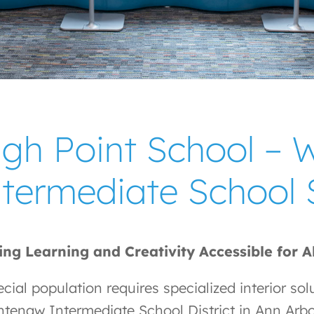
igh Point School –
ntermediate School
ng Learning and Creativity Accessible for A
cial population requires specialized interior sol
tenaw Intermediate School District in Ann Arbo