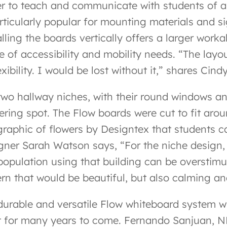
er to teach and communicate with students of al
articularly popular for mounting materials and s
alling the boards vertically offers a larger wo
e of accessibility and mobility needs. “The layo
exibility. I would be lost without it,” shares Ci
two hallway niches, with their round windows an
ering spot. The Flow boards were cut to fit aro
 graphic of flowers by Designtex that students c
gner Sarah Watson says, “For the niche design,
population using that building can be overstimu
ern that would be beautiful, but also calming 
durable and versatile Flow whiteboard system wi
t for many years to come. Fernando Sanjuan, NBS