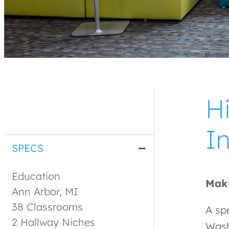
H
I
SPECS
Education
Maki
Ann Arbor, MI
38 Classrooms
A spe
2 Hallway Niches
Wash