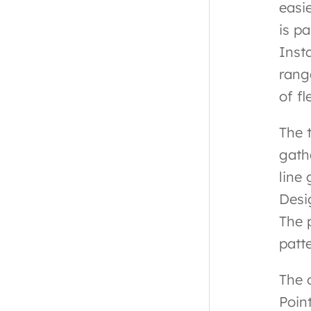
easi
is p
Inst
rang
of fl
The 
gath
line
Desi
The 
patt
The 
Poin