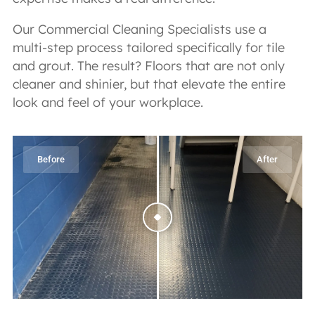
Our Commercial Cleaning Specialists use a
multi-step process tailored specifically for tile
and grout. The result? Floors that are not only
cleaner and shinier, but that elevate the entire
look and feel of your workplace.
Before
After