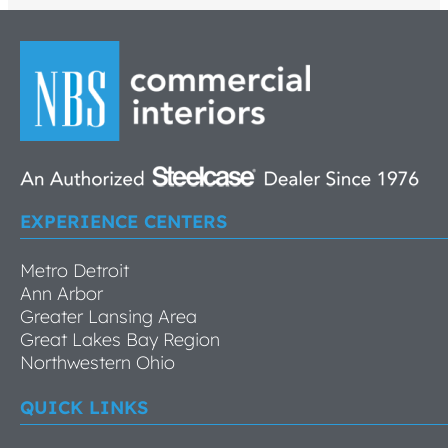
EXPERIENCE CENTERS
Metro Detroit
Ann Arbor
Greater Lansing Area
Great Lakes Bay Region
Northwestern Ohio
QUICK LINKS