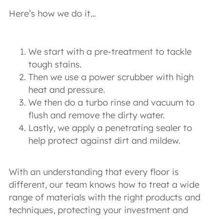
Here’s how we do it…
We start with a pre-treatment to tackle
tough stains.
Then we use a power scrubber with high
heat and pressure.
We then do a turbo rinse and vacuum to
flush and remove the dirty water.
Lastly, we apply a penetrating sealer to
help protect against dirt and mildew.
With an understanding that every floor is
different, our team knows how to treat a wide
range of materials with the right products and
techniques, protecting your investment and