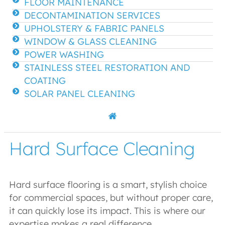
FLOOR MAINTENANCE
DECONTAMINATION SERVICES
UPHOLSTERY & FABRIC PANELS
WINDOW & GLASS CLEANING
POWER WASHING
STAINLESS STEEL RESTORATION AND
COATING
SOLAR PANEL CLEANING
Hard Surface Cleaning
Hard surface flooring is a smart, stylish choice
for commercial spaces, but without proper care,
it can quickly lose its impact. This is where our
expertise makes a real difference.