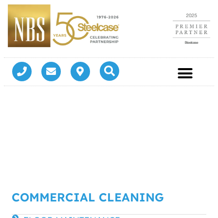
COMMERCIAL CLEANING