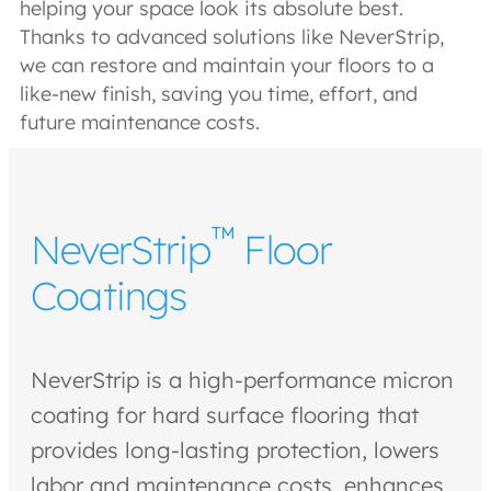
helping your space look its absolute best.
Thanks to advanced solutions like NeverStrip,
we can restore and maintain your floors to a
like-new finish, saving you time, effort, and
future maintenance costs.
™
NeverStrip
Floor
Coatings
NeverStrip is a high-performance micron
coating for hard surface flooring that
provides long-lasting protection, lowers
labor and maintenance costs, enhances