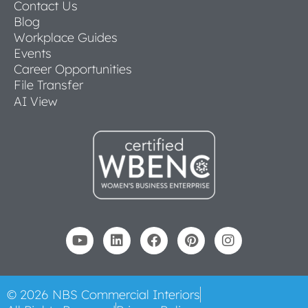
Contact Us
Blog
Workplace Guides
Events
Career Opportunities
File Transfer
AI View
© 2026 NBS Commercial Interiors