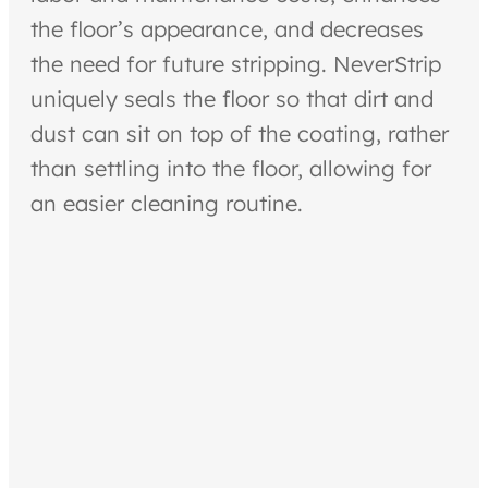
the floor’s appearance, and decreases
the need for future stripping. NeverStrip
uniquely seals the floor so that dirt and
dust can sit on top of the coating, rather
than settling into the floor, allowing for
an easier cleaning routine.