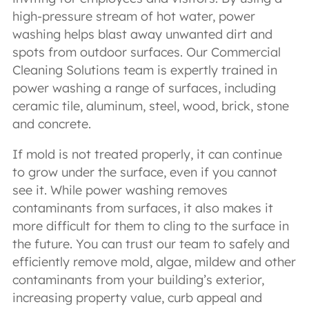
high-pressure stream of hot water, power
washing helps blast away unwanted dirt and
spots from outdoor surfaces. Our Commercial
Cleaning Solutions team is expertly trained in
power washing a range of surfaces, including
ceramic tile, aluminum, steel, wood, brick, stone
and concrete.
If mold is not treated properly, it can continue
to grow under the surface, even if you cannot
see it. While power washing removes
contaminants from surfaces, it also makes it
more difficult for them to cling to the surface in
the future. You can trust our team to safely and
efficiently remove mold, algae, mildew and other
contaminants from your building’s exterior,
increasing property value, curb appeal and