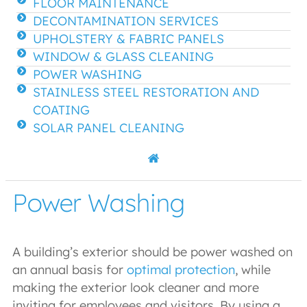
FLOOR MAINTENANCE
DECONTAMINATION SERVICES
UPHOLSTERY & FABRIC PANELS
WINDOW & GLASS CLEANING
POWER WASHING
STAINLESS STEEL RESTORATION AND
COATING
SOLAR PANEL CLEANING
Power Washing
A building’s exterior should be power washed on
an annual basis for
optimal protection
, while
making the exterior look cleaner and more
inviting for employees and visitors. By using a