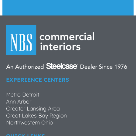
EXPERIENCE CENTERS
Metro Detroit
Ann Arbor
Greater Lansing Area
Great Lakes Bay Region
Northwestern Ohio