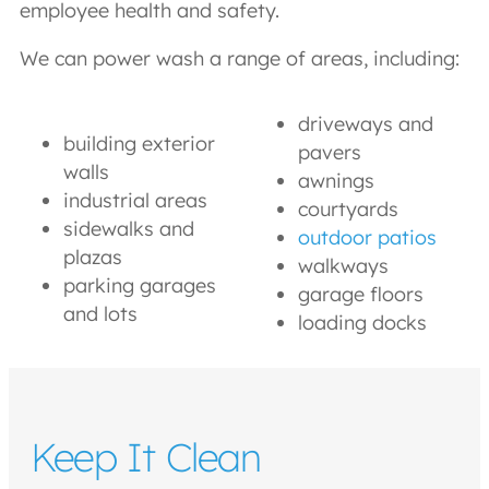
employee health and safety.
We can power wash a range of areas, including:
driveways and
building exterior
pavers
walls
awnings
industrial areas
courtyards
sidewalks and
outdoor patios
plazas
walkways
parking garages
garage floors
and lots
loading docks
Keep It Clean