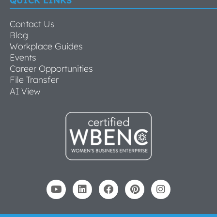
QUICK LINKS
Contact Us
Blog
Workplace Guides
Events
Career Opportunities
File Transfer
AI View