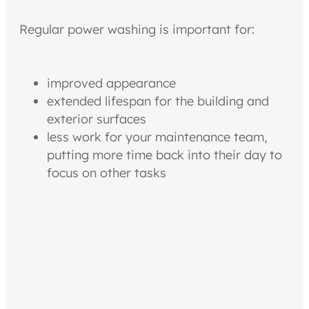
Regular power washing is important for:
improved appearance
extended lifespan for the building and
exterior surfaces
less work for your maintenance team,
putting more time back into their day to
focus on other tasks