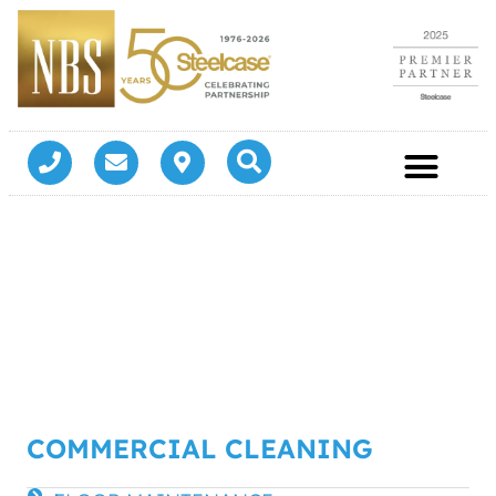
COMMERCIAL CLEANING