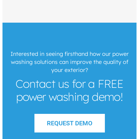
Interested in seeing firsthand how our power
washing solutions can improve the quality of
your exterior?
Contact us for a FREE
power washing demo!
REQUEST DEMO