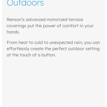
Outdoors
Renson’s advanced motorized terrace
coverings put the power of comfort in your
hands.
From heat to cold to unexpected rain, you can
effortlessly create the perfect outdoor setting
at the touch of a button.