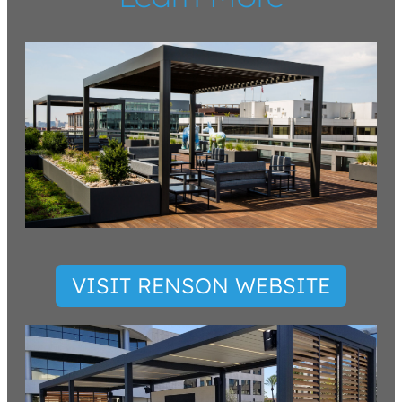
VISIT RENSON WEBSITE