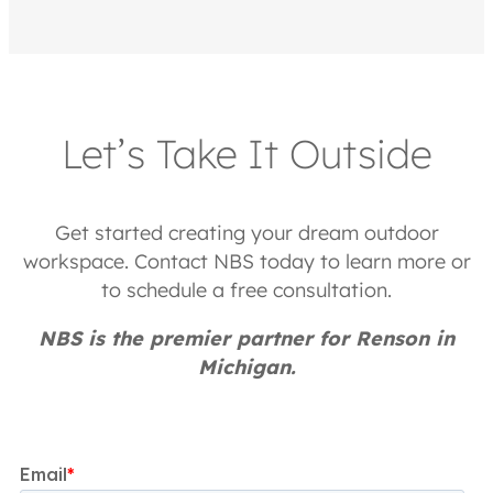
Let’s Take It Outside
Get started creating your dream outdoor
workspace. Contact NBS today to learn more or
to schedule a free consultation.
NBS is the premier partner for Renson in
Michigan.