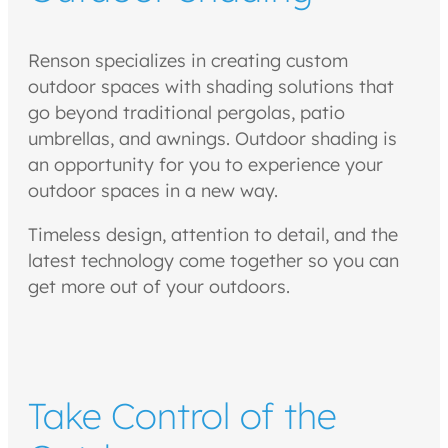
Renson specializes in creating custom
outdoor spaces with shading solutions that
go beyond traditional pergolas, patio
umbrellas, and awnings. Outdoor shading is
an opportunity for you to experience your
outdoor spaces in a new way.
Timeless design, attention to detail, and the
latest technology come together so you can
get more out of your outdoors.
Take Control of the