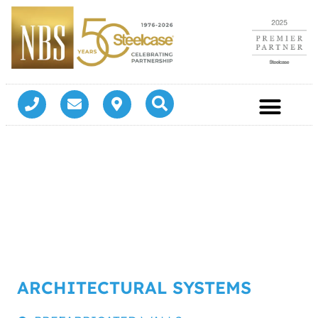
ARCHITECTURAL SYSTEMS