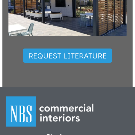
REQUEST LITERATURE