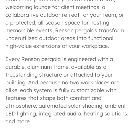
welcoming lounge for client meetings, a
collaborative outdoor retreat for your team, or
a protected, all-season space for hosting
memorable events, Renson pergolas transform
underutilized outdoor areas into functional,
high-value extensions of your workplace.
Every Renson pergola is engineered with a
durable, aluminum frame, available as a
freestanding structure or attached to your
building. And because no two workplaces are
alike, each system is fully customizable with
features that shape both comfort and
atmosphere: automated solar shading, ambient
LED lighting, integrated audio, heating solutions,
and more.