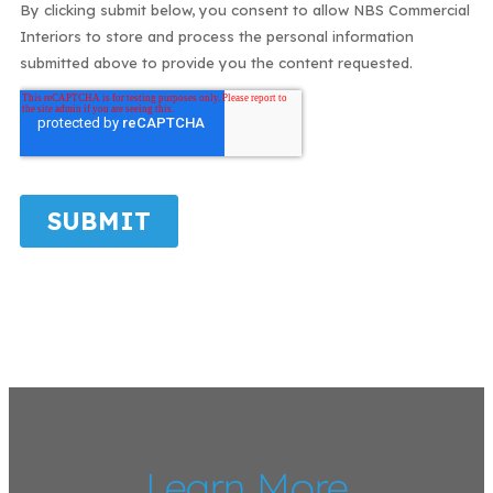
Learn More