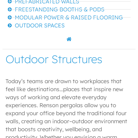
PREFABRICATED WALLS
FREESTANDING BOOTHS & PODS
MODULAR POWER & RAISED FLOORING
OUTDOOR SPACES
Outdoor Structures
Today’s teams are drawn to workplaces that
feel like destinations…places that inspire new
ways of working and elevate everyday
experiences. Renson pergolas allow you to
expand your office beyond the traditional four
walls, creating an indoor–outdoor environment
that boosts creativity, wellbeing, and
productivity. Whether you envision a warm,