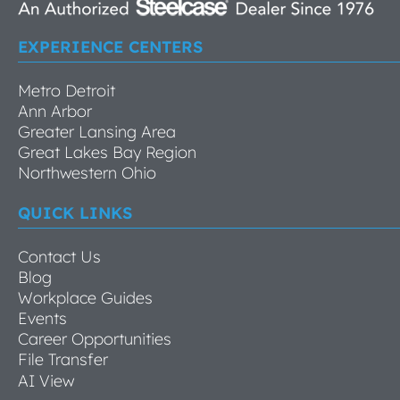
EXPERIENCE CENTERS
Metro Detroit
Ann Arbor
Greater Lansing Area
Great Lakes Bay Region
Northwestern Ohio
QUICK LINKS
Contact Us
Blog
Workplace Guides
Events
Career Opportunities
File Transfer
AI View