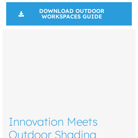
DOWNLOAD OUTDOOR
WORKSPACES GUIDE
Innovation Meets
Outdoor Shading