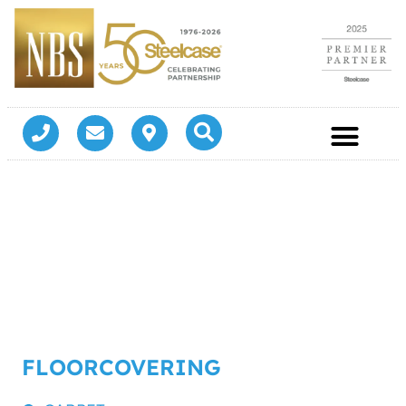
FLOORCOVERING