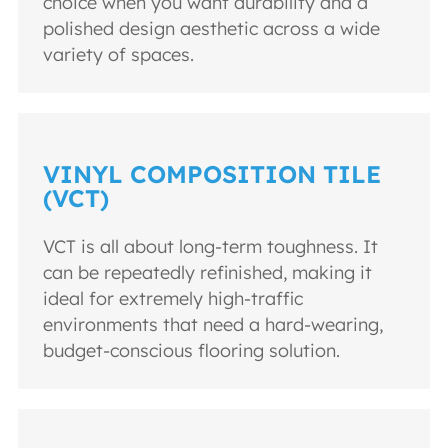
choice when you want durability and a
polished design aesthetic across a wide
variety of spaces.
VINYL COMPOSITION TILE
(VCT)
VCT is all about long-term toughness. It
can be repeatedly refinished, making it
ideal for extremely high-traffic
environments that need a hard-wearing,
budget-conscious flooring solution.