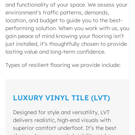
and functionality of your space. We assess your
environment’s traffic patterns, demands,
location, and budget to guide you to the best-
performing solution. When you work with us, you
gain peace of mind knowing your flooring isn’t
just installed, it’s thoughtfully chosen to provide
lasting value and long-term confidence.
Types of resilient flooring we provide include:
LUXURY VINYL TILE (LVT)
Designed for style and versatility, LVT
delivers realistic, high-end visuals with
superior comfort underfoot. It’s the best