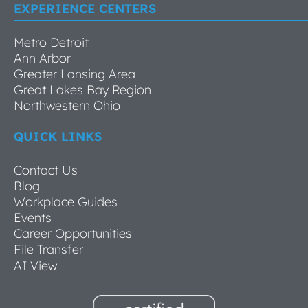
EXPERIENCE CENTERS
Metro Detroit
Ann Arbor
Greater Lansing Area
Great Lakes Bay Region
Northwestern Ohio
QUICK LINKS
Contact Us
Blog
Workplace Guides
Events
Career Opportunities
File Transfer
AI View