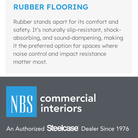
RUBBER FLOORING
Rubber stands apart for its comfort and
safety. It’s naturally slip-resistant, shock-
absorbing, and sound-dampening, making
it the preferred option for spaces where
noise control and impact resistance
matter most.