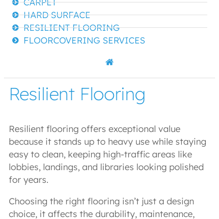
CARPET
HARD SURFACE
RESILIENT FLOORING
FLOORCOVERING SERVICES
Resilient Flooring
Resilient flooring offers exceptional value
because it stands up to heavy use while staying
easy to clean, keeping high-traffic areas like
lobbies, landings, and libraries looking polished
for years.
Choosing the right flooring isn’t just a design
choice, it affects the durability, maintenance,