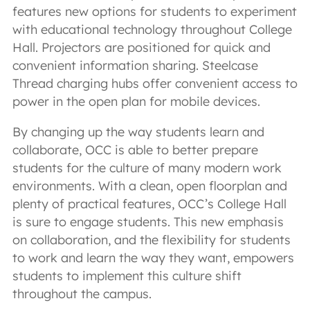
features new options for students to experiment
with educational technology throughout College
Hall. Projectors are positioned for quick and
convenient information sharing. Steelcase
Thread charging hubs offer convenient access to
power in the open plan for mobile devices.
By changing up the way students learn and
collaborate, OCC is able to better prepare
students for the culture of many modern work
environments. With a clean, open floorplan and
plenty of practical features, OCC’s College Hall
is sure to engage students. This new emphasis
on collaboration, and the flexibility for students
to work and learn the way they want, empowers
students to implement this culture shift
throughout the campus.