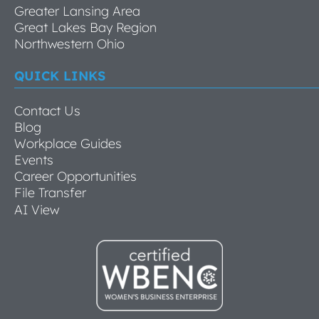
Greater Lansing Area
Great Lakes Bay Region
Northwestern Ohio
QUICK LINKS
Contact Us
Blog
Workplace Guides
Events
Career Opportunities
File Transfer
AI View