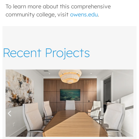
To learn more about this comprehensive
community college, visit
owens.edu
.
Recent Projects