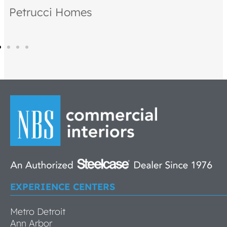
Petrucci Homes
EXPERIENCE CENTERS
Metro Detroit
Ann Arbor