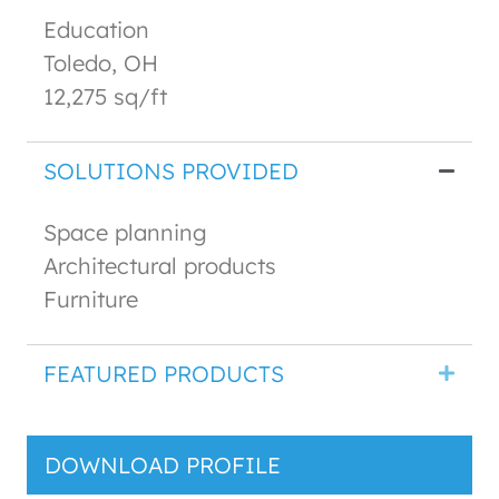
Education
Toledo, OH
12,275 sq/ft
SOLUTIONS PROVIDED
Space planning
Architectural products
Furniture
FEATURED PRODUCTS
DOWNLOAD PROFILE