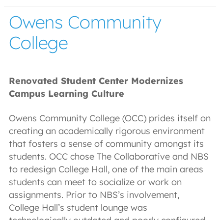
Owens Community
College
Renovated Student Center Modernizes
Campus Learning Culture
Owens Community College (OCC) prides itself on
creating an academically rigorous environment
that fosters a sense of community amongst its
students. OCC chose The Collaborative and NBS
to redesign College Hall, one of the main areas
students can meet to socialize or work on
assignments. Prior to NBS’s involvement,
College Hall’s student lounge was