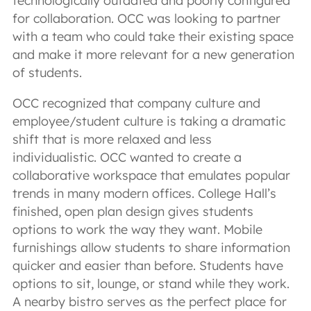
technologically outdated and poorly configured
for collaboration. OCC was looking to partner
with a team who could take their existing space
and make it more relevant for a new generation
of students.
OCC recognized that company culture and
employee/student culture is taking a dramatic
shift that is more relaxed and less
individualistic. OCC wanted to create a
collaborative workspace that emulates popular
trends in many modern offices. College Hall’s
finished, open plan design gives students
options to work the way they want. Mobile
furnishings allow students to share information
quicker and easier than before. Students have
options to sit, lounge, or stand while they work.
A nearby bistro serves as the perfect place for