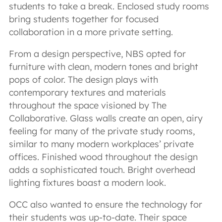
students to take a break. Enclosed study rooms
bring students together for focused
collaboration in a more private setting.
From a design perspective, NBS opted for
furniture with clean, modern tones and bright
pops of color. The design plays with
contemporary textures and materials
throughout the space visioned by The
Collaborative. Glass walls create an open, airy
feeling for many of the private study rooms,
similar to many modern workplaces’ private
offices. Finished wood throughout the design
adds a sophisticated touch. Bright overhead
lighting fixtures boast a modern look.
OCC also wanted to ensure the technology for
their students was up-to-date. Their space