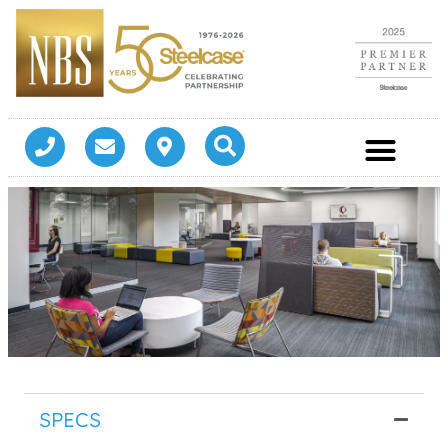
SPECS