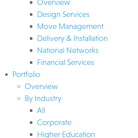
Overview
Design Services
Move Management
Delivery & Installation
National Networks
Financial Services
Portfolio
Overview
By Industry
All
Corporate
Higher Education