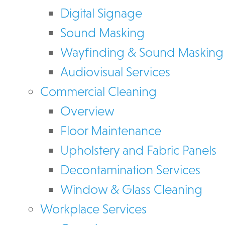
Digital Signage
Sound Masking
Wayfinding & Sound Masking
Audiovisual Services
Commercial Cleaning
Overview
Floor Maintenance
Upholstery and Fabric Panels
Decontamination Services
Window & Glass Cleaning
Workplace Services