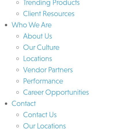
Trending Products
Client Resources
Who We Are
About Us
Our Culture
Locations
Vendor Partners
Performance
Career Opportunities
Contact
Contact Us
Our Locations