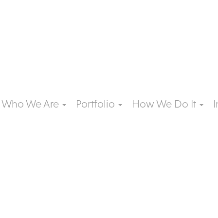
Who We Are
Portfolio
How We Do It
I