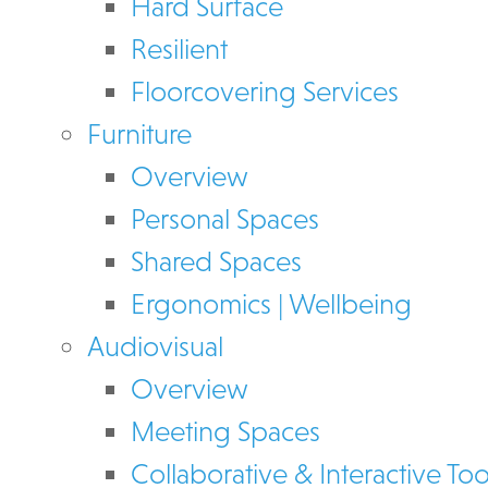
Hard Surface
Resilient
Floorcovering Services
Furniture
Overview
Personal Spaces
Shared Spaces
Ergonomics | Wellbeing
Audiovisual
Overview
Meeting Spaces
Collaborative & Interactive Too