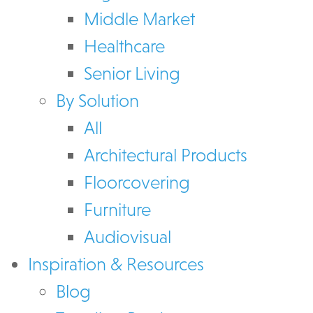
Middle Market
Healthcare
Senior Living
By Solution
All
Architectural Products
Floorcovering
Furniture
Audiovisual
Inspiration & Resources
Blog