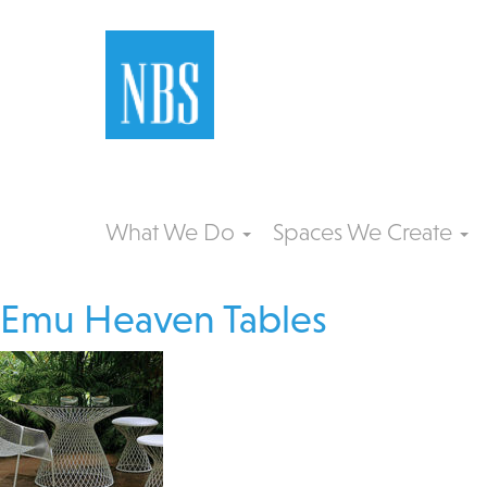
What We Do
Spaces We Create
Emu Heaven Tables