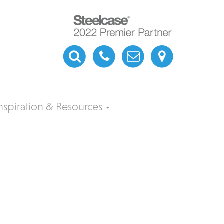
nspiration & Resources