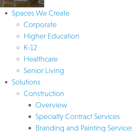
Spaces We Create
Corporate
Higher Education
K-12
Healthcare
Senior Living
Solutions
Construction
Overview
Specialty Contract Services
Branding and Painting Service