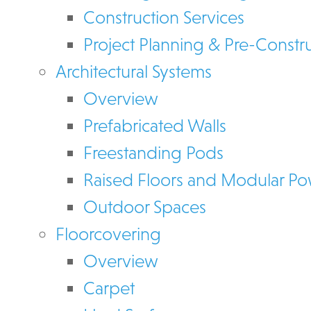
Construction Services
Project Planning & Pre-Constr
Architectural Systems
Overview
Prefabricated Walls
Freestanding Pods
Raised Floors and Modular P
Outdoor Spaces
Floorcovering
Overview
Carpet