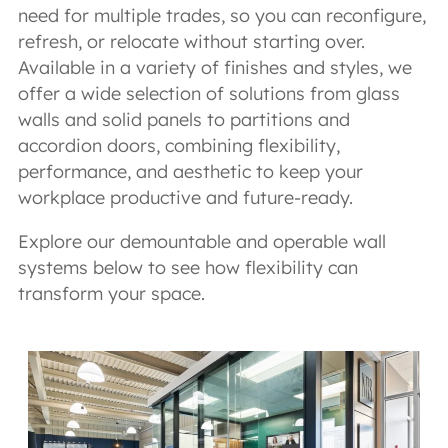
need for multiple trades, so you can reconfigure,
refresh, or relocate without starting over.
Available in a variety of finishes and styles, we
offer a wide selection of solutions from glass
walls and solid panels to partitions and
accordion doors, combining flexibility,
performance, and aesthetic to keep your
workplace productive and future-ready.
Explore our demountable and operable wall
systems below to see how flexibility can
transform your space.