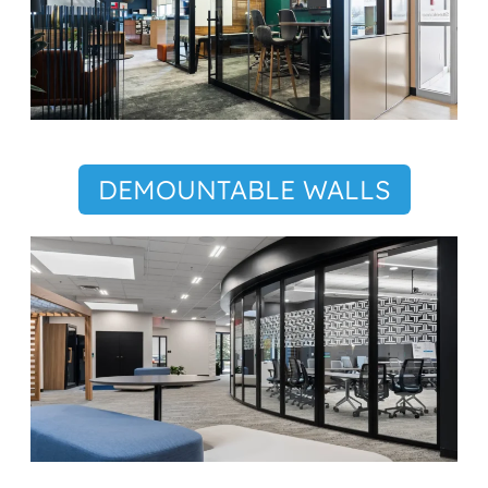
DEMOUNTABLE WALLS