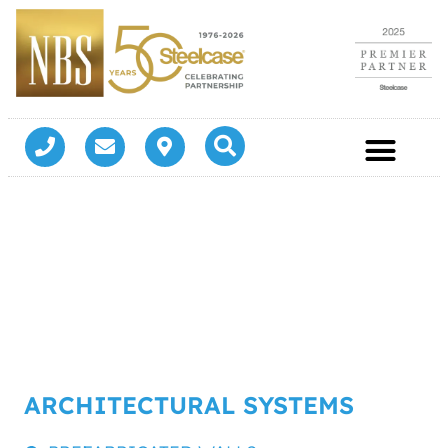
ARCHITECTURAL SYSTEMS