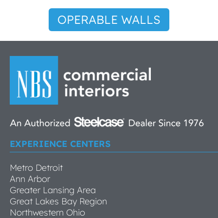
OPERABLE WALLS
EXPERIENCE CENTERS
Metro Detroit
Ann Arbor
Greater Lansing Area
Great Lakes Bay Region
Northwestern Ohio