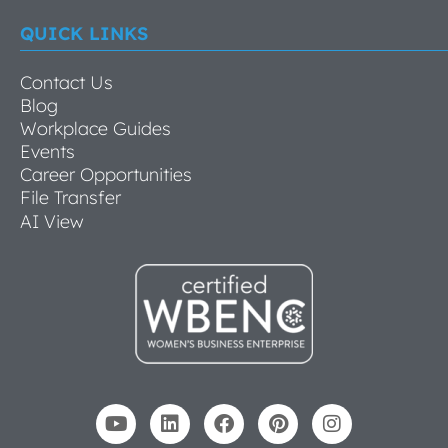
QUICK LINKS
Contact Us
Blog
Workplace Guides
Events
Career Opportunities
File Transfer
AI View