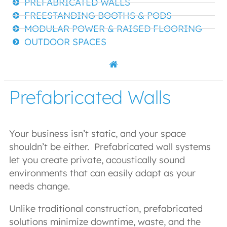
PREFABRICATED WALLS
FREESTANDING BOOTHS & PODS
MODULAR POWER & RAISED FLOORING
OUTDOOR SPACES
Prefabricated Walls
Your business isn’t static, and your space
shouldn’t be either. Prefabricated wall systems
let you create private, acoustically sound
environments that can easily adapt as your
needs change.
Unlike traditional construction, prefabricated
solutions minimize downtime, waste, and the