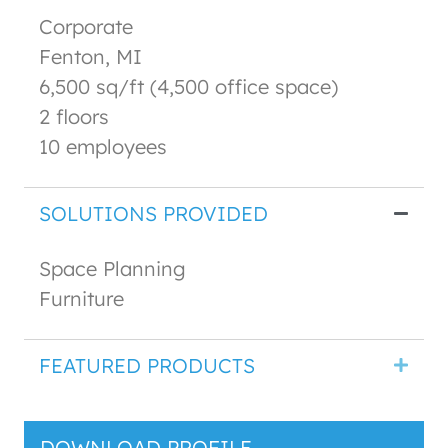
Corporate
Fenton, MI
6,500 sq/ft (4,500 office space)
2 floors
10 employees
SOLUTIONS PROVIDED
Space Planning
Furniture
FEATURED PRODUCTS
DOWNLOAD PROFILE