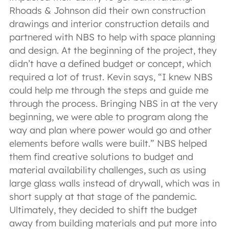
Rhoads & Johnson did their own construction
drawings and interior construction details and
partnered with NBS to help with space planning
and design. At the beginning of the project, they
didn’t have a defined budget or concept, which
required a lot of trust. Kevin says, “I knew NBS
could help me through the steps and guide me
through the process. Bringing NBS in at the very
beginning, we were able to program along the
way and plan where power would go and other
elements before walls were built.” NBS helped
them find creative solutions to budget and
material availability challenges, such as using
large glass walls instead of drywall, which was in
short supply at that stage of the pandemic.
Ultimately, they decided to shift the budget
away from building materials and put more into