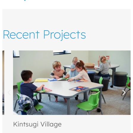
Recent Projects
Kintsugi Village