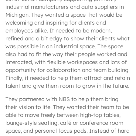
industrial manufacturers and auto suppliers in
Michigan. They wanted a space that would be
welcoming and inspiring for clients and
employees alike. It needed to be modern,
refined and a bit edgy to show their clients what
was possible in an industrial space. The space
also had to fit the way their people worked and
interacted, with flexible workspaces and lots of
opportunity for collaboration and team building.
Finally, it needed to help them attract and retain
talent and give them room to grow in the future.
They partnered with NBS to help them bring
their vision to life. They wanted their team to be
able to move freely between high-top tables,
lounge-style seating, café or conference room
space, and personal focus pods. Instead of hard