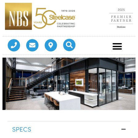
SPECS