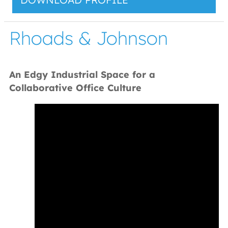
Rhoads & Johnson
An Edgy Industrial Space for a
Collaborative Office Culture