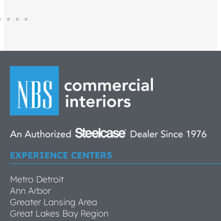
EXPERIENCE CENTERS
Metro Detroit
Ann Arbor
Greater Lansing Area
Great Lakes Bay Region