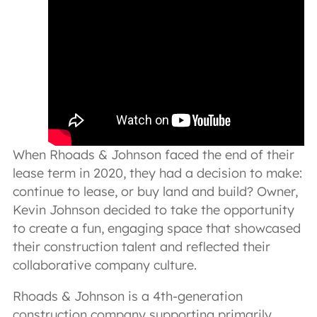
When Rhoads & Johnson faced the end of their
lease term in 2020, they had a decision to make:
continue to lease, or buy land and build? Owner,
Kevin Johnson decided to take the opportunity
to create a fun, engaging space that showcased
their construction talent and reflected their
collaborative company culture.
Rhoads & Johnson is a 4th-generation
construction company supporting primarily