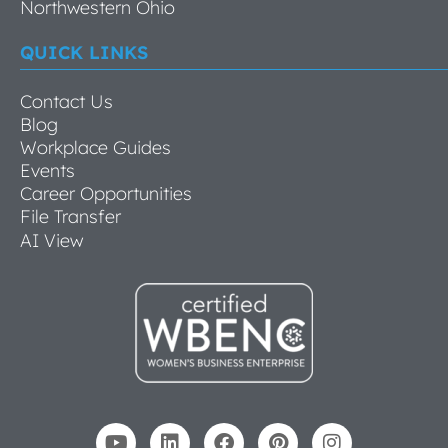
Northwestern Ohio
QUICK LINKS
Contact Us
Blog
Workplace Guides
Events
Career Opportunities
File Transfer
AI View