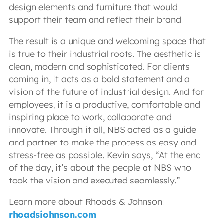
design elements and furniture that would
support their team and reflect their brand.
The result is a unique and welcoming space that
is true to their industrial roots. The aesthetic is
clean, modern and sophisticated. For clients
coming in, it acts as a bold statement and a
vision of the future of industrial design. And for
employees, it is a productive, comfortable and
inspiring place to work, collaborate and
innovate. Through it all, NBS acted as a guide
and partner to make the process as easy and
stress-free as possible. Kevin says, “At the end
of the day, it’s about the people at NBS who
took the vision and executed seamlessly.”
Learn more about Rhoads & Johnson:
rhoadsjohnson.com