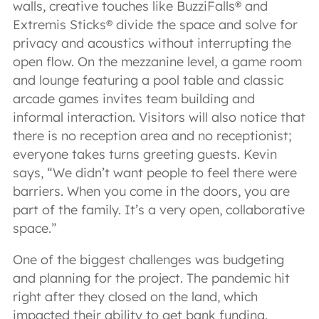
walls, creative touches like BuzziFalls® and
Extremis Sticks® divide the space and solve for
privacy and acoustics without interrupting the
open flow. On the mezzanine level, a game room
and lounge featuring a pool table and classic
arcade games invites team building and
informal interaction. Visitors will also notice that
there is no reception area and no receptionist;
everyone takes turns greeting guests. Kevin
says, “We didn’t want people to feel there were
barriers. When you come in the doors, you are
part of the family. It’s a very open, collaborative
space.”
One of the biggest challenges was budgeting
and planning for the project. The pandemic hit
right after they closed on the land, which
impacted their ability to get bank funding.