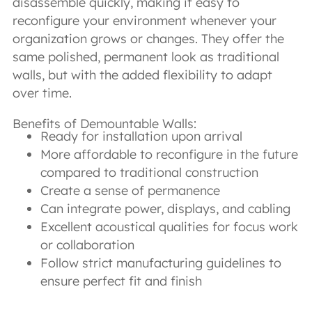
disassemble quickly, making it easy to
reconfigure your environment whenever your
organization grows or changes. They offer the
same polished, permanent look as traditional
walls, but with the added flexibility to adapt
over time.
Benefits of Demountable Walls:
Ready for installation upon arrival
More affordable to reconfigure in the future
compared to traditional construction
Create a sense of permanence
Can integrate power, displays, and cabling
Excellent acoustical qualities for focus work
or collaboration
Follow strict manufacturing guidelines to
ensure perfect fit and finish