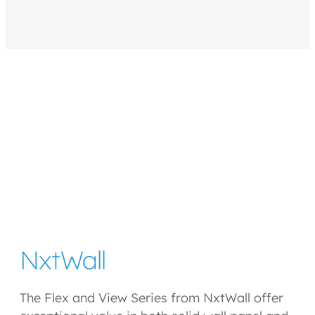
NxtWall
The Flex and View Series from NxtWall offer