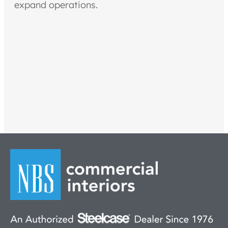
expand operations.