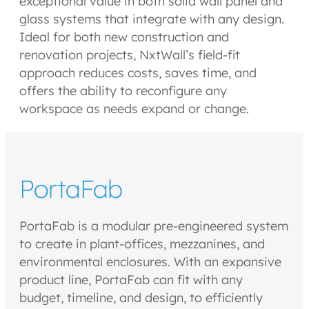
exceptional value in both solid wall panel and
glass systems that integrate with any design.
Ideal for both new construction and
renovation projects, NxtWall’s field-fit
approach reduces costs, saves time, and
offers the ability to reconfigure any
workspace as needs expand or change.
PortaFab
PortaFab is a modular pre-engineered system
to create in plant-offices, mezzanines, and
environmental enclosures. With an expansive
product line, PortaFab can fit with any
budget, timeline, and design, to efficiently