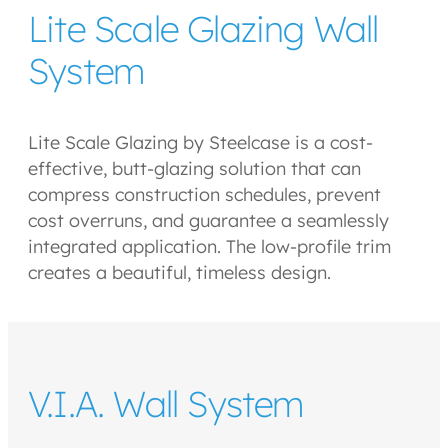
Lite Scale Glazing Wall
System
Lite Scale Glazing by Steelcase is a cost-
effective, butt-glazing solution that can
compress construction schedules, prevent
cost overruns, and guarantee a seamlessly
integrated application. The low-profile trim
creates a beautiful, timeless design.
V.I.A. Wall System