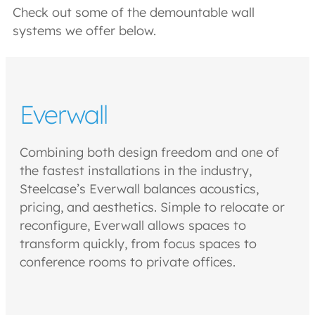
Check out some of the demountable wall
systems we offer below.
Everwall
Combining both design freedom and one of
the fastest installations in the industry,
Steelcase’s Everwall balances acoustics,
pricing, and aesthetics. Simple to relocate or
reconfigure, Everwall allows spaces to
transform quickly, from focus spaces to
conference rooms to private offices.