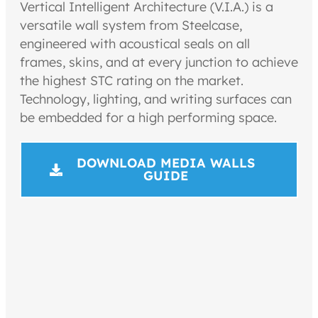
Vertical Intelligent Architecture (V.I.A.) is a
versatile wall system from Steelcase,
engineered with acoustical seals on all
frames, skins, and at every junction to achieve
the highest STC rating on the market.
Technology, lighting, and writing surfaces can
be embedded for a high performing space.
DOWNLOAD MEDIA WALLS
GUIDE