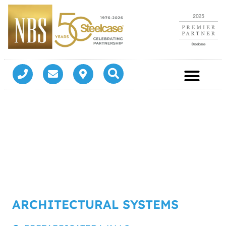
ARCHITECTURAL SYSTEMS