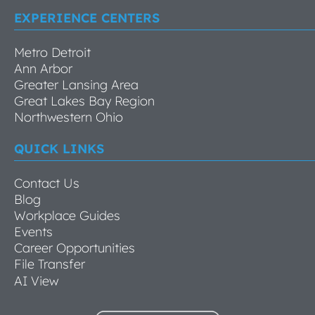
EXPERIENCE CENTERS
Metro Detroit
Ann Arbor
Greater Lansing Area
Great Lakes Bay Region
Northwestern Ohio
QUICK LINKS
Contact Us
Blog
Workplace Guides
Events
Career Opportunities
File Transfer
AI View