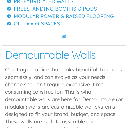
PREFABRICATED WALLS
FREESTANDING BOOTHS & PODS
MODULAR POWER & RAISED FLOORING
OUTDOOR SPACES
Demountable Walls
Creating an office that looks beautiful, functions
seamlessly, and can evolve as your needs
change shouldn’t require expensive, time-
consuming construction. That’s what
demountable walls are here for. Demountable (or
modular) walls are customizable wall systems
designed to fit your brand, budget, and space.
These walls are built to assemble and