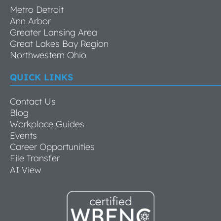
Metro Detroit
Ann Arbor
Greater Lansing Area
Great Lakes Bay Region
Northwestern Ohio
QUICK LINKS
Contact Us
Blog
Workplace Guides
Events
Career Opportunities
File Transfer
AI View