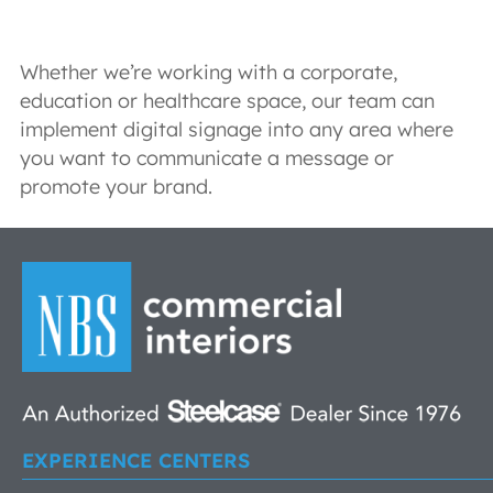
Whether we’re working with a corporate,
education or healthcare space, our team can
implement digital signage into any area where
you want to communicate a message or
promote your brand.
EXPERIENCE CENTERS