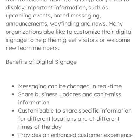
display important information, such as
upcoming events, brand messaging,
announcements, wayfinding and news. Many
organizations also like to customize their digital
signage to help them greet visitors or welcome
new team members.
Benefits of Digital Signage:
Messaging can be changed in real-time
Share business updates and can’t-miss
information
Customizable to share specific information
for different locations and at different
times of the day
Provides an enhanced customer experience