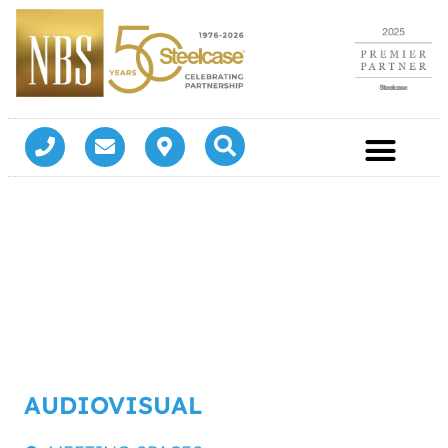
AUDIOVISUAL