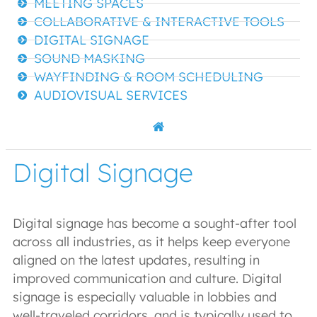
MEETING SPACES
COLLABORATIVE & INTERACTIVE TOOLS
DIGITAL SIGNAGE
SOUND MASKING
WAYFINDING & ROOM SCHEDULING
AUDIOVISUAL SERVICES
Digital Signage
Digital signage has become a sought-after tool
across all industries, as it helps keep everyone
aligned on the latest updates, resulting in
improved communication and culture. Digital
signage is especially valuable in lobbies and
well-traveled corridors, and is typically used to