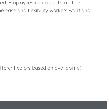
ved. Employees can book from their
e ease and flexibility workers want and
fferent colors based on availability)