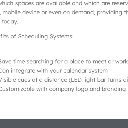
which spaces are available and which are reser
, mobile device or even on demand, providing th
 today.
fits of Scheduling Systems:
Save time searching for a place to meet or work
Can integrate with your calendar system
Visible cues at a distance (LED light bar turns di
Customizable with company logo and branding