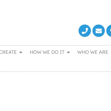
CREATE
HOW WE DO IT
WHO WE ARE