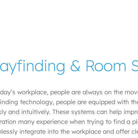
ayfinding & Room S
oday’s workplace, people are always on the mo
inding technology, people are equipped with the
kly and intuitively. These systems can help impr
tration many experience when trying to find a p
lessly integrate into the workplace and offer c