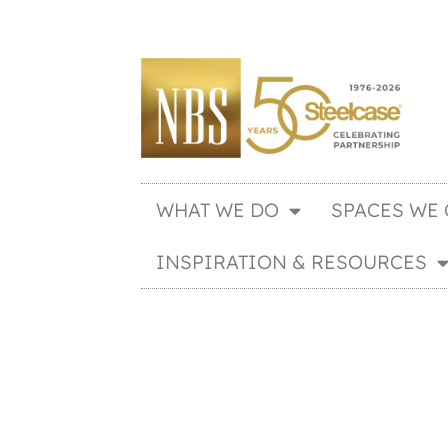
WHAT WE DO
SPACES WE 
INSPIRATION & RESOURCES