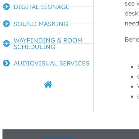
see 
DIGITAL SIGNAGE
desk
need
SOUND MASKING
Bene
WAYFINDING & ROOM
SCHEDULING
AUDIOVISUAL SERVICES