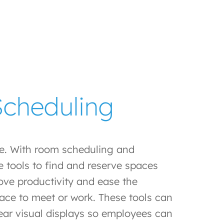
cheduling
ve. With room scheduling and
 tools to find and reserve spaces
ove productivity and ease the
lace to meet or work. These tools can
lear visual displays so employees can