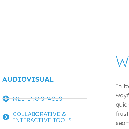
W
AUDIOVISUAL
In t
wayf
MEETING SPACES
quic
frus
COLLABORATIVE &
INTERACTIVE TOOLS
seam