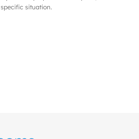
specific situation.