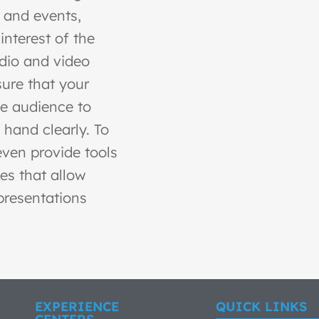
 and events,
interest of the
dio and video
ure that your
he audience to
 hand clearly. To
even provide tools
es that allow
presentations
EXPERIENCE
QUICK LINKS