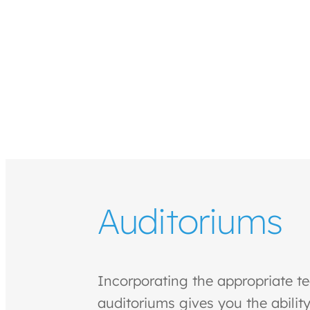
Auditoriums
Incorporating the appropriate t
auditoriums gives you the ability