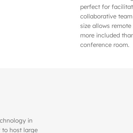
perfect for facilit
collaborative team
size allows remote 
more included than
conference room.
echnology in
 to host large