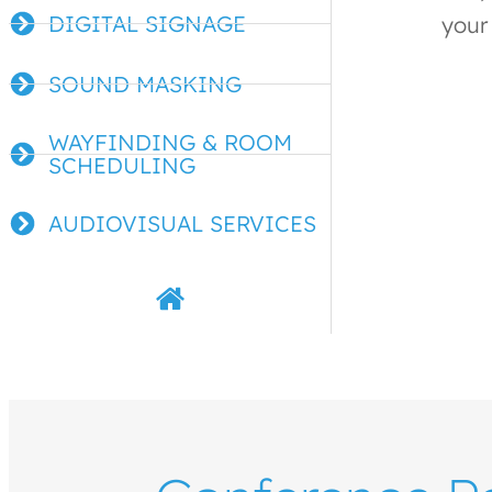
DIGITAL SIGNAGE
your 
SOUND MASKING
WAYFINDING & ROOM
SCHEDULING
AUDIOVISUAL SERVICES