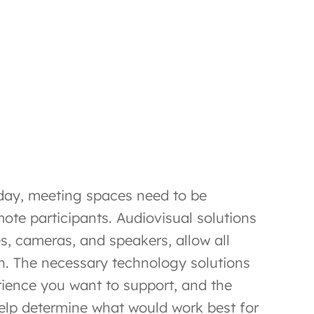
oday, meeting spaces need to be
ote participants. Audiovisual solutions
s, cameras, and speakers, allow all
on. The necessary technology solutions
rience you want to support, and the
help determine what would work best for