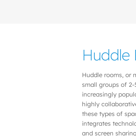
Huddle
Huddle rooms, or 
small groups of 2-
increasingly popula
highly collaborativ
these types of spa
integrates technol
and screen sharing