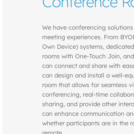
Conference 
We have conferencing solutions t
meeting experiences. From BYOD
Own Device) systems, dedicate
rooms with One-Touch Join, and
can connect and share with eas
can design and install a well-e
room that allows for seamless v
conferencing, real-time collabo
sharing, and provide other intera
can enhance communication and 
whether participants are in the 
remote.