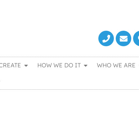
CREATE
HOW WE DO IT
WHO WE ARE