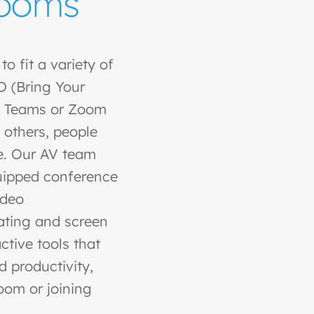
Rooms
o fit a variety of
 (Bring Your
d Teams or Zoom
 others, people
e. Our AV team
quipped conference
ideo
rating and screen
ctive tools that
productivity,
room or joining