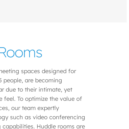
 Rooms
meeting spaces designed for
5 people, are becoming
r due to their intimate, yet
e feel. To optimize the value of
ces, our team expertly
ogy such as video conferencing
 capabilities. Huddle rooms are