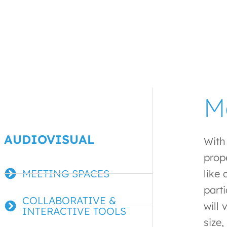
M
AUDIOVISUAL
With
prop
MEETING SPACES
like
part
COLLABORATIVE &
will
INTERACTIVE TOOLS
size