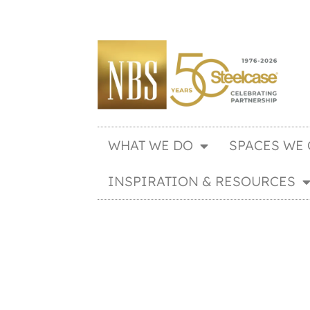
WHAT WE DO
SPACES WE 
INSPIRATION & RESOURCES