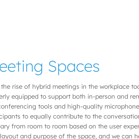
eeting Spaces
 the rise of hybrid meetings in the workplace t
erly equipped to support both in-person and rem
 conferencing tools and high-quality microphone
icipants to equally contribute to the conversati
 vary from room to room based on the user expe
, layout and purpose of the space, and we can 