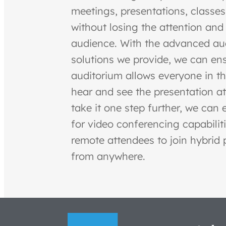
meetings, presentations, classes
without losing the attention and 
audience. With the advanced au
solutions we provide, we can ens
auditorium allows everyone in t
hear and see the presentation at
take it one step further, we can 
for video conferencing capabiliti
remote attendees to join hybrid 
from anywhere.