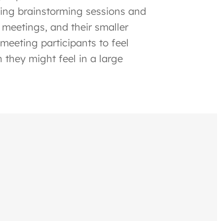
ating brainstorming sessions and
 meetings, and their smaller
meeting participants to feel
 they might feel in a large