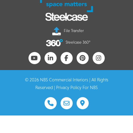
File Transfer
Steelcase 360°
© 2026 NBS Commercial Interiors | All Rights
Reserved |
Privacy Policy For NBS