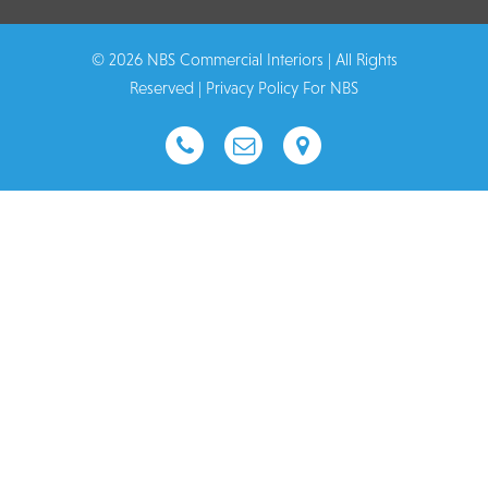
© 2026 NBS Commercial Interiors | All Rights
Reserved |
Privacy Policy For NBS