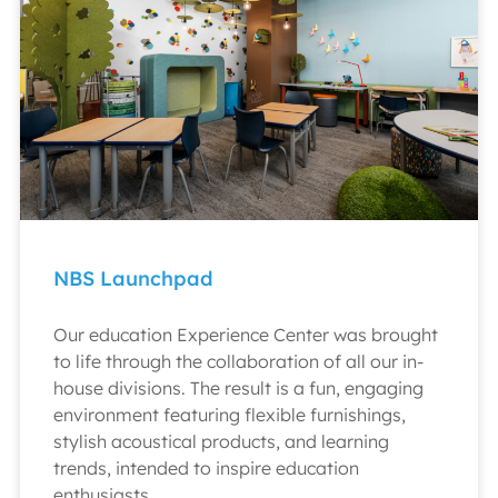
NBS Launchpad
Our education Experience Center was brought
to life through the collaboration of all our in-
house divisions. The result is a fun, engaging
environment featuring flexible furnishings,
stylish acoustical products, and learning
trends, intended to inspire education
enthusiasts.