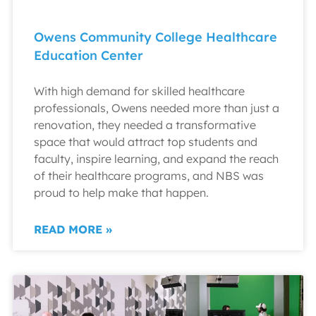
Owens Community College Healthcare
Education Center
With high demand for skilled healthcare
professionals, Owens needed more than just a
renovation, they needed a transformative
space that would attract top students and
faculty, inspire learning, and expand the reach
of their healthcare programs, and NBS was
proud to help make that happen.
READ MORE »