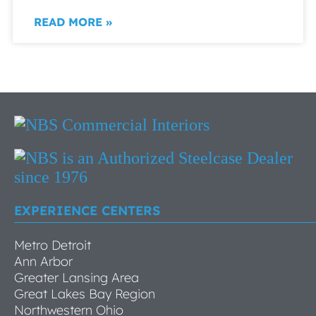
READ MORE »
EXPERIENCE CENTERS
Metro Detroit
Ann Arbor
Greater Lansing Area
Great Lakes Bay Region
Northwestern Ohio