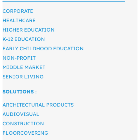
CORPORATE
HEALTHCARE
HIGHER EDUCATION
K-12 EDUCATION
EARLY CHILDHOOD EDUCATION
NON-PROFIT
MIDDLE MARKET
SENIOR LIVING
SOLUTIONS :
ARCHITECTURAL PRODUCTS
AUDIOVISUAL
CONSTRUCTION
FLOORCOVERING