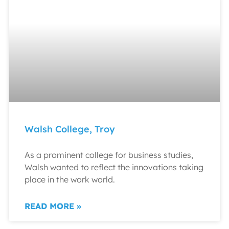
Walsh College, Troy
As a prominent college for business studies,
Walsh wanted to reflect the innovations taking
place in the work world.
READ MORE »