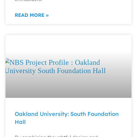
READ MORE »
Oakland University: South Foundation
Hall