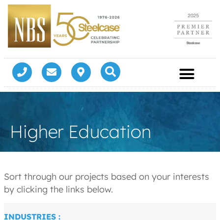
Higher Education
Sort through our projects based on your interests
by clicking the links below.
INDUSTRIES :