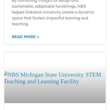
By combining thoughtful design and
sustainable, adaptable furnishings, NBS
helped Oakland University create a dynamic
space that fosters impactful learning and
teaching.
READ MORE »