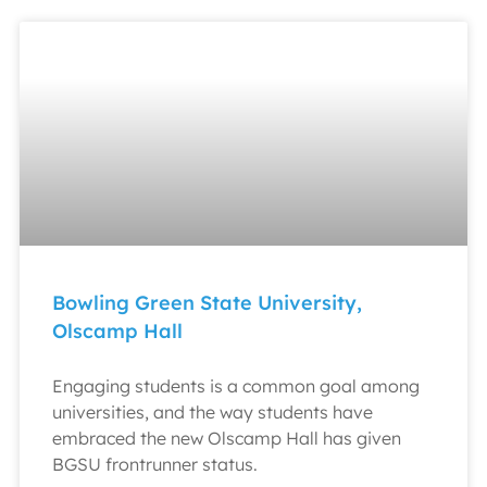
Bowling Green State University,
Olscamp Hall
Engaging students is a common goal among
universities, and the way students have
embraced the new Olscamp Hall has given
BGSU frontrunner status.