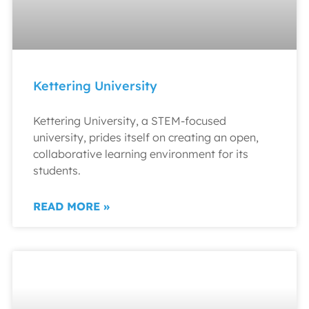
Kettering University
Kettering University, a STEM-focused
university, prides itself on creating an open,
collaborative learning environment for its
students.
READ MORE »