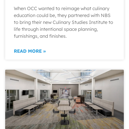
When OCC wanted to reimage what culinary
education could be, they partnered with NBS
to bring their new Culinary Studies Institute to
life through intentional space planning,
furnishings, and finishes.
READ MORE »