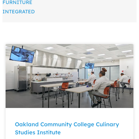
FURNITURE
INTEGRATED
Oakland Community College Culinary
Studies Institute