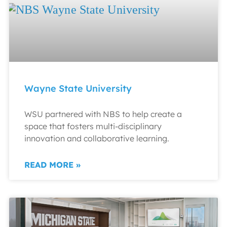
Wayne State University
WSU partnered with NBS to help create a
space that fosters multi-disciplinary
innovation and collaborative learning.
READ MORE »