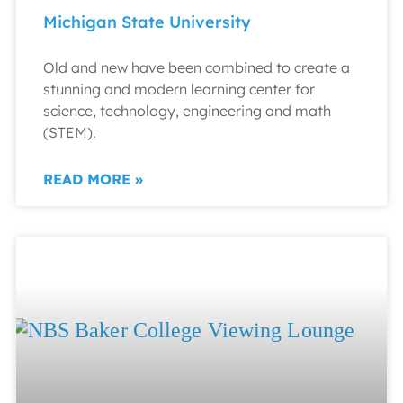
Michigan State University
Old and new have been combined to create a
stunning and modern learning center for
science, technology, engineering and math
(STEM).
READ MORE »