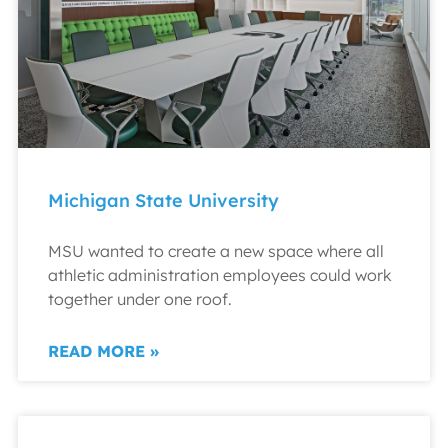
Michigan State University
MSU wanted to create a new space where all
athletic administration employees could work
together under one roof.
READ MORE »