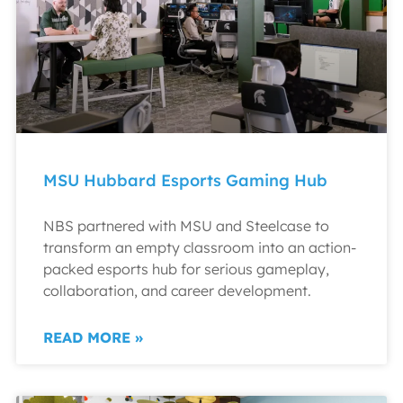
MSU Hubbard Esports Gaming Hub
NBS partnered with MSU and Steelcase to
transform an empty classroom into an action-
packed esports hub for serious gameplay,
collaboration, and career development.
READ MORE »