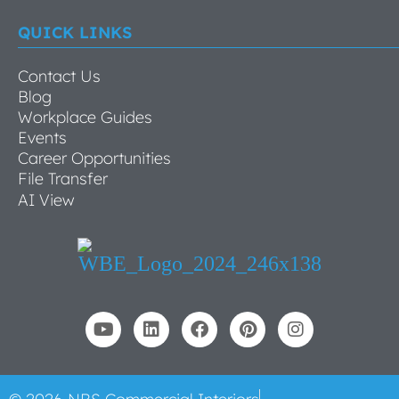
QUICK LINKS
Contact Us
Blog
Workplace Guides
Events
Career Opportunities
File Transfer
AI View