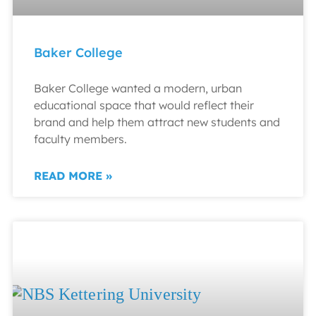
Baker College
Baker College wanted a modern, urban
educational space that would reflect their
brand and help them attract new students and
faculty members.
READ MORE »