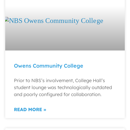
Owens Community College
Prior to NBS’s involvement, College Hall’s
student lounge was technologically outdated
and poorly configured for collaboration.
READ MORE »