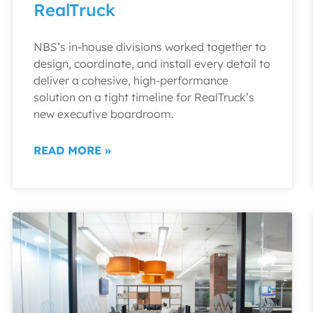
RealTruck
NBS’s in-house divisions worked together to
design, coordinate, and install every detail to
deliver a cohesive, high-performance
solution on a tight timeline for RealTruck’s
new executive boardroom.
READ MORE »