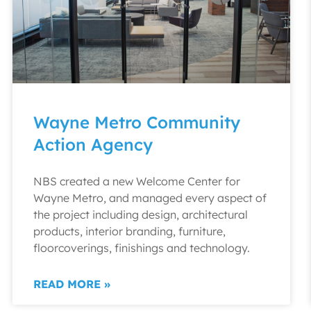
Wayne Metro Community
Action Agency
NBS created a new Welcome Center for
Wayne Metro, and managed every aspect of
the project including design, architectural
products, interior branding, furniture,
floorcoverings, finishings and technology.
READ MORE »