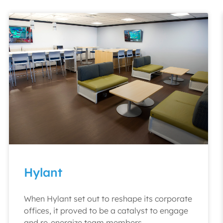
Hylant
When Hylant set out to reshape its corporate
offices, it proved to be a catalyst to engage
and re-energize team members.