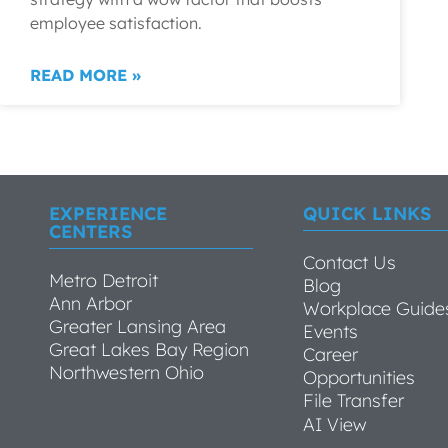
employee satisfaction.
READ MORE »
EXPERIENCE
QUICK LINKS
CENTERS
Contact Us
Metro Detroit
Blog
Ann Arbor
Workplace Guide
Greater Lansing Area
Events
Great Lakes Bay Region
Career
Northwestern Ohio
Opportunities
File Transfer
AI View