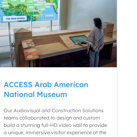
ACCESS Arab American
National Museum
Our Audiovisual and Construction Solutions
teams collaborated to design and custom
build a stunning full-HD video wall to provide
a unique, immersive visitor experience at the