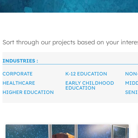
Sort through our projects based on your interes
INDUSTRIES :
CORPORATE
K-12 EDUCATION
NON
HEALTHCARE
EARLY CHILDHOOD
MID
EDUCATION
HIGHER EDUCATION
SENI