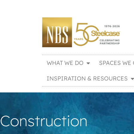
WHAT WE DO
SPACES WE 
INSPIRATION & RESOURCES
Construction