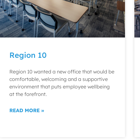
Region 10
Region 10 wanted a new office that would be
comfortable, welcoming and a supportive
environment that puts employee wellbeing
at the forefront.
READ MORE »