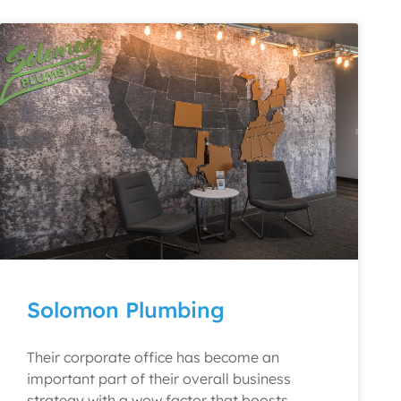
Solomon Plumbing
Their corporate office has become an
important part of their overall business
strategy with a wow factor that boosts