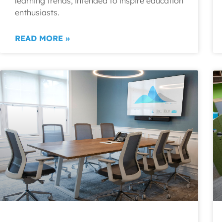
learning trends, intended to inspire education
enthusiasts.
READ MORE »