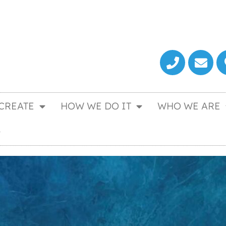
CREATE
HOW WE DO IT
WHO WE ARE