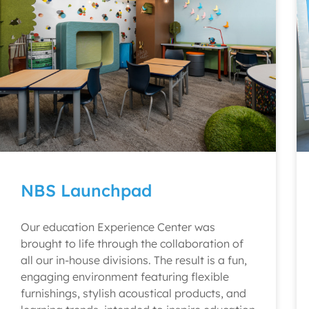
NBS Launchpad
Our education Experience Center was
brought to life through the collaboration of
all our in-house divisions. The result is a fun,
engaging environment featuring flexible
furnishings, stylish acoustical products, and