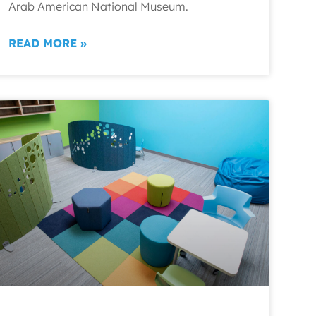
Arab American National Museum.
READ MORE »