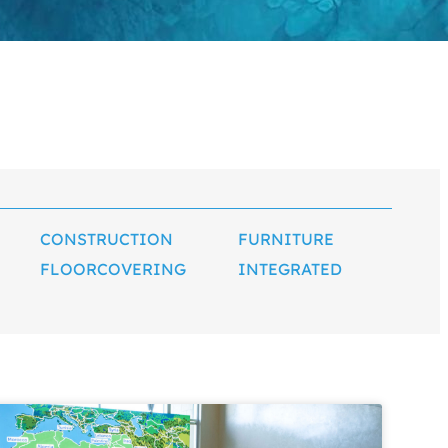
CONSTRUCTION
FURNITURE
FLOORCOVERING
INTEGRATED