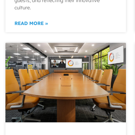
guests, and reflecting their innovative
culture.
READ MORE »