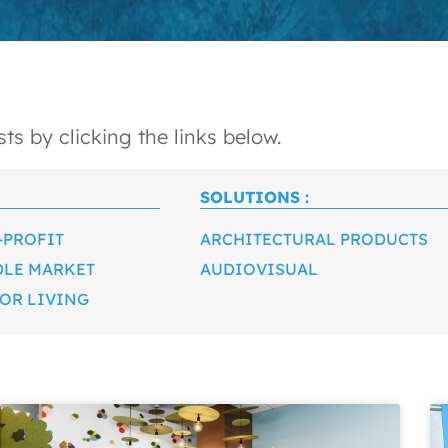
ts by clicking the links below.
SOLUTIONS :
-PROFIT
ARCHITECTURAL PRODUCTS
DLE MARKET
AUDIOVISUAL
OR LIVING