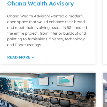
Ohana Wealth Advisory
Ohana Wealth Advisory wanted a modern,
open space that would enhance their brand
and meet their evolving needs. NBS handled
the entire project, from interior buildout and
painting to furnishings, finishes, technology
and floorcoverings.
READ MORE »