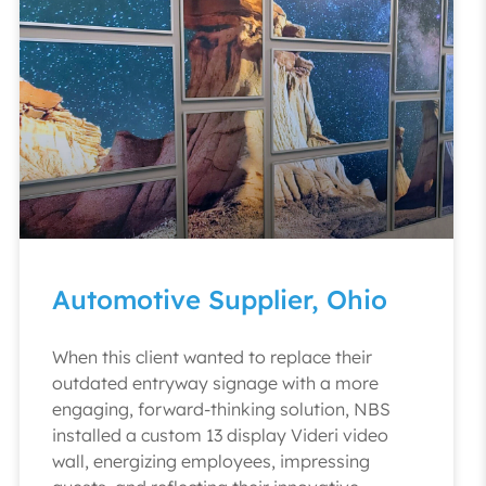
Automotive Supplier, Ohio
When this client wanted to replace their
outdated entryway signage with a more
engaging, forward-thinking solution, NBS
installed a custom 13 display Videri video
wall, energizing employees, impressing