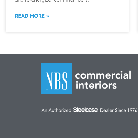
READ MORE »