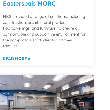
Easterseals MORC
NBS provided a range of solutions, including
construction, architectural products,
floorcoverings, and furniture, to create a
comfortable and supportive environment for
the non-profit’s staff, clients and their
families.
READ MORE »