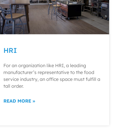
HRI
For an organization like HRI, a leading
manufacturer’s representative to the food
service industry, an office space must fulfill a
tall order.
READ MORE »