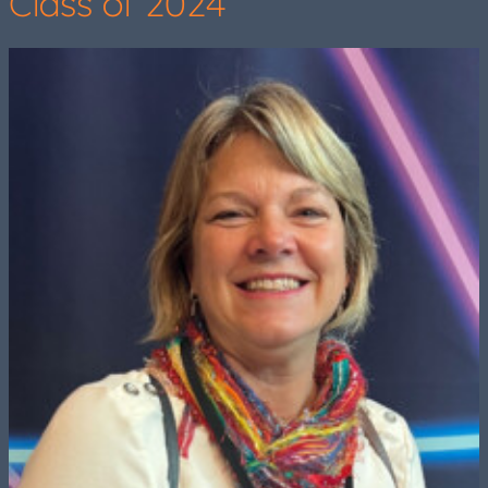
Class of 2024