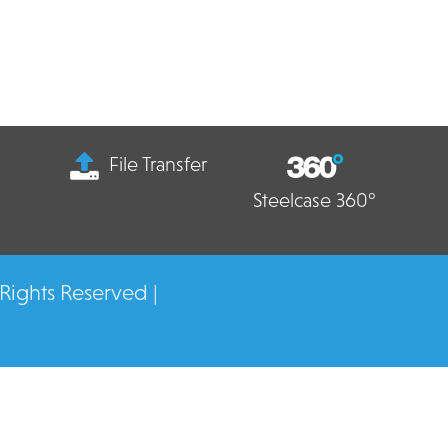
File Transfer
Steelcase 360°
 Rights Reserved |