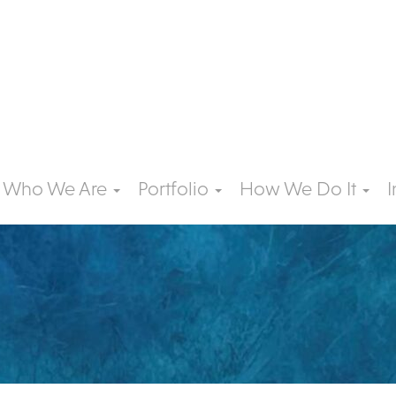
Who We Are
Portfolio
How We Do It
I