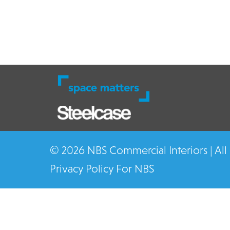
© 2026 NBS Commercial Interiors | All
Privacy Policy For NBS