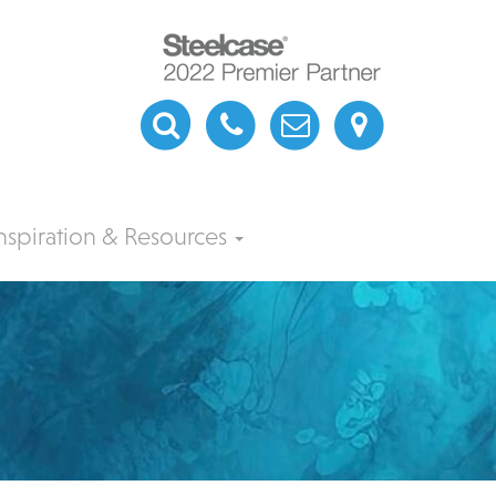
nspiration & Resources