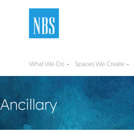
What We Do
Spaces We Create
Ancillary