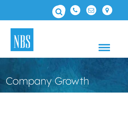
Toggle 
Company Growth