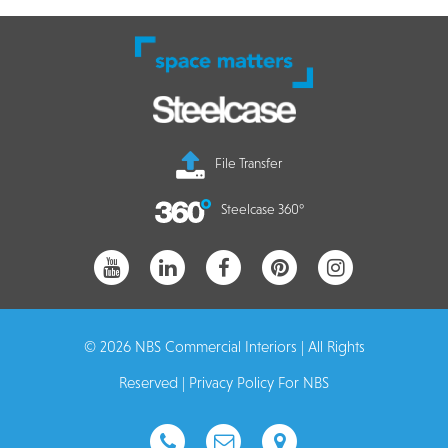
File Transfer
Steelcase 360°
© 2026 NBS Commercial Interiors | All Rights
Reserved |
Privacy Policy For NBS