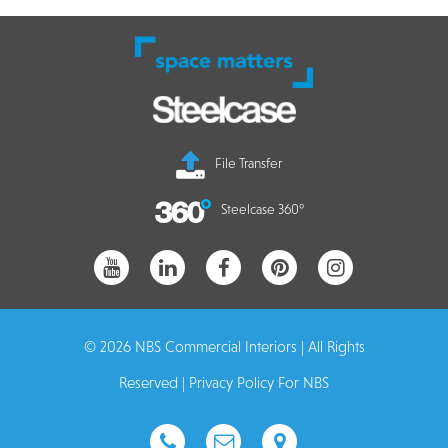
File Transfer
Steelcase 360°
© 2026 NBS Commercial Interiors | All Rights
Reserved |
Privacy Policy For NBS