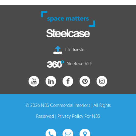
File Transfer
Steelcase 360°
© 2026 NBS Commercial Interiors | All Rights
Reserved |
Privacy Policy For NBS