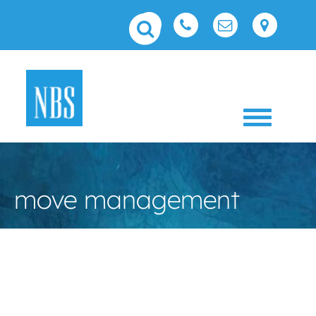
Toggle 
move management