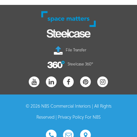
File Transfer
Steelcase 360°
© 2026 NBS Commercial Interiors | All Rights
Reserved |
Privacy Policy For NBS