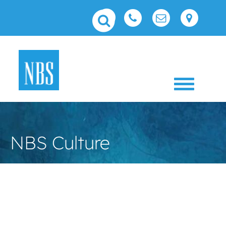
Toggle 
NBS Culture