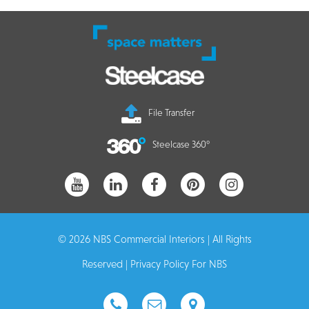
File Transfer
Steelcase 360°
© 2026 NBS Commercial Interiors | All Rights
Reserved |
Privacy Policy For NBS