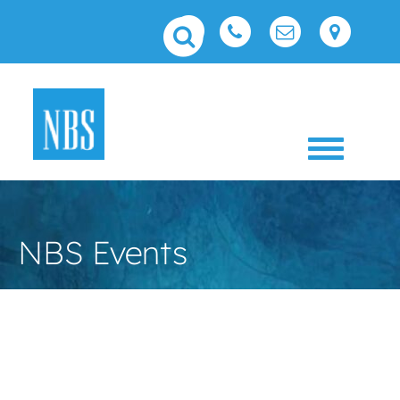
Toggle 
NBS Events