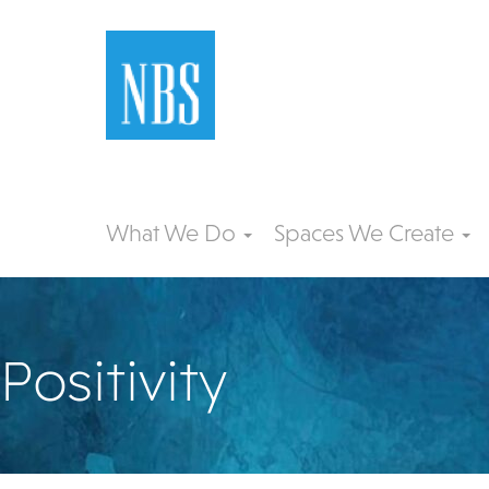
What We Do
Spaces We Create
Positivity