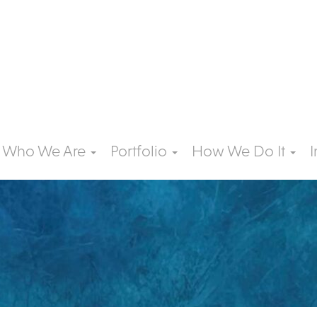
Who We Are
Portfolio
How We Do It
I