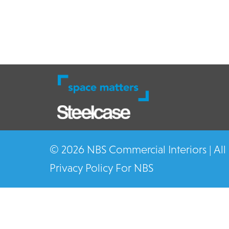
© 2026 NBS Commercial Interiors | All
Privacy Policy For NBS