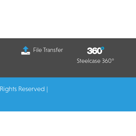
File Transfer
Steelcase 360°
 Rights Reserved |