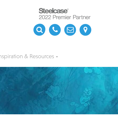
nspiration & Resources