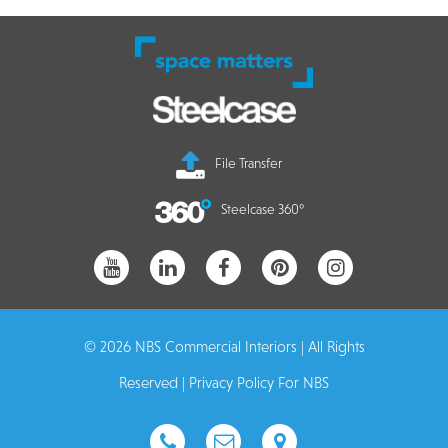
File Transfer
Steelcase 360°
© 2026 NBS Commercial Interiors | All Rights
Reserved |
Privacy Policy For NBS