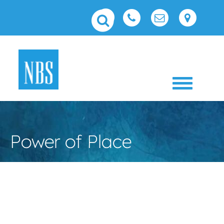
Toggle 
Power of Place